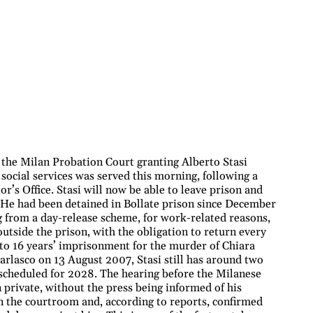
 the Milan Probation Court granting Alberto Stasi
 social services was served this morning, following a
r’s Office. Stasi will now be able to leave prison and
e. He had been detained in Bollate prison since December
g from a day-release scheme, for work-related reasons,
utside the prison, with the obligation to return every
 to 16 years’ imprisonment for the murder of Chiara
rlasco on 13 August 2007, Stasi still has around two
, scheduled for 2028. The hearing before the Milanese
 private, without the press being informed of his
in the courtroom and, according to reports, confirmed