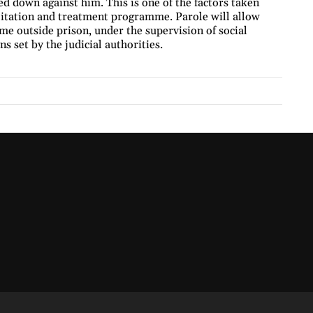
ed down against him. This is one of the factors taken
ilitation and treatment programme. Parole will allow
me outside prison, under the supervision of social
s set by the judicial authorities.