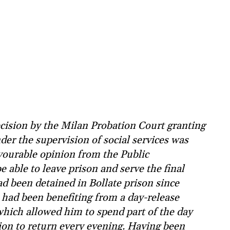
cision by the Milan Probation Court granting
der the supervision of social services was
avourable opinion from the Public
be able to leave prison and serve the final
ad been detained in Bollate prison since
 had been benefiting from a day-release
which allowed him to spend part of the day
tion to return every evening. Having been