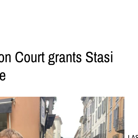
on Court grants Stasi
se
LA