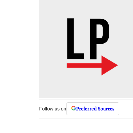
Preferred Sources
Follow us on