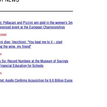
g: Pellacani and Pizzini win gold in the women’s 3m
ronised event at the European Championships
inment
ni dies; Vecchioni: “You beat me to it – start
ng the wine, my friend”
my
a Sp: Record Numbers at the Museum of Savings
Financial Education for Schools
my
et: Apollo Confirms Acquisition for 6.6 Billion Euros