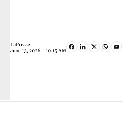
LaPresse
June 13, 2026 – 10:15 AM