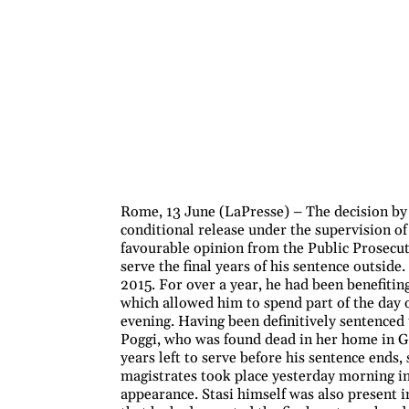
Rome, 13 June (LaPresse) – The decision by
conditional release under the supervision of
favourable opinion from the Public Prosecuto
serve the final years of his sentence outsid
2015. For over a year, he had been benefitin
which allowed him to spend part of the day o
evening. Having been definitively sentenced
Poggi, who was found dead in her home in Ga
years left to serve before his sentence ends
magistrates took place yesterday morning in
appearance. Stasi himself was also present 