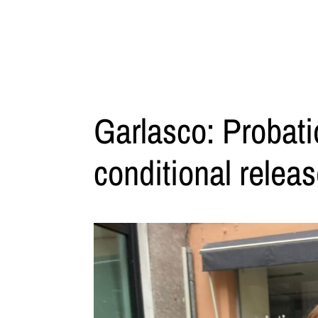
Garlasco: Probati
conditional relea