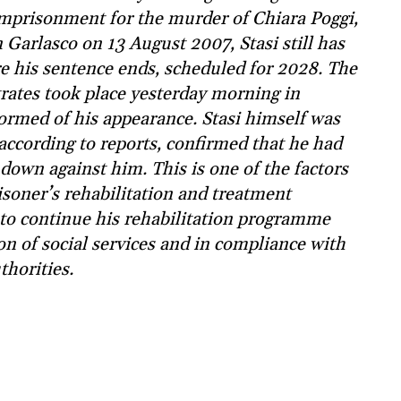
 imprisonment for the murder of Chiara Poggi,
Garlasco on 13 August 2007, Stasi still has
re his sentence ends, scheduled for 2028. The
rates took place yesterday morning in
formed of his appearance. Stasi himself was
according to reports, confirmed that he had
down against him. This is one of the factors
risoner’s rehabilitation and treatment
 to continue his rehabilitation programme
on of social services and in compliance with
thorities.