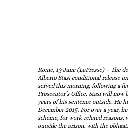
Rome, 13 June (LaPresse) – The de
Alberto Stasi conditional release un
served this morning, following a f
Prosecutor’s Office. Stasi will now 
years of his sentence outside. He h
December 2015. For over a year, he
scheme, for work-related reasons, 
outside the prison, with the obliga