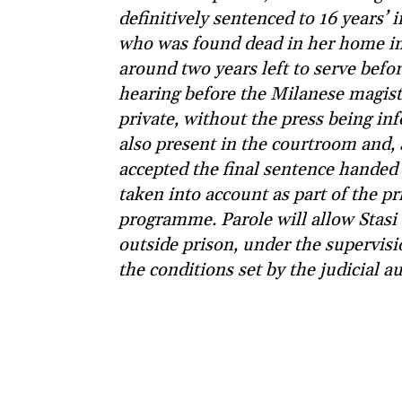
definitively sentenced to 16 years’
who was found dead in her home in 
around two years left to serve befo
hearing before the Milanese magist
private, without the press being in
also present in the courtroom and, 
accepted the final sentence handed 
taken into account as part of the p
programme. Parole will allow Stasi
outside prison, under the supervisi
the conditions set by the judicial au