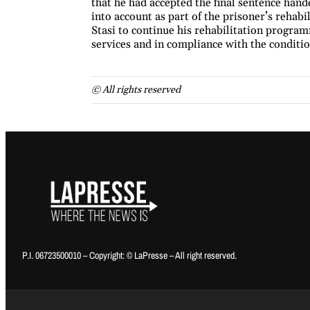
that he had accepted the final sentence hand
into account as part of the prisoner’s rehab
Stasi to continue his rehabilitation program
services and in compliance with the condition
© All rights reserved
P.I. 06723500010 – Copyright: © LaPresse – All right reserved.