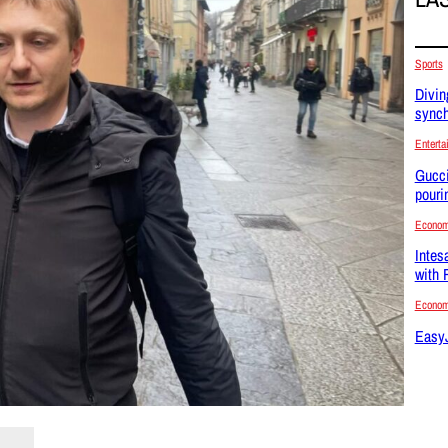
Sports
Divin
synch
Enterta
Gucci
pouri
Econo
Intes
with 
Econo
EasyJ