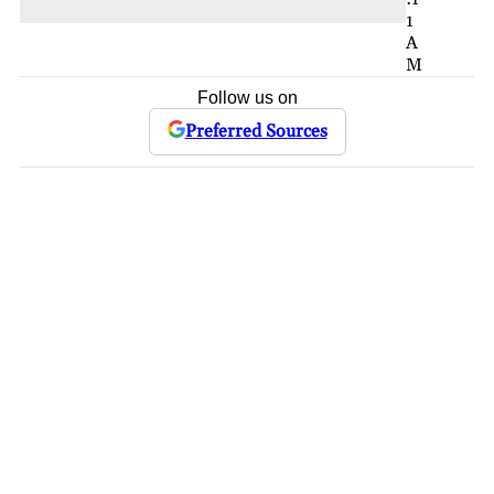
1
A
M
Follow us on
Preferred Sources