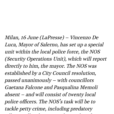
Milan, 16 June (LaPresse) – Vincenzo De
Luca, Mayor of Salerno, has set up a special
unit within the local police force, the NOS
(Security Operations Unit), which will report
directly to him, the mayor. The NOS was
established by a City Council resolution,
passed unanimously – with councillors
Gaetana Falcone and Pasqualina Memoli
absent – and will consist of twenty local
police officers. The NOS’s task will be to
tackle petty crime, including predatory