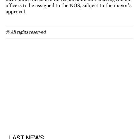
officers to be assigned to the NOS, subject to the mayor’s
approval.
© All rights reserved
LAST NEWS