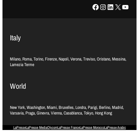
Facebook
Instagram
LinkedIn
X
YouTube
Italy
Milano, Roma, Torino, Firenze, Napoli, Verona, Treviso, Oristano, Messina,
Lamezia Terme
World
New York, Washington, Miami, Bruxelles, Londra, Parigi, Berlino, Madrid,
Varsavia, Praga, Ginevra, Vienna, Casablanca, Tokyo, Hong Kong
LaPresse
LaPresse Media
Olycom
LaPresse France
LaPresse Morocco
LaPresse Arabic