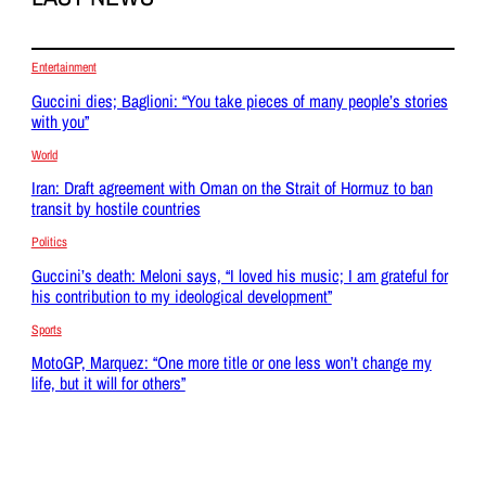
Entertainment
Guccini dies; Baglioni: “You take pieces of many people’s stories
with you”
World
Iran: Draft agreement with Oman on the Strait of Hormuz to ban
transit by hostile countries
Politics
Guccini’s death: Meloni says, “I loved his music; I am grateful for
his contribution to my ideological development”
Sports
MotoGP, Marquez: “One more title or one less won’t change my
life, but it will for others”