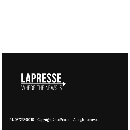
P.I. 06723500010 – Copyright: © LaPresse – All right reserved.