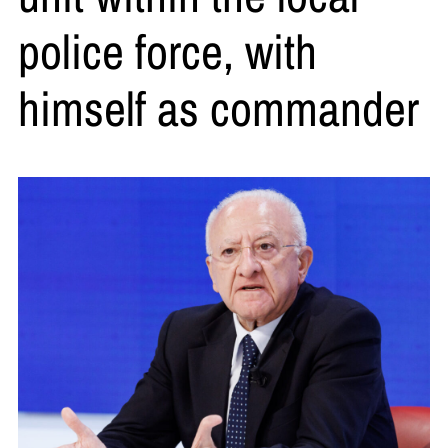
police force, with
himself as commander