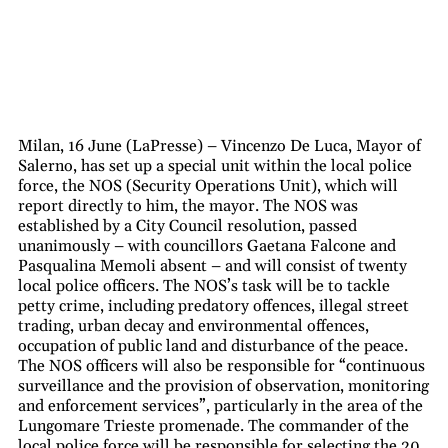
Milan, 16 June (LaPresse) – Vincenzo De Luca, Mayor of
Salerno, has set up a special unit within the local police
force, the NOS (Security Operations Unit), which will
report directly to him, the mayor. The NOS was
established by a City Council resolution, passed
unanimously – with councillors Gaetana Falcone and
Pasqualina Memoli absent – and will consist of twenty
local police officers. The NOS’s task will be to tackle
petty crime, including predatory offences, illegal street
trading, urban decay and environmental offences,
occupation of public land and disturbance of the peace.
The NOS officers will also be responsible for “continuous
surveillance and the provision of observation, monitoring
and enforcement services”, particularly in the area of the
Lungomare Trieste promenade. The commander of the
local police force will be responsible for selecting the 20