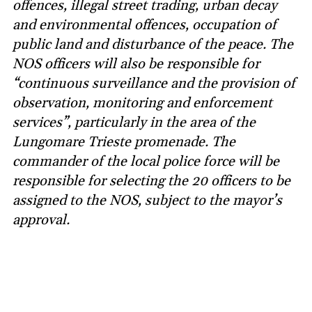
offences, illegal street trading, urban decay
and environmental offences, occupation of
public land and disturbance of the peace. The
NOS officers will also be responsible for
“continuous surveillance and the provision of
observation, monitoring and enforcement
services”, particularly in the area of the
Lungomare Trieste promenade. The
commander of the local police force will be
responsible for selecting the 20 officers to be
assigned to the NOS, subject to the mayor’s
approval.