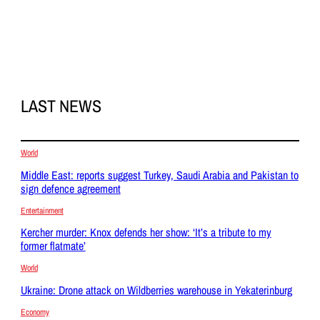
LAST NEWS
World
Middle East: reports suggest Turkey, Saudi Arabia and Pakistan to
sign defence agreement
Entertainment
Kercher murder: Knox defends her show: ‘It’s a tribute to my
former flatmate’
World
Ukraine: Drone attack on Wildberries warehouse in Yekaterinburg
Economy