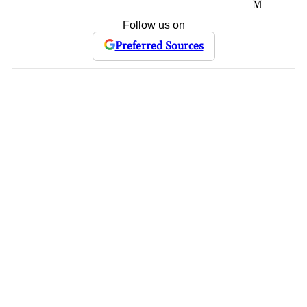
M
Follow us on
Preferred Sources