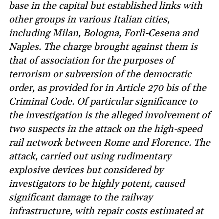
base in the capital but established links with
other groups in various Italian cities,
including Milan, Bologna, Forlì-Cesena and
Naples. The charge brought against them is
that of association for the purposes of
terrorism or subversion of the democratic
order, as provided for in Article 270 bis of the
Criminal Code. Of particular significance to
the investigation is the alleged involvement of
two suspects in the attack on the high-speed
rail network between Rome and Florence. The
attack, carried out using rudimentary
explosive devices but considered by
investigators to be highly potent, caused
significant damage to the railway
infrastructure, with repair costs estimated at