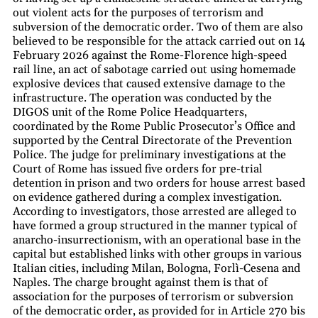
out violent acts for the purposes of terrorism and
subversion of the democratic order. Two of them are also
believed to be responsible for the attack carried out on 14
February 2026 against the Rome-Florence high-speed
rail line, an act of sabotage carried out using homemade
explosive devices that caused extensive damage to the
infrastructure. The operation was conducted by the
DIGOS unit of the Rome Police Headquarters,
coordinated by the Rome Public Prosecutor’s Office and
supported by the Central Directorate of the Prevention
Police. The judge for preliminary investigations at the
Court of Rome has issued five orders for pre-trial
detention in prison and two orders for house arrest based
on evidence gathered during a complex investigation.
According to investigators, those arrested are alleged to
have formed a group structured in the manner typical of
anarcho-insurrectionism, with an operational base in the
capital but established links with other groups in various
Italian cities, including Milan, Bologna, Forlì-Cesena and
Naples. The charge brought against them is that of
association for the purposes of terrorism or subversion
of the democratic order, as provided for in Article 270 bis