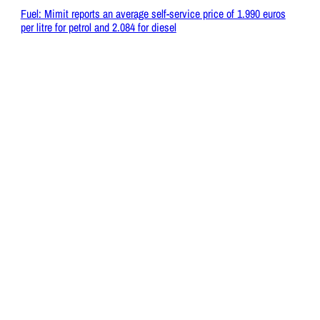
Fuel: Mimit reports an average self-service price of 1.990 euros
per litre for petrol and 2.084 for diesel