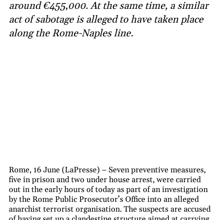
around €455,000. At the same time, a similar
act of sabotage is alleged to have taken place
along the Rome-Naples line.
Rome, 16 June (LaPresse) – Seven preventive measures,
five in prison and two under house arrest, were carried
out in the early hours of today as part of an investigation
by the Rome Public Prosecutor’s Office into an alleged
anarchist terrorist organisation. The suspects are accused
of having set up a clandestine structure aimed at carrying