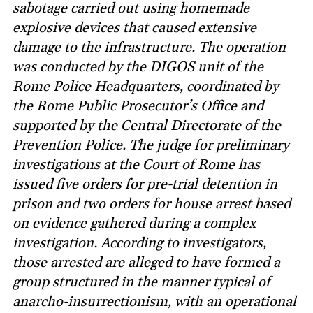
sabotage carried out using homemade
explosive devices that caused extensive
damage to the infrastructure. The operation
was conducted by the DIGOS unit of the
Rome Police Headquarters, coordinated by
the Rome Public Prosecutor’s Office and
supported by the Central Directorate of the
Prevention Police. The judge for preliminary
investigations at the Court of Rome has
issued five orders for pre-trial detention in
prison and two orders for house arrest based
on evidence gathered during a complex
investigation. According to investigators,
those arrested are alleged to have formed a
group structured in the manner typical of
anarcho-insurrectionism, with an operational