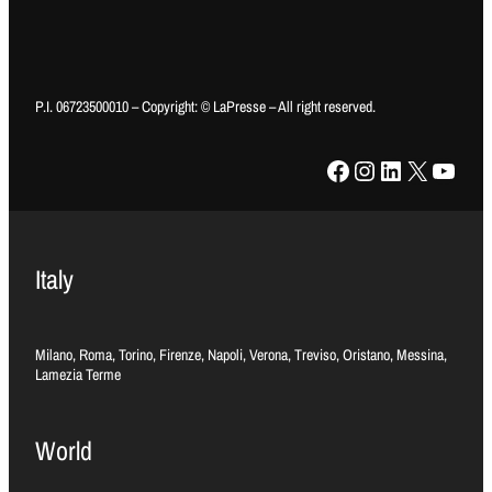
P.I. 06723500010 – Copyright: © LaPresse – All right reserved.
Facebook
Instagram
LinkedIn
X
YouTube
Italy
Milano, Roma, Torino, Firenze, Napoli, Verona, Treviso, Oristano, Messina,
Lamezia Terme
World