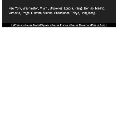
New York, Washington, Miami, Bruxelles, Londra, Parigi, Berlino, Madrid,
Varsavia, Praga, Ginevra, Vienna, Casablanca, Tokyo, Hong Kong
LaPresse
LaPresse Media
Olycom
LaPresse France
LaPresse Morocco
LaPresse Arabic