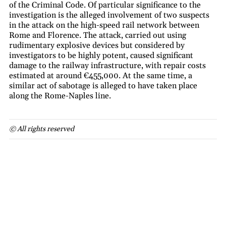
of the Criminal Code. Of particular significance to the
investigation is the alleged involvement of two suspects
in the attack on the high-speed rail network between
Rome and Florence. The attack, carried out using
rudimentary explosive devices but considered by
investigators to be highly potent, caused significant
damage to the railway infrastructure, with repair costs
estimated at around €455,000. At the same time, a
similar act of sabotage is alleged to have taken place
along the Rome-Naples line.
© All rights reserved