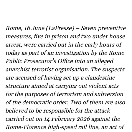
Rome, 16 June (LaPresse) – Seven preventive
measures, five in prison and two under house
arrest, were carried out in the early hours of
today as part of an investigation by the Rome
Public Prosecutor’s Office into an alleged
anarchist terrorist organisation. The suspects
are accused of having set up a clandestine
structure aimed at carrying out violent acts
for the purposes of terrorism and subversion
of the democratic order. Two of them are also
believed to be responsible for the attack
carried out on 14 February 2026 against the
Rome-Florence high-speed rail line, an act of