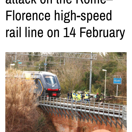
Florence high-speed
rail line on 14 February