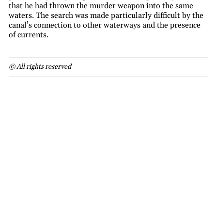
that he had thrown the murder weapon into the same
waters. The search was made particularly difficult by the
canal’s connection to other waterways and the presence
of currents.
© All rights reserved