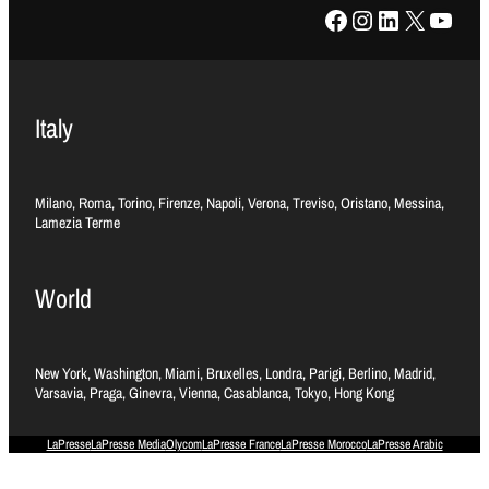
Facebook
Instagram
LinkedIn
X
YouTube
Italy
Milano, Roma, Torino, Firenze, Napoli, Verona, Treviso, Oristano, Messina,
Lamezia Terme
World
New York, Washington, Miami, Bruxelles, Londra, Parigi, Berlino, Madrid,
Varsavia, Praga, Ginevra, Vienna, Casablanca, Tokyo, Hong Kong
LaPresse
LaPresse Media
Olycom
LaPresse France
LaPresse Morocco
LaPresse Arabic