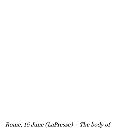
Rome, 16 June (LaPresse) – The body of