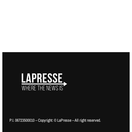
P.I. 06723500010 – Copyright: © LaPresse – All right reserved.