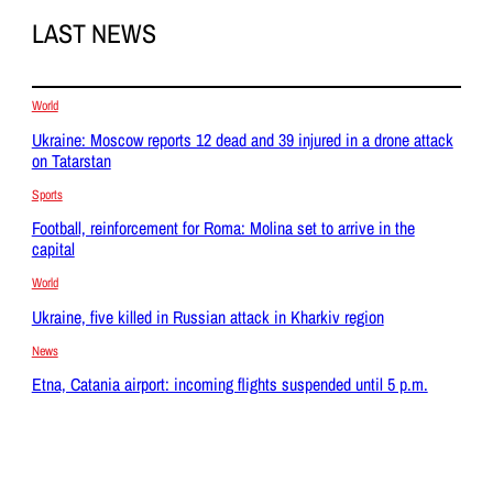
LAST NEWS
World
Ukraine: Moscow reports 12 dead and 39 injured in a drone attack
on Tatarstan
Sports
Football, reinforcement for Roma: Molina set to arrive in the
capital
World
Ukraine, five killed in Russian attack in Kharkiv region
News
Etna, Catania airport: incoming flights suspended until 5 p.m.