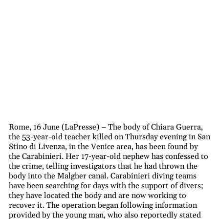
Rome, 16 June (LaPresse) – The body of Chiara Guerra,
the 53-year-old teacher killed on Thursday evening in San
Stino di Livenza, in the Venice area, has been found by
the Carabinieri. Her 17-year-old nephew has confessed to
the crime, telling investigators that he had thrown the
body into the Malgher canal. Carabinieri diving teams
have been searching for days with the support of divers;
they have located the body and are now working to
recover it. The operation began following information
provided by the young man, who also reportedly stated