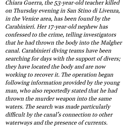
Chiara Guerra, the 53-year-old teacher killed
on Thursday evening in San Stino di Livenza,
in the Venice area, has been found by the
Carabinieri. Her 17-year-old nephew has
confessed to the crime, telling investigators
that he had thrown the body into the Malgher
canal. Carabinieri diving teams have been
searching for days with the support of divers;
they have located the body and are now
working to recover it. The operation began
following information provided by the young
man, who also reportedly stated that he had
thrown the murder weapon into the same
waters. The search was made particularly
difficult by the canal’s connection to other
waterways and the presence of currents.