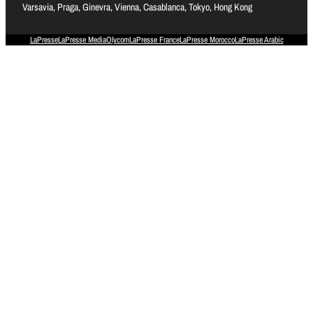
Varsavia, Praga, Ginevra, Vienna, Casablanca, Tokyo, Hong Kong
LaPresse
LaPresse Media
Olycom
LaPresse France
LaPresse Morocco
LaPresse Arabic