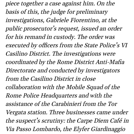
piece together a case against him. On the
basis of this, the judge for preliminary
investigations, Gabriele Fiorentino, at the
public prosecutor’s request, issued an order
for his remand in custody. The order was
executed by officers from the State Police’s VI
Casilino District. The investigations were
coordinated by the Rome District Anti-Mafia
Directorate and conducted by investigators
from the Casilino District in close
collaboration with the Mobile Squad of the
Rome Police Headquarters and with the
assistance of the Carabinieri from the Tor
Vergata station. Three businesses came under
the suspect’s scrutiny: the Carpe Diem Café in
Via Passo Lombardo, the Elyfer Giardinaggio