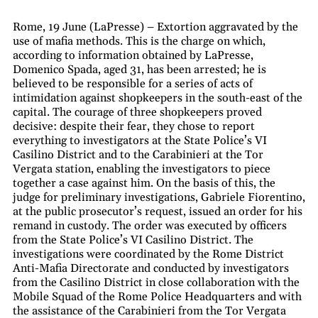
Rome, 19 June (LaPresse) – Extortion aggravated by the
use of mafia methods. This is the charge on which,
according to information obtained by LaPresse,
Domenico Spada, aged 31, has been arrested; he is
believed to be responsible for a series of acts of
intimidation against shopkeepers in the south-east of the
capital. The courage of three shopkeepers proved
decisive: despite their fear, they chose to report
everything to investigators at the State Police’s VI
Casilino District and to the Carabinieri at the Tor
Vergata station, enabling the investigators to piece
together a case against him. On the basis of this, the
judge for preliminary investigations, Gabriele Fiorentino,
at the public prosecutor’s request, issued an order for his
remand in custody. The order was executed by officers
from the State Police’s VI Casilino District. The
investigations were coordinated by the Rome District
Anti-Mafia Directorate and conducted by investigators
from the Casilino District in close collaboration with the
Mobile Squad of the Rome Police Headquarters and with
the assistance of the Carabinieri from the Tor Vergata