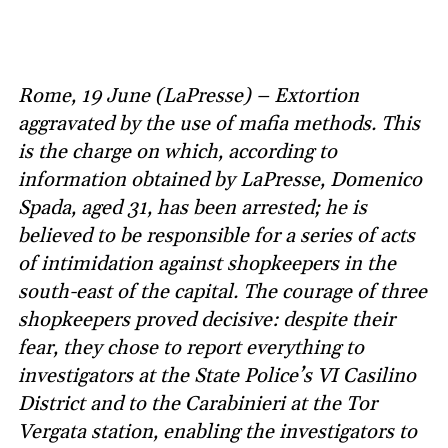
Rome, 19 June (LaPresse) – Extortion
aggravated by the use of mafia methods. This
is the charge on which, according to
information obtained by LaPresse, Domenico
Spada, aged 31, has been arrested; he is
believed to be responsible for a series of acts
of intimidation against shopkeepers in the
south-east of the capital. The courage of three
shopkeepers proved decisive: despite their
fear, they chose to report everything to
investigators at the State Police’s VI Casilino
District and to the Carabinieri at the Tor
Vergata station, enabling the investigators to