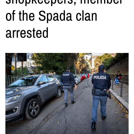
of the Spada clan
arrested