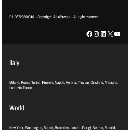
P.I. 06723500010 – Copyright: © LaPresse – All right reserved.
Facebook
Instagram
LinkedIn
X
YouTube
Italy
Milano, Roma, Torino, Firenze, Napoli, Verona, Treviso, Oristano, Messina,
Lamezia Terme
World
New York, Washington, Miami, Bruxelles, Londra, Parigi, Berlino, Madrid,