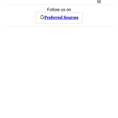
M
Follow us on
Preferred Sources