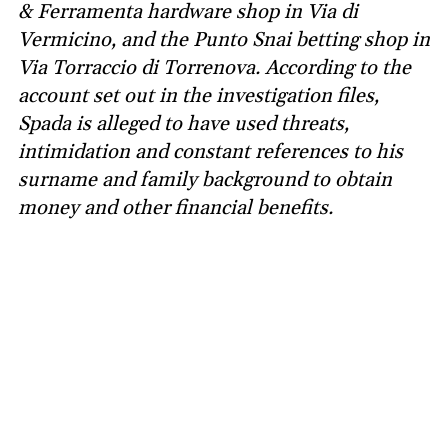
& Ferramenta hardware shop in Via di
Vermicino, and the Punto Snai betting shop in
Via Torraccio di Torrenova. According to the
account set out in the investigation files,
Spada is alleged to have used threats,
intimidation and constant references to his
surname and family background to obtain
money and other financial benefits.