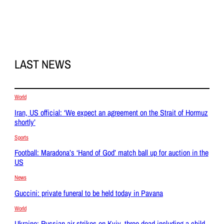
LAST NEWS
World
Iran, US official: ‘We expect an agreement on the Strait of Hormuz
shortly’
Sports
Football: Maradona’s ‘Hand of God’ match ball up for auction in the
US
News
Guccini: private funeral to be held today in Pavana
World
Ukraine: Russian air strikes on Kyiv, three dead including a child