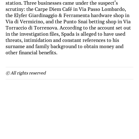
station. Three businesses came under the suspect’s
scrutiny: the Carpe Diem Café in Via Passo Lombardo,
the Elyfer Giardinaggio & Ferramenta hardware shop in
Via di Vermicino, and the Punto Snai betting shop in Via
Torraccio di Torrenova. According to the account set out
in the investigation files, Spada is alleged to have used
threats, intimidation and constant references to his
surname and family background to obtain money and
other financial benefits.
© All rights reserved