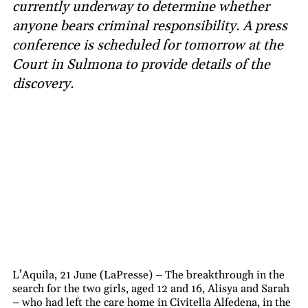
currently underway to determine whether
anyone bears criminal responsibility. A press
conference is scheduled for tomorrow at the
Court in Sulmona to provide details of the
discovery.
L’Aquila, 21 June (LaPresse) – The breakthrough in the
search for the two girls, aged 12 and 16, Alisya and Sarah
– who had left the care home in Civitella Alfedena, in the