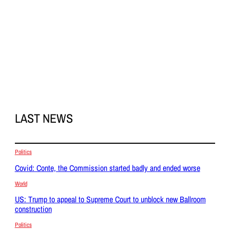
LAST NEWS
Politics
Covid: Conte, the Commission started badly and ended worse
World
US: Trump to appeal to Supreme Court to unblock new Ballroom
construction
Politics