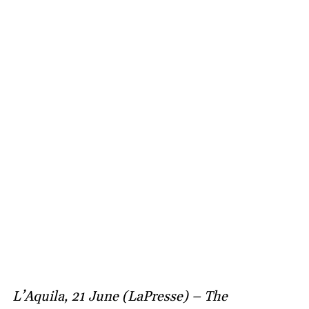
L’Aquila, 21 June (LaPresse) – The