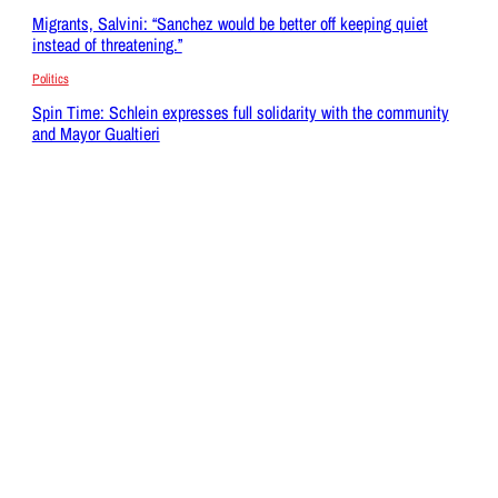
Migrants, Salvini: “Sanchez would be better off keeping quiet
instead of threatening.”
Politics
Spin Time: Schlein expresses full solidarity with the community
and Mayor Gualtieri