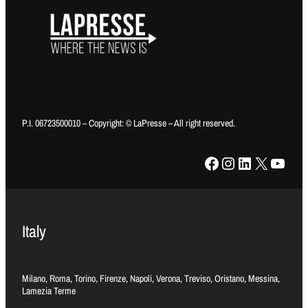
P.I. 06723500010 – Copyright: © LaPresse – All right reserved.
Facebook
Instagram
LinkedIn
X
YouTube
Italy
Milano, Roma, Torino, Firenze, Napoli, Verona, Treviso, Oristano, Messina,
Lamezia Terme