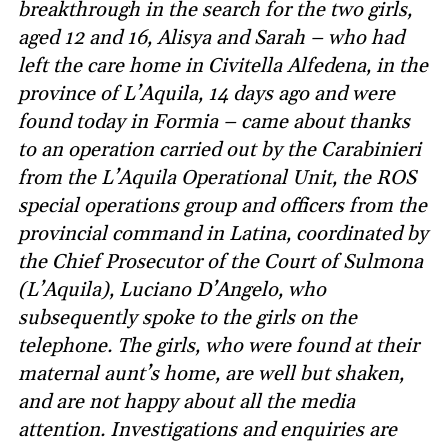
breakthrough in the search for the two girls,
aged 12 and 16, Alisya and Sarah – who had
left the care home in Civitella Alfedena, in the
province of L’Aquila, 14 days ago and were
found today in Formia – came about thanks
to an operation carried out by the Carabinieri
from the L’Aquila Operational Unit, the ROS
special operations group and officers from the
provincial command in Latina, coordinated by
the Chief Prosecutor of the Court of Sulmona
(L’Aquila), Luciano D’Angelo, who
subsequently spoke to the girls on the
telephone. The girls, who were found at their
maternal aunt’s home, are well but shaken,
and are not happy about all the media
attention. Investigations and enquiries are