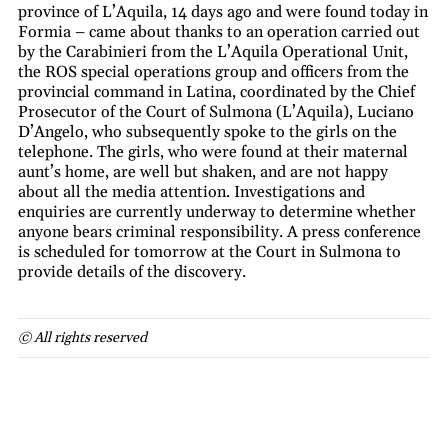
province of L’Aquila, 14 days ago and were found today in
Formia – came about thanks to an operation carried out
by the Carabinieri from the L’Aquila Operational Unit,
the ROS special operations group and officers from the
provincial command in Latina, coordinated by the Chief
Prosecutor of the Court of Sulmona (L’Aquila), Luciano
D’Angelo, who subsequently spoke to the girls on the
telephone. The girls, who were found at their maternal
aunt’s home, are well but shaken, and are not happy
about all the media attention. Investigations and
enquiries are currently underway to determine whether
anyone bears criminal responsibility. A press conference
is scheduled for tomorrow at the Court in Sulmona to
provide details of the discovery.
© All rights reserved