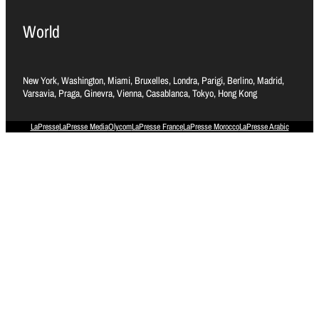
World
New York, Washington, Miami, Bruxelles, Londra, Parigi, Berlino, Madrid,
Varsavia, Praga, Ginevra, Vienna, Casablanca, Tokyo, Hong Kong
LaPresse
LaPresse Media
Olycom
LaPresse France
LaPresse Morocco
LaPresse Arabic