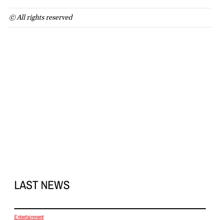
© All rights reserved
LAST NEWS
Entertainment