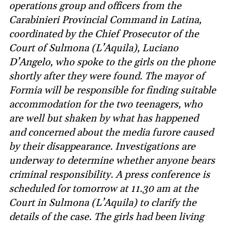
operations group and officers from the
Carabinieri Provincial Command in Latina,
coordinated by the Chief Prosecutor of the
Court of Sulmona (L’Aquila), Luciano
D’Angelo, who spoke to the girls on the phone
shortly after they were found. The mayor of
Formia will be responsible for finding suitable
accommodation for the two teenagers, who
are well but shaken by what has happened
and concerned about the media furore caused
by their disappearance. Investigations are
underway to determine whether anyone bears
criminal responsibility. A press conference is
scheduled for tomorrow at 11.30 am at the
Court in Sulmona (L’Aquila) to clarify the
details of the case. The girls had been living