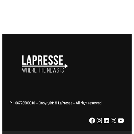
P.I. 06723500010 – Copyright: © LaPresse – All right reserved.
Facebook
Instagram
LinkedIn
X
YouTube