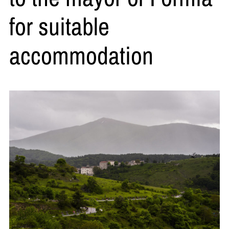
for suitable
accommodation