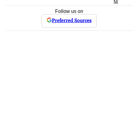
M
Follow us on
Preferred Sources