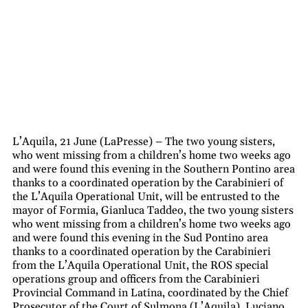
L’Aquila, 21 June (LaPresse) – The two young sisters,
who went missing from a children’s home two weeks ago
and were found this evening in the Southern Pontino area
thanks to a coordinated operation by the Carabinieri of
the L’Aquila Operational Unit, will be entrusted to the
mayor of Formia, Gianluca Taddeo, the two young sisters
who went missing from a children’s home two weeks ago
and were found this evening in the Sud Pontino area
thanks to a coordinated operation by the Carabinieri
from the L’Aquila Operational Unit, the ROS special
operations group and officers from the Carabinieri
Provincial Command in Latina, coordinated by the Chief
Prosecutor of the Court of Sulmona (L’Aquila), Luciano