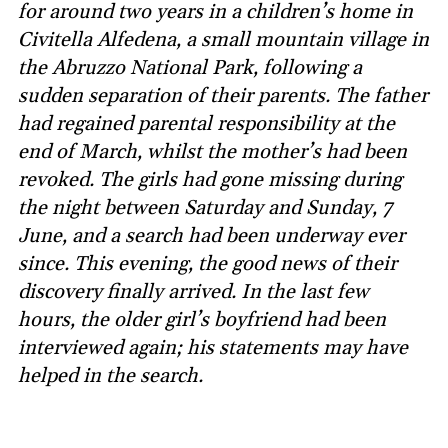
for around two years in a children’s home in
Civitella Alfedena, a small mountain village in
the Abruzzo National Park, following a
sudden separation of their parents. The father
had regained parental responsibility at the
end of March, whilst the mother’s had been
revoked. The girls had gone missing during
the night between Saturday and Sunday, 7
June, and a search had been underway ever
since. This evening, the good news of their
discovery finally arrived. In the last few
hours, the older girl’s boyfriend had been
interviewed again; his statements may have
helped in the search.