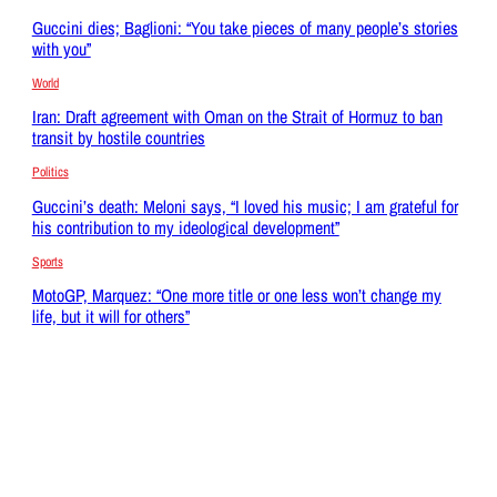
Guccini dies; Baglioni: “You take pieces of many people’s stories
with you”
World
Iran: Draft agreement with Oman on the Strait of Hormuz to ban
transit by hostile countries
Politics
Guccini’s death: Meloni says, “I loved his music; I am grateful for
his contribution to my ideological development”
Sports
MotoGP, Marquez: “One more title or one less won’t change my
life, but it will for others”