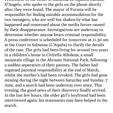
D’Angelo, who spoke to the girls on the phone shortly
after they were found. The mayor of Formia will be
responsible for finding suitable accommodation for the
two teenagers, who are well but shaken by what has
happened and concerned about the media furore caused
by their disappearance. Investigations are underway to
determine whether anyone bears criminal responsibility.
A press conference is scheduled for tomorrow at 11.30 am
at the Court in Sulmona (L’Aquila) to clarify the details
of the case. The girls had been living for around two years
in a children’s home in Civitella Alfedena, a small
mountain village in the Abruzzo National Park, following
a sudden separation of their parents. The father had
regained parental responsibility at the end of March,
whilst the mother’s had been revoked. The girls had gone
missing during the night between Saturday and Sunday, 7
June, and a search had been underway ever since. This
evening, the good news of their discovery finally arrived.
In the last few hours, the older girl’s boyfriend had been
interviewed again; his statements may have helped in the
search.