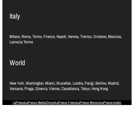
Italy
Milano, Roma, Torino, Firenze, Napoli, Verona, Treviso, Oristano, Messina,
Lamezia Terme
World
New York, Washington, Miami, Bruxelles, Londra, Parigi, Berlino, Madrid,
Varsavia, Praga, Ginevra, Vienna, Casablanca, Tokyo, Hong Kong
LaPresse
LaPresse Media
Olycom
LaPresse France
LaPresse Morocco
LaPresse Arabic