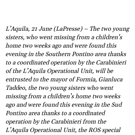
L’Aquila, 21 June (LaPresse) – The two young
sisters, who went missing from a children’s
home two weeks ago and were found this
evening in the Southern Pontino area thanks
to a coordinated operation by the Carabinieri
of the L’Aquila Operational Unit, will be
entrusted to the mayor of Formia, Gianluca
Taddeo, the two young sisters who went
missing from a children’s home two weeks
ago and were found this evening in the Sud
Pontino area thanks to a coordinated
operation by the Carabinieri from the
L’Aquila Operational Unit, the ROS special