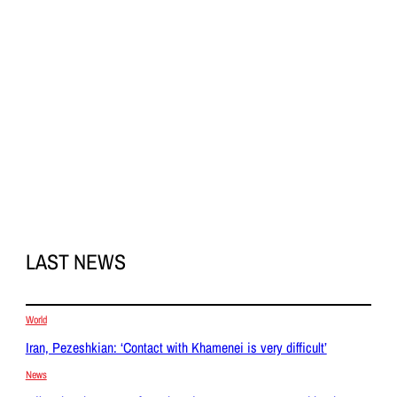
LAST NEWS
World
Iran, Pezeshkian: ‘Contact with Khamenei is very difficult’
News