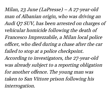
Milan, 23 June (LaPresse) – A 27-year-old
man of Albanian origin, who was driving an
Audi Q7 SUV, has been arrested on charges of
vehicular homicide following the death of
Francesco Imprezzabile, a Milan local police
officer, who died during a chase after the car
failed to stop at a police checkpoint.
According to investigators, the 27-year-old
was already subject to a reporting obligation
for another offence. The young man was
taken to San Vittore prison following his
interrogation.