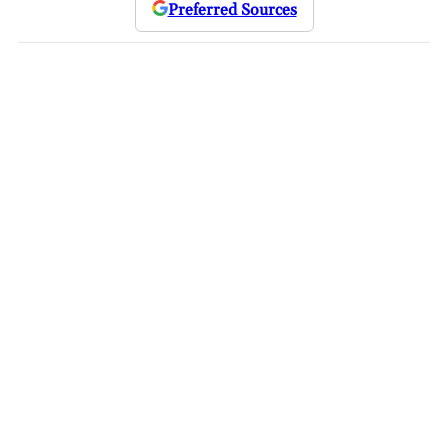
Preferred Sources