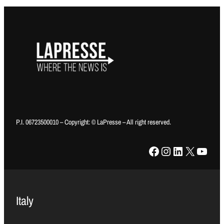
P.I. 06723500010 – Copyright: © LaPresse – All right reserved.
Facebook
Instagram
LinkedIn
X
YouTube
Italy