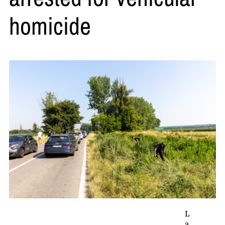
homicide
L
a