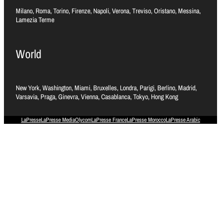
Milano, Roma, Torino, Firenze, Napoli, Verona, Treviso, Oristano, Messina,
Lamezia Terme
World
New York, Washington, Miami, Bruxelles, Londra, Parigi, Berlino, Madrid,
Varsavia, Praga, Ginevra, Vienna, Casablanca, Tokyo, Hong Kong
LaPresse
LaPresse Media
Olycom
LaPresse France
LaPresse Morocco
LaPresse Arabic