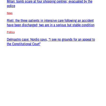
Milan: bomb scare at four shopping centres; evacuated by the
police
News
Rieti: the three patients in intensive care following an accident
have been discharged; two are in a serious but stable condition
Politics
Delmastro case: Nordio says, “I see no grounds for an appeal to
the Constitutional Court”