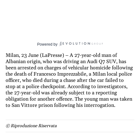
Powered by
Milan, 23 June (LaPresse) – A 27-year-old man of
Albanian origin, who was driving an Audi Q7 SUV, has
been arrested on charges of vehicular homicide following
the death of Francesco Imprezzabile, a Milan local police
officer, who died during a chase after the car failed to
stop at a police checkpoint. According to investigators,
the 27-year-old was already subject to a reporting
obligation for another offence. The young man was taken
to San Vittore prison following his interrogation.
© Riproduzione Riservata