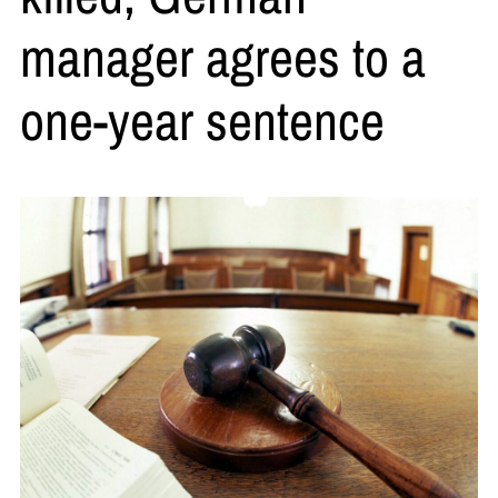
manager agrees to a
one-year sentence