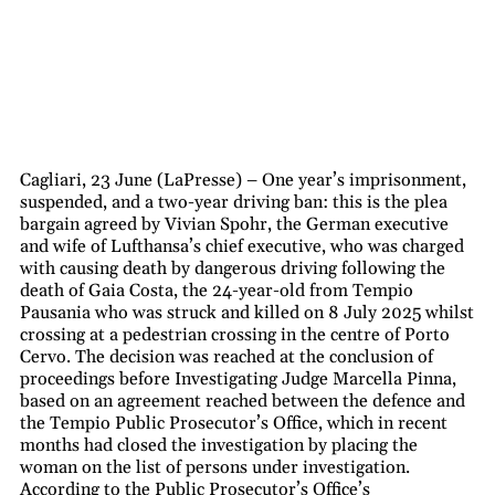
Cagliari, 23 June (LaPresse) – One year’s imprisonment,
suspended, and a two-year driving ban: this is the plea
bargain agreed by Vivian Spohr, the German executive
and wife of Lufthansa’s chief executive, who was charged
with causing death by dangerous driving following the
death of Gaia Costa, the 24-year-old from Tempio
Pausania who was struck and killed on 8 July 2025 whilst
crossing at a pedestrian crossing in the centre of Porto
Cervo. The decision was reached at the conclusion of
proceedings before Investigating Judge Marcella Pinna,
based on an agreement reached between the defence and
the Tempio Public Prosecutor’s Office, which in recent
months had closed the investigation by placing the
woman on the list of persons under investigation.
According to the Public Prosecutor’s Office’s