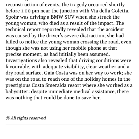
reconstruction of events, the tragedy occurred shortly
before 1.00 pm near the junction with Via della Goletta.
Spohr was driving a BMW SUV when she struck the
young woman, who died as a result of the impact. The
technical report reportedly revealed that the accident
was caused by the driver’s severe distraction; she had
failed to notice the young woman crossing the road, even
though she was not using her mobile phone at that
precise moment, as had initially been assumed.
Investigations also revealed that driving conditions were
favourable, with adequate visibility, clear weather and a
dry road surface. Gaia Costa was on her way to work; she
was on the road to reach one of the holiday homes in the
prestigious Costa Smeralda resort where she worked as a
babysitter: despite immediate medical assistance, there
was nothing that could be done to save her.
© All rights reserved