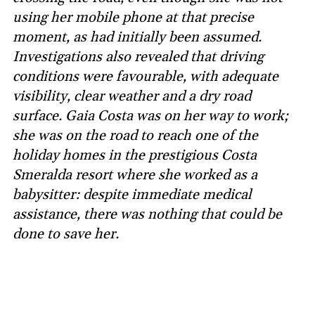
using her mobile phone at that precise
moment, as had initially been assumed.
Investigations also revealed that driving
conditions were favourable, with adequate
visibility, clear weather and a dry road
surface. Gaia Costa was on her way to work;
she was on the road to reach one of the
holiday homes in the prestigious Costa
Smeralda resort where she worked as a
babysitter: despite immediate medical
assistance, there was nothing that could be
done to save her.