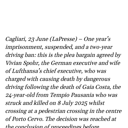
Cagliari, 23 June (LaPresse) – One year’s
imprisonment, suspended, and a two-year
driving ban: this is the plea bargain agreed by
Vivian Spohr, the German executive and wife
of Lufthansa’s chief executive, who was
charged with causing death by dangerous
driving following the death of Gaia Costa, the
24-year-old from Tempio Pausania who was
struck and killed on 8 July 2025 whilst
crossing at a pedestrian crossing in the centre
of Porto Cervo. The decision was reached at
the conclusion of proceedings before