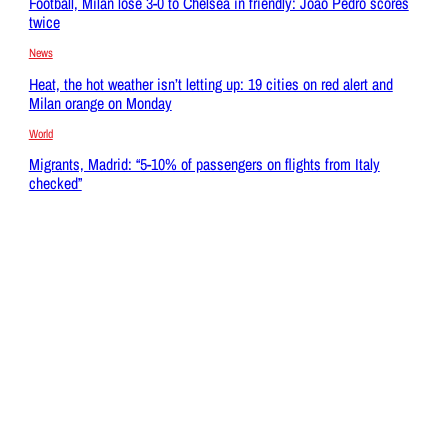
Football, Milan lose 3-0 to Chelsea in friendly: Joao Pedro scores
twice
News
Heat, the hot weather isn’t letting up: 19 cities on red alert and
Milan orange on Monday
World
Migrants, Madrid: “5-10% of passengers on flights from Italy
checked”