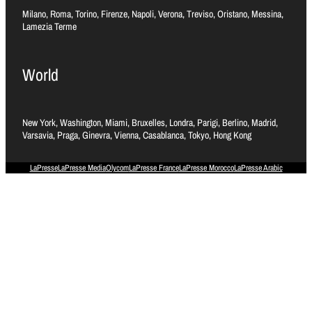
Milano, Roma, Torino, Firenze, Napoli, Verona, Treviso, Oristano, Messina,
Lamezia Terme
World
New York, Washington, Miami, Bruxelles, Londra, Parigi, Berlino, Madrid,
Varsavia, Praga, Ginevra, Vienna, Casablanca, Tokyo, Hong Kong
LaPresse
LaPresse Media
Olycom
LaPresse France
LaPresse Morocco
LaPresse Arabic