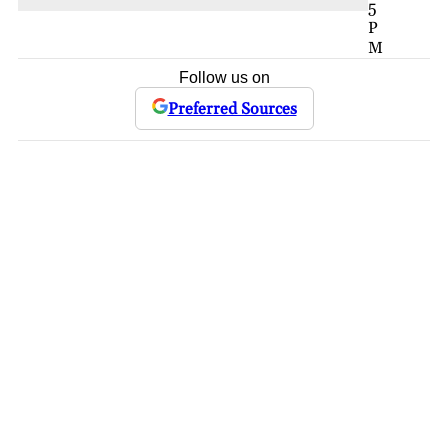
5
P
M
Follow us on
Preferred Sources