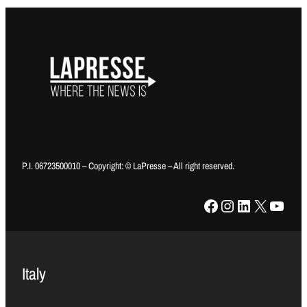
P.I. 06723500010 – Copyright: © LaPresse – All right reserved.
Facebook
Instagram
LinkedIn
X
YouTube
Italy