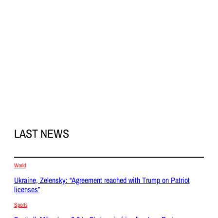
LAST NEWS
World
Ukraine, Zelensky: “Agreement reached with Trump on Patriot
licenses”
Sports