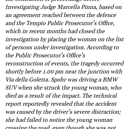
Investigating Judge Marcella Pinna, based on
an agreement reached between the defence
and the Tempio Public Prosecutor’s Office,
which in recent months had closed the
investigation by placing the woman on the list
of persons under investigation. According to
the Public Prosecutor’s Office’s
reconstruction of events, the tragedy occurred
shortly before 1.00 pm near the junction with
Via della Goletta. Spohr was driving a BMW
SUV when she struck the young woman, who
died as a result of the impact. The technical
report reportedly revealed that the accident
was caused by the driver’s severe distraction;
she had failed to notice the young woman
crossing the road, even though she was not