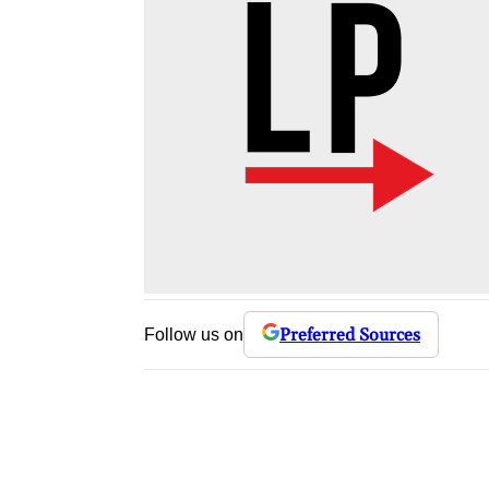
Preferred Sources
Follow us on