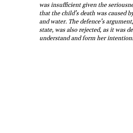
was insufficient given the seriousne
that the child’s death was caused b
and water. The defence’s argument
state, was also rejected, as it was 
understand and form her intention