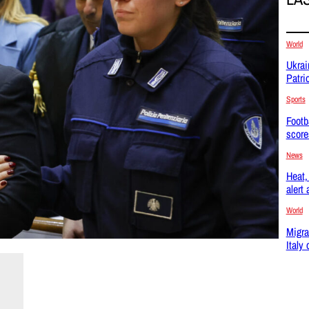
World
Ukrai
Patri
Sports
Footb
score
News
Heat, 
alert
World
Migra
Italy