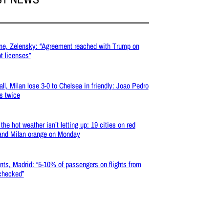
ne, Zelensky: “Agreement reached with Trump on
ot licenses”
all, Milan lose 3-0 to Chelsea in friendly: Joao Pedro
s twice
the hot weather isn’t letting up: 19 cities on red
 and Milan orange on Monday
nts, Madrid: “5-10% of passengers on flights from
 checked”