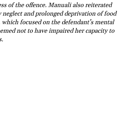
ss of the offence. Manuali also reiterated
y neglect and prolonged deprivation of food
, which focused on the defendant’s mental
deemed not to have impaired her capacity to
s.