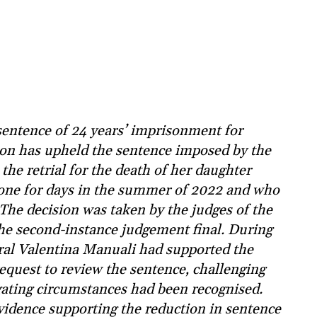
entence of 24 years’ imprisonment for
tion has upheld the sentence imposed by the
the retrial for the death of her daughter
alone for days in the summer of 2022 and who
 The decision was taken by the judges of the
he second-instance judgement final. During
ral Valentina Manuali had supported the
request to review the sentence, challenging
ating circumstances had been recognised.
vidence supporting the reduction in sentence