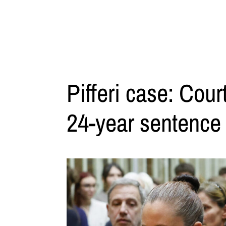
Pifferi case: Cou
24-year sentence