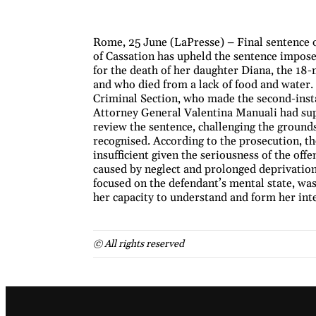
Rome, 25 June (LaPresse) – Final sentence o
of Cassation has upheld the sentence imposed
for the death of her daughter Diana, the 18-
and who died from a lack of food and water. 
Criminal Section, who made the second-inst
Attorney General Valentina Manuali had supp
review the sentence, challenging the ground
recognised. According to the prosecution, t
insufficient given the seriousness of the off
caused by neglect and prolonged deprivation
focused on the defendant’s mental state, was
her capacity to understand and form her int
© All rights reserved