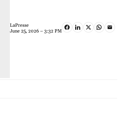
LaPresse
June 25, 2026 – 3:32 PM