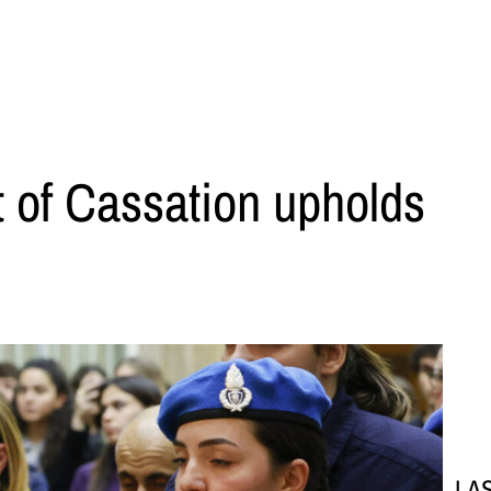
rt of Cassation upholds
LA