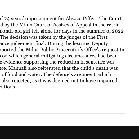
f 24 years’ imprisonment for Alessia Pifferi. The Court
 by the Milan Court of Assizes of Appeal in the retrial
month-old girl left alone for days in the summer of 2022
The decision was taken by the judges of the First
ance judgement final. During the hearing, Deputy
orted the Milan Public Prosecutor’s Office’s request to
s on which general mitigating circumstances had been
he evidence supporting the reduction in sentence was
ence. Manuali also reiterated that the child’s death was
 of food and water. The defence’s argument, which
 also rejected, as it was deemed not to have impaired
entions.