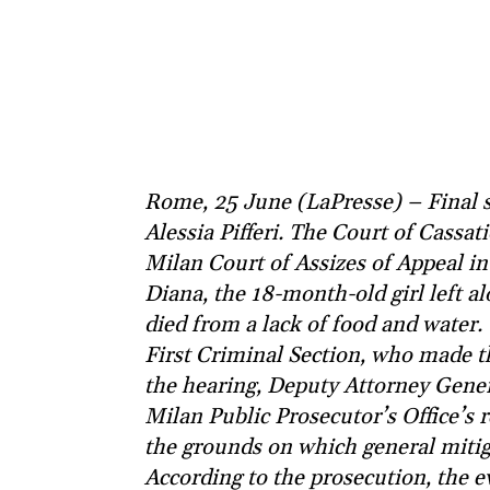
Rome, 25 June (LaPresse) – Final s
Alessia Pifferi. The Court of Cassa
Milan Court of Assizes of Appeal in 
Diana, the 18-month-old girl left 
died from a lack of food and water.
First Criminal Section, who made t
the hearing, Deputy Attorney Gene
Milan Public Prosecutor’s Office’s 
the grounds on which general mitig
According to the prosecution, the e