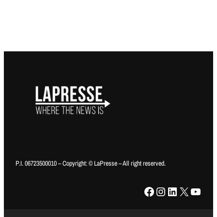
P.I. 06723500010 – Copyright: © LaPresse – All right reserved.
Facebook
Instagram
LinkedIn
X
YouTube