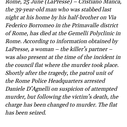
Rome, 25 June (LaPresse) – Cristiano Manca,
the 39-year-old man who was stabbed last
night at his home by his half-brother on Via
Federico Borromeo in the Primavalle district
of Rome, has died at the Gemelli Polyclinic in
Rome. According to information obtained by
LaPresse, a woman – the killer’s partner –
was also present at the time of the incident in
the council flat where the murder took place.
Shortly after the tragedy, the patrol unit of
the Rome Police Headquarters arrested
Daniele D’Agnelli on suspicion of attempted
murder, but following the victim’s death, the
charge has been changed to murder. The flat
has been seized.