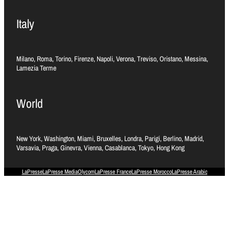
Italy
Milano, Roma, Torino, Firenze, Napoli, Verona, Treviso, Oristano, Messina,
Lamezia Terme
World
New York, Washington, Miami, Bruxelles, Londra, Parigi, Berlino, Madrid,
Varsavia, Praga, Ginevra, Vienna, Casablanca, Tokyo, Hong Kong
LaPresse
LaPresse Media
Olycom
LaPresse France
LaPresse Morocco
LaPresse Arabic