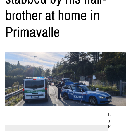
brother at home in
Primavalle
L
a
P