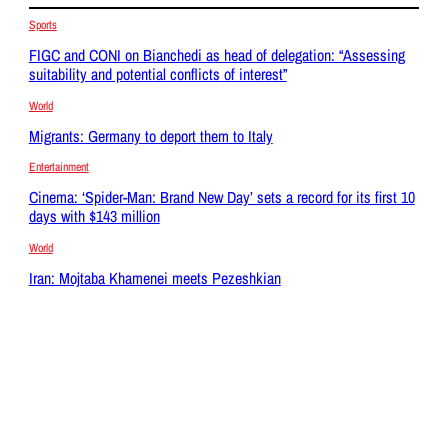
Sports
FIGC and CONI on Bianchedi as head of delegation: “Assessing
suitability and potential conflicts of interest”
World
Migrants: Germany to deport them to Italy
Entertainment
Cinema: ‘Spider-Man: Brand New Day’ sets a record for its first 10
days with $143 million
World
Iran: Mojtaba Khamenei meets Pezeshkian