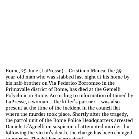
Rome, 25 June (LaPresse) – Cristiano Manca, the 39-
year-old man who was stabbed last night at his home by
his half-brother on Via Federico Borromeo in the
Primavalle district of Rome, has died at the Gemelli
Polyclinic in Rome. According to information obtained by
LaPresse, a woman – the killer’s partner – was also
present at the time of the incident in the council flat
where the murder took place. Shortly after the tragedy,
the patrol unit of the Rome Police Headquarters arrested
Daniele D’Agnelli on suspicion of attempted murder, but
following the victim’s death, the charge has been changed