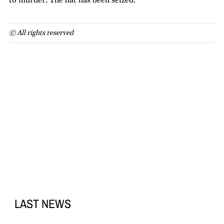
to murder. The flat has been seized.
© All rights reserved
LAST NEWS