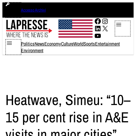
Skip
domenica 9 agosto 2026
Accesso Archivi
to
content
Facebook
Instagram
LinkedIn
X
YouTube
Politics
News
Economy
Culture
World
Sports
Entertainment
Environment
Heatwave, Simeu: “10–
15 per cent rise in A&E
visits in major cities”