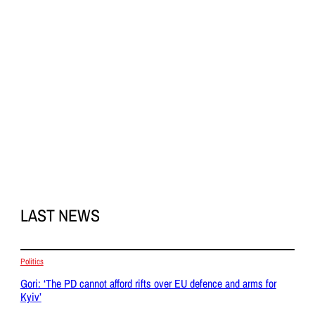
LAST NEWS
Politics
Gori: ‘The PD cannot afford rifts over EU defence and arms for
Kyiv’