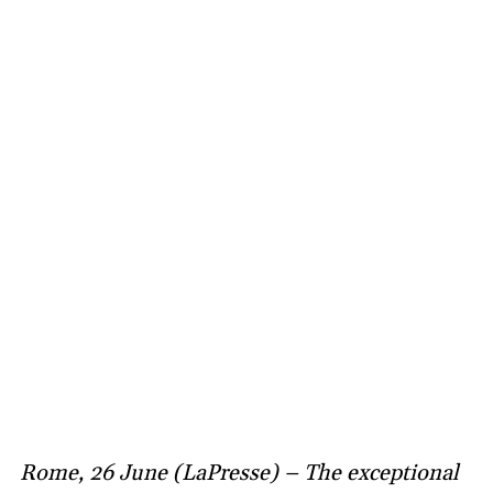
Rome, 26 June (LaPresse) – The exceptional