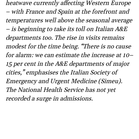
heatwave currently affecting Western Europe
– with France and Spain at the forefront and
temperatures well above the seasonal average
– is beginning to take its toll on Italian A&E
departments too. The rise in visits remains
modest for the time being. “There is no cause
for alarm: we can estimate the increase at 10–
15 per cent in the A&E departments of major
cities,” emphasises the Italian Society of
Emergency and Urgent Medicine (Simeu).
The National Health Service has not yet
recorded a surge in admissions.