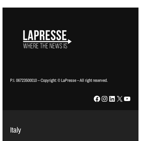
P.I. 06723500010 – Copyright: © LaPresse – All right reserved.
Facebook
Instagram
LinkedIn
X
YouTube
Italy