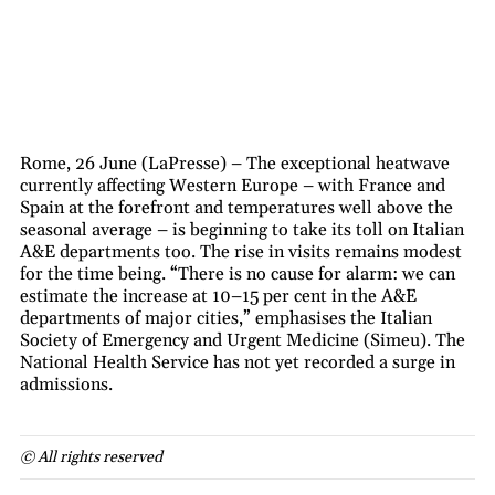
Rome, 26 June (LaPresse) – The exceptional heatwave
currently affecting Western Europe – with France and
Spain at the forefront and temperatures well above the
seasonal average – is beginning to take its toll on Italian
A&E departments too. The rise in visits remains modest
for the time being. “There is no cause for alarm: we can
estimate the increase at 10–15 per cent in the A&E
departments of major cities,” emphasises the Italian
Society of Emergency and Urgent Medicine (Simeu). The
National Health Service has not yet recorded a surge in
admissions.
© All rights reserved