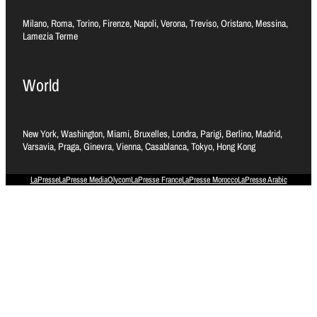
Milano, Roma, Torino, Firenze, Napoli, Verona, Treviso, Oristano, Messina,
Lamezia Terme
World
New York, Washington, Miami, Bruxelles, Londra, Parigi, Berlino, Madrid,
Varsavia, Praga, Ginevra, Vienna, Casablanca, Tokyo, Hong Kong
LaPresse
LaPresse Media
Olycom
LaPresse France
LaPresse Morocco
LaPresse Arabic