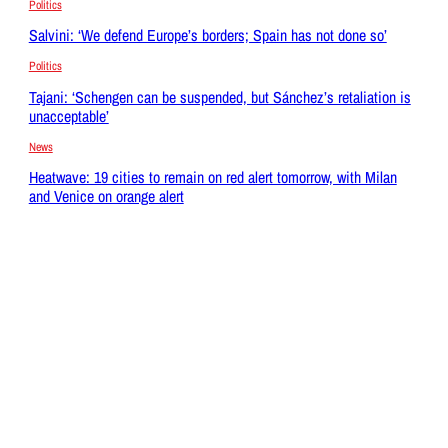
Politics
Salvini: ‘We defend Europe’s borders; Spain has not done so’
Politics
Tajani: ‘Schengen can be suspended, but Sánchez’s retaliation is
unacceptable’
News
Heatwave: 19 cities to remain on red alert tomorrow, with Milan
and Venice on orange alert