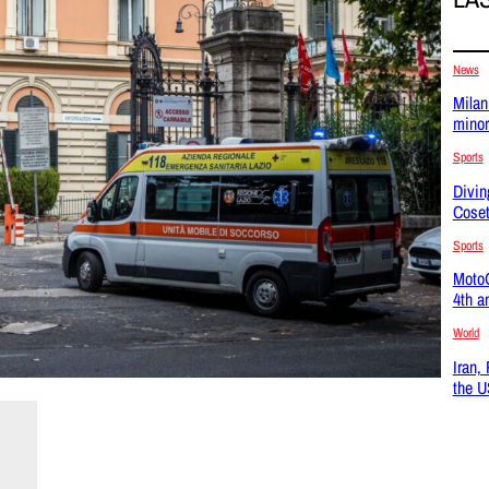
News
Milan
minor
Sports
Divin
Coset
Sports
MotoG
4th a
World
Iran,
the U