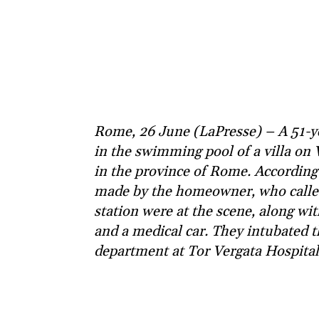
Rome, 26 June (LaPresse) – A 51-y
in the swimming pool of a villa on V
in the province of Rome. According 
made by the homeowner, who called 
station were at the scene, along w
and a medical car. They intubated 
department at Tor Vergata Hospital