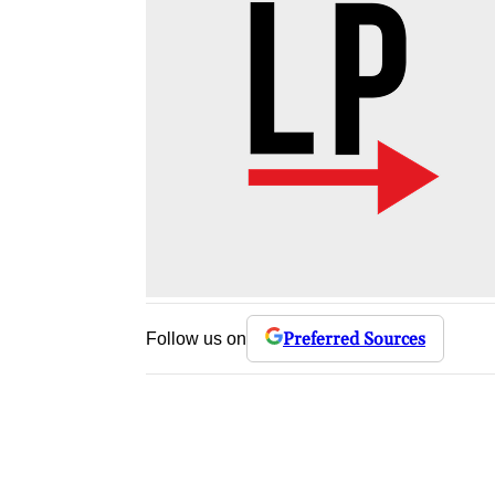
Preferred Sources
Follow us on