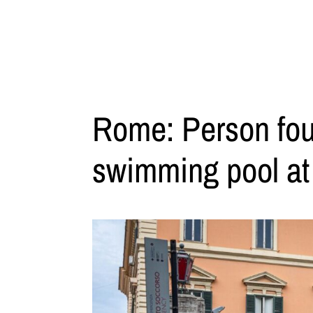
Rome: Person found
swimming pool at a