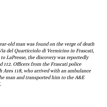
ear-old man was found on the verge of death
ia del Quarticciolo di Vermicino in Frascati,
to LaPresse, the discovery was reportedly
112. Officers from the Frascati police
ith Ares 118, who arrived with an ambulance
the man and transported him to the A&E
.