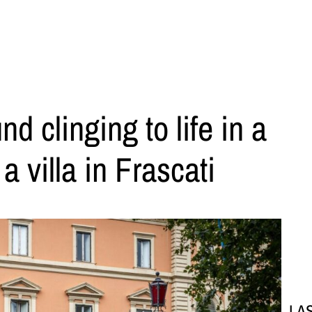
 clinging to life in a
 villa in Frascati
LA