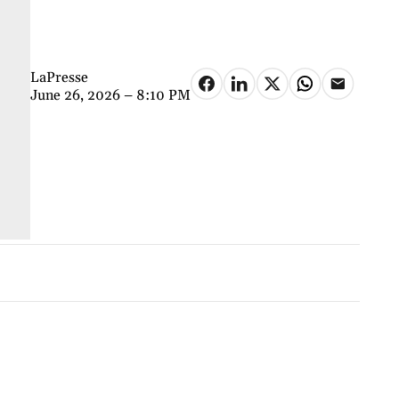
LaPresse
June 26, 2026 – 8:10 PM