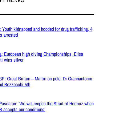
: Youth kidnapped and hooded for drug trafficking, 4
s arrested
g: European high diving Championships, Elisa
ti wins silver
P: Great Britain – Martin on pole, Di Giannantonio
nd Bezzecchi 5th
 Pasdaran: ‘We will reopen the Strait of Hormuz when
S accepts our conditions’