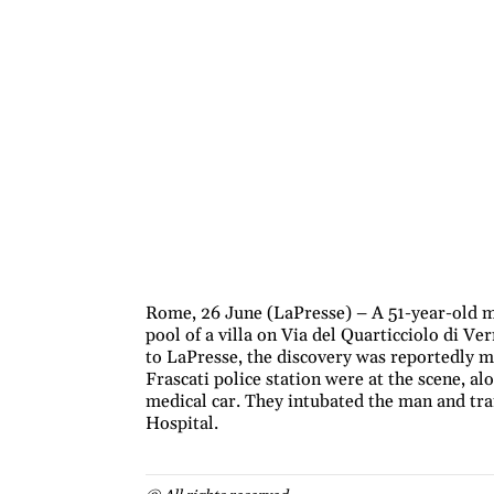
Rome, 26 June (LaPresse) – A 51-year-old m
pool of a villa on Via del Quarticciolo di Ve
to LaPresse, the discovery was reportedly m
Frascati police station were at the scene, a
medical car. They intubated the man and tr
Hospital.