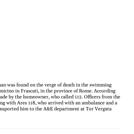
an was found on the verge of death in the swimming
rmicino in Frascati, in the province of Rome. According
ade by the homeowner, who called 112. Officers from the
long with Ares 118, who arrived with an ambulance and a
ansported him to the A&E department at Tor Vergata