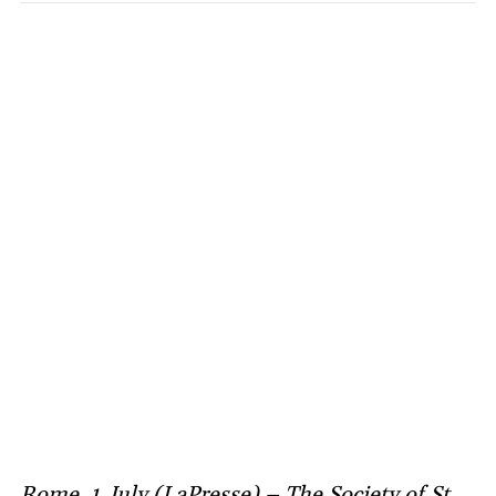
Rome, 1 July (LaPresse) – The Society of St