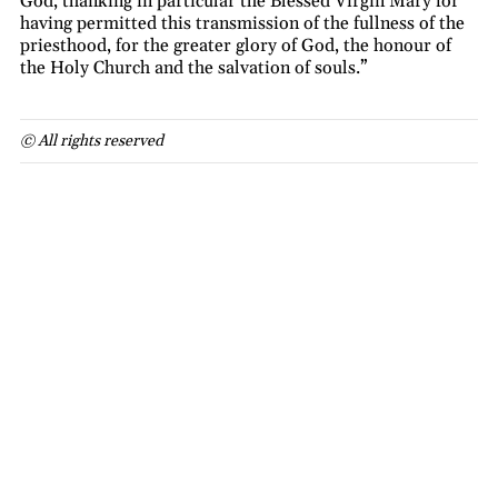
God, thanking in particular the Blessed Virgin Mary for
having permitted this transmission of the fullness of the
priesthood, for the greater glory of God, the honour of
the Holy Church and the salvation of souls.”
© All rights reserved