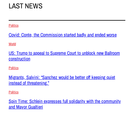
LAST NEWS
Politics
Covid: Conte, the Commission started badly and ended worse
World
US: Trump to appeal to Supreme Court to unblock new Ballroom
construction
Politics
Migrants, Salvini: “Sanchez would be better off keeping quiet
instead of threatening.”
Politics
Spin Time: Schlein expresses full solidarity with the community
and Mayor Gualtieri