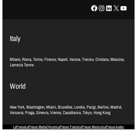
Facebook
Instagram
LinkedIn
X
YouTube
Italy
Milano, Roma, Torino, Firenze, Napoli, Verona, Treviso, Oristano, Messina,
Lamezia Terme
World
New York, Washington, Miami, Bruxelles, Londra, Parigi, Berlino, Madrid,
Varsavia, Praga, Ginevra, Vienna, Casablanca, Tokyo, Hong Kong
LaPresse
LaPresse Media
Olycom
LaPresse France
LaPresse Morocco
LaPresse Arabic