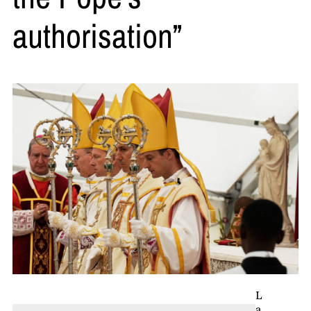
authorisation”
L
a