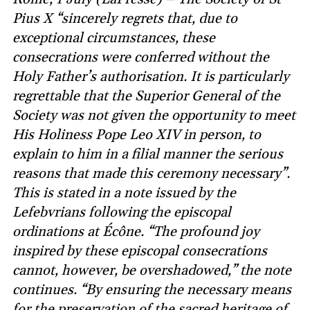
Pius X “sincerely regrets that, due to
exceptional circumstances, these
consecrations were conferred without the
Holy Father’s authorisation. It is particularly
regrettable that the Superior General of the
Society was not given the opportunity to meet
His Holiness Pope Leo XIV in person, to
explain to him in a filial manner the serious
reasons that made this ceremony necessary”.
This is stated in a note issued by the
Lefebvrians following the episcopal
ordinations at Écône. “The profound joy
inspired by these episcopal consecrations
cannot, however, be overshadowed,” the note
continues. “By ensuring the necessary means
for the preservation of the sacred heritage of