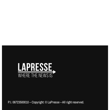
P.I. 06723500010 – Copyright: © LaPresse – All right reserved.