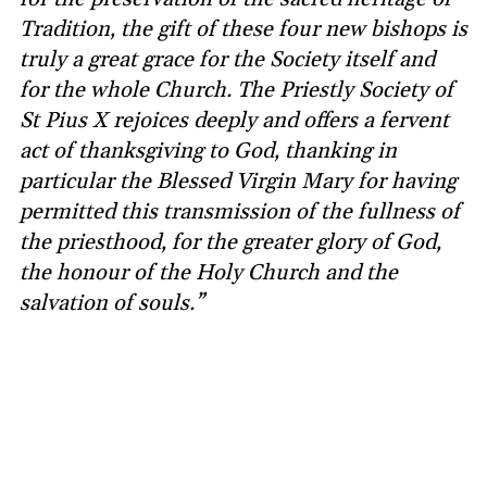
Tradition, the gift of these four new bishops is
truly a great grace for the Society itself and
for the whole Church. The Priestly Society of
St Pius X rejoices deeply and offers a fervent
act of thanksgiving to God, thanking in
particular the Blessed Virgin Mary for having
permitted this transmission of the fullness of
the priesthood, for the greater glory of God,
the honour of the Holy Church and the
salvation of souls.”