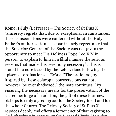
Rome, 1 July (LaPresse) – The Society of St Pius X
“sincerely regrets that, due to exceptional circumstances,
these consecrations were conferred without the Holy
Father’s authorisation. It is particularly regrettable that
the Superior General of the Society was not given the
opportunity to meet His Holiness Pope Leo XIV in
person, to explain to him in a filial manner the serious
reasons that made this ceremony necessary”. This is
stated in a note issued by the Lefebvrians following the
episcopal ordinations at Écône. “The profound joy
inspired by these episcopal consecrations cannot,
however, be overshadowed,” the note continues. “By
ensuring the necessary means for the preservation of the
sacred heritage of Tradition, the gift of these four new
bishops is truly a great grace for the Society itself and for
the whole Church. The Priestly Society of St Pius X
rejoices deeply and offers a fervent act of thanksgiving to