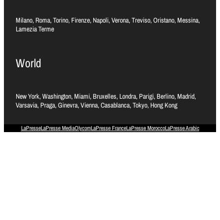
Milano, Roma, Torino, Firenze, Napoli, Verona, Treviso, Oristano, Messina,
Lamezia Terme
World
New York, Washington, Miami, Bruxelles, Londra, Parigi, Berlino, Madrid,
Varsavia, Praga, Ginevra, Vienna, Casablanca, Tokyo, Hong Kong
LaPresse
LaPresse Media
Olycom
LaPresse France
LaPresse Morocco
LaPresse Arabic