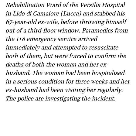
Rehabilitation Ward of the Versilia Hospital
in Lido di Camaiore (Lucca) and stabbed his
67-year-old ex-wife, before throwing himself
out of a third-floor window. Paramedics from
the 118 emergency service arrived
immediately and attempted to resuscitate
both of them, but were forced to confirm the
deaths of both the woman and her ex-
husband. The woman had been hospitalised
in a serious condition for three weeks and her
ex-husband had been visiting her regularly.
The police are investigating the incident.