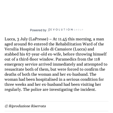
Powered by
Lucca, 3 July (LaPresse) – At 11.45 this morning, a man
aged around 80 entered the Rehabilitation Ward of the
Versilia Hospital in Lido di Camaiore (Lucca) and
stabbed his 67-year-old ex-wife, before throwing himself
out of a third-floor window. Paramedics from the 118
emergency service arrived immediately and attempted to
resuscitate both of them, but were forced to confirm the
deaths of both the woman and her ex-husband. The
woman had been hospitalised in a serious condition for
three weeks and her ex-husband had been visiting her
regularly. The police are investigating the incident.
© Riproduzione Riservata