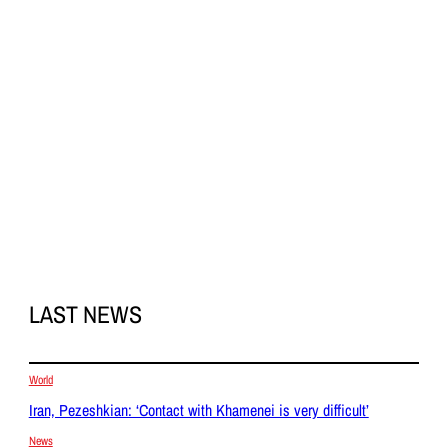
LAST NEWS
World
Iran, Pezeshkian: ‘Contact with Khamenei is very difficult’
News