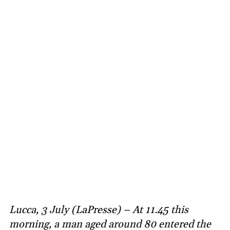
Lucca, 3 July (LaPresse) – At 11.45 this
morning, a man aged around 80 entered the