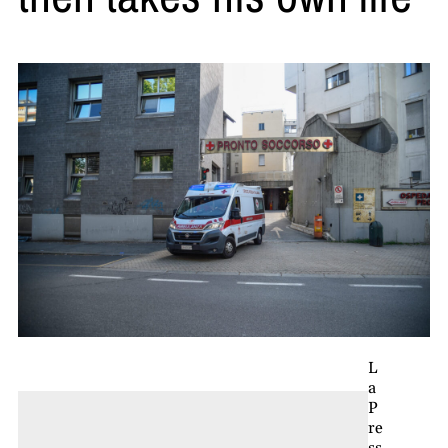
L
a
P
re