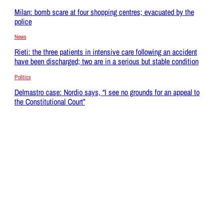
Milan: bomb scare at four shopping centres; evacuated by the
police
News
Rieti: the three patients in intensive care following an accident
have been discharged; two are in a serious but stable condition
Politics
Delmastro case: Nordio says, “I see no grounds for an appeal to
the Constitutional Court”