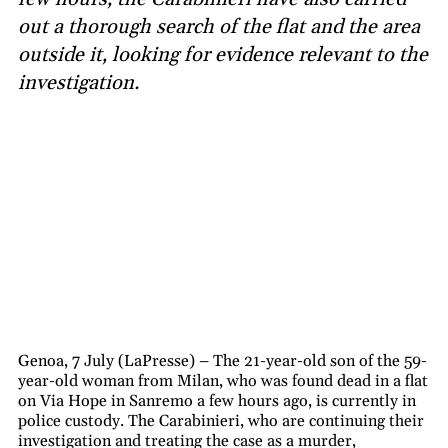
out a thorough search of the flat and the area
outside it, looking for evidence relevant to the
investigation.
Genoa, 7 July (LaPresse) – The 21-year-old son of the 59-
year-old woman from Milan, who was found dead in a flat
on Via Hope in Sanremo a few hours ago, is currently in
police custody. The Carabinieri, who are continuing their
investigation and treating the case as a murder,