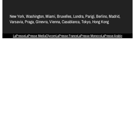
New York, Washington, Miami, Bruxelles, Londra, Parigi, Berlino, Madrid,
Varsavia, Praga, Ginevra, Vienna, Casablanca, Tokyo, Hong Kong
LaPresse
LaPresse Media
Olycom
LaPresse France
LaPresse Morocco
LaPresse Arabic