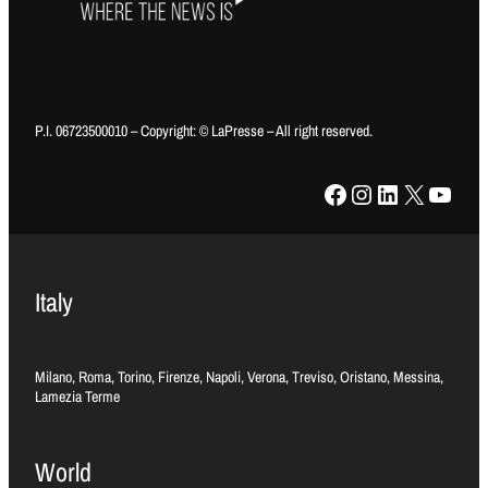
P.I. 06723500010 – Copyright: © LaPresse – All right reserved.
Facebook
Instagram
LinkedIn
X
YouTube
Italy
Milano, Roma, Torino, Firenze, Napoli, Verona, Treviso, Oristano, Messina,
Lamezia Terme
World