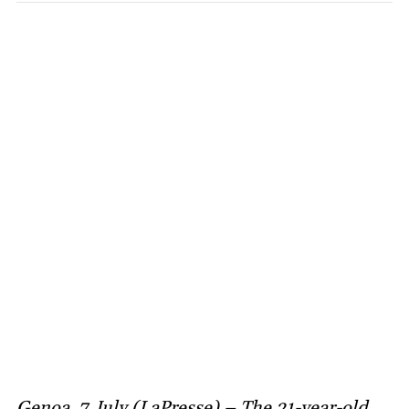
Genoa, 7 July (LaPresse) – The 21-year-old