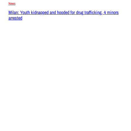
News
Milan: Youth kidnapped and hooded for drug trafficking, 4 minors
arrested