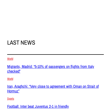
LAST NEWS
World
Migrants, Madrid: “5-10% of passengers on flights from Italy
checked”
World
Iran, Araghchi: “Very close to agreement with Oman on Strait of
Hormuz”
Sports
Football: Inter beat Juventus 2-1 in friendly