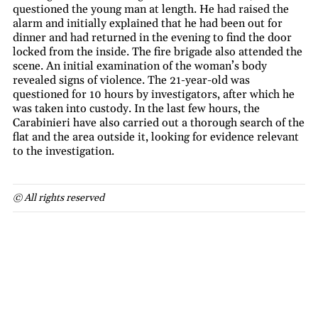
questioned the young man at length. He had raised the
alarm and initially explained that he had been out for
dinner and had returned in the evening to find the door
locked from the inside. The fire brigade also attended the
scene. An initial examination of the woman’s body
revealed signs of violence. The 21-year-old was
questioned for 10 hours by investigators, after which he
was taken into custody. In the last few hours, the
Carabinieri have also carried out a thorough search of the
flat and the area outside it, looking for evidence relevant
to the investigation.
© All rights reserved