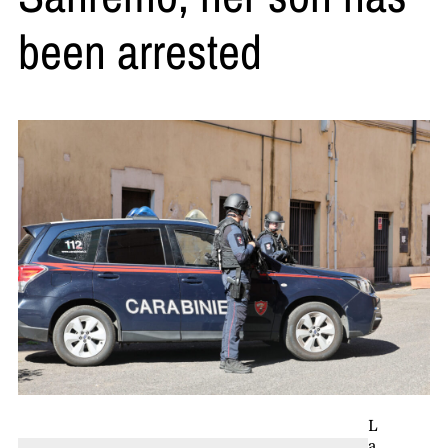
been arrested
L
a