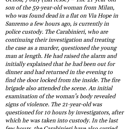
son of the 59-year-old woman from Milan,
who was found dead in a flat on Via Hope in
Sanremo a few hours ago, is currently in
police custody. The Carabinieri, who are
continuing their investigation and treating
the case as a murder, questioned the young
man at length. He had raised the alarm and
initially explained that he had been out for
dinner and had returned in the evening to
find the door locked from the inside. The fire
brigade also attended the scene. An initial
examination of the woman’s body revealed
signs of violence. The 21-year-old was
questioned for 10 hours by investigators, after
which he was taken into custody. In the last
few hours, the Carabinieri have also carried