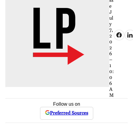
ss
e
J
ul
y
7,
2
0
2
6
–
1
0:
0
6
A
M
Follow us on
Preferred Sources