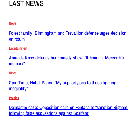
LAST NEWS
News
Forest family: Birmingham and Trevallion defense urges decision
on return
Entertainment
Amanda Knox defends her comedy show: “It honours Meredith’s
memory”
News
Spin Time, Nobel Parisi: “My support goes to those fighting
inequality”
Politics
Delmastro case: Opposition calls on Fontana to “sanction Bignami
following false accusations against Scalfaro”