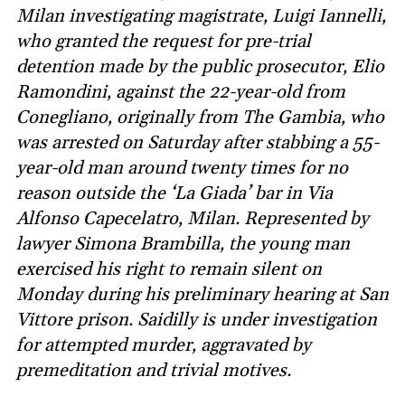
Milan investigating magistrate, Luigi Iannelli,
who granted the request for pre-trial
detention made by the public prosecutor, Elio
Ramondini, against the 22-year-old from
Conegliano, originally from The Gambia, who
was arrested on Saturday after stabbing a 55-
year-old man around twenty times for no
reason outside the ‘La Giada’ bar in Via
Alfonso Capecelatro, Milan. Represented by
lawyer Simona Brambilla, the young man
exercised his right to remain silent on
Monday during his preliminary hearing at San
Vittore prison. Saidilly is under investigation
for attempted murder, aggravated by
premeditation and trivial motives.