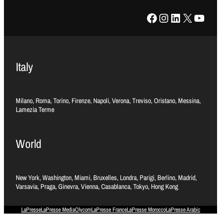
Facebook
Instagram
LinkedIn
X
YouTube
Italy
Milano, Roma, Torino, Firenze, Napoli, Verona, Treviso, Oristano, Messina,
Lamezia Terme
World
New York, Washington, Miami, Bruxelles, Londra, Parigi, Berlino, Madrid,
Varsavia, Praga, Ginevra, Vienna, Casablanca, Tokyo, Hong Kong
LaPresse
LaPresse Media
Olycom
LaPresse France
LaPresse Morocco
LaPresse Arabic