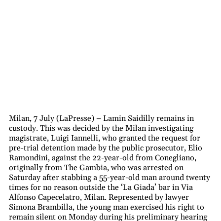
Milan, 7 July (LaPresse) – Lamin Saidilly remains in
custody. This was decided by the Milan investigating
magistrate, Luigi Iannelli, who granted the request for
pre-trial detention made by the public prosecutor, Elio
Ramondini, against the 22-year-old from Conegliano,
originally from The Gambia, who was arrested on
Saturday after stabbing a 55-year-old man around twenty
times for no reason outside the ‘La Giada’ bar in Via
Alfonso Capecelatro, Milan. Represented by lawyer
Simona Brambilla, the young man exercised his right to
remain silent on Monday during his preliminary hearing