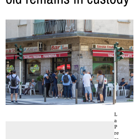
L
a
P
re