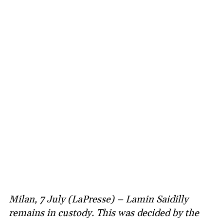
Milan, 7 July (LaPresse) – Lamin Saidilly
remains in custody. This was decided by the