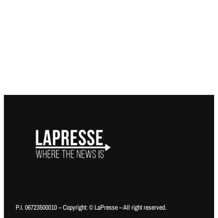
P.I. 06723500010 – Copyright: © LaPresse – All right reserved.