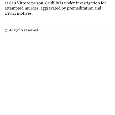
at San Vittore prison. Saidilly is under investigation for
attempted murder, aggravated by premeditation and
trivial motives.
© All rights reserved