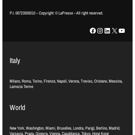
P.I. 06723500010 – Copyright: © LaPresse – All right reserved.
Facebook
Instagram
LinkedIn
X
YouTube
Italy
Milano, Roma, Torino, Firenze, Napoli, Verona, Treviso, Oristano, Messina,
Lamezia Terme
World
New York, Washington, Miami, Bruxelles, Londra, Parigi, Berlino, Madrid,
Varsavia, Praga, Ginevra, Vienna, Casablanca, Tokyo, Hong Kong