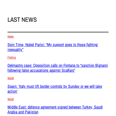
LAST NEWS
News
Spin Time, Nobel Parisi: “My support goes to those fighting
inequality”
Politics
Delmastro case: Opposition calls on Fontana to “sanction Bignami
following false accusations against Scalfaro”
World
Spain: ‘Italy must lift border controls by Sunday or we will take
action’
World
Middle East: defence agreement signed between Turkey, Saudi
Arabia and Pakistan