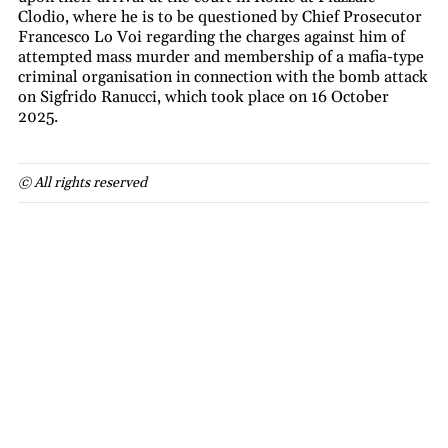
Clodio, where he is to be questioned by Chief Prosecutor
Francesco Lo Voi regarding the charges against him of
attempted mass murder and membership of a mafia-type
criminal organisation in connection with the bomb attack
on Sigfrido Ranucci, which took place on 16 October
2025.
© All rights reserved