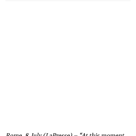
Rome, 8 July (LaPresse) – “At this moment,