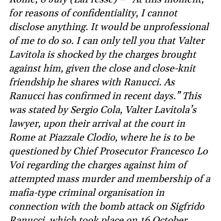
for reasons of confidentiality, I cannot
disclose anything. It would be unprofessional
of me to do so. I can only tell you that Valter
Lavitola is shocked by the charges brought
against him, given the close and close-knit
friendship he shares with Ranucci. As
Ranucci has confirmed in recent days.” This
was stated by Sergio Cola, Valter Lavitola’s
lawyer, upon their arrival at the court in
Rome at Piazzale Clodio, where he is to be
questioned by Chief Prosecutor Francesco Lo
Voi regarding the charges against him of
attempted mass murder and membership of a
mafia-type criminal organisation in
connection with the bomb attack on Sigfrido
Ranucci, which took place on 16 October