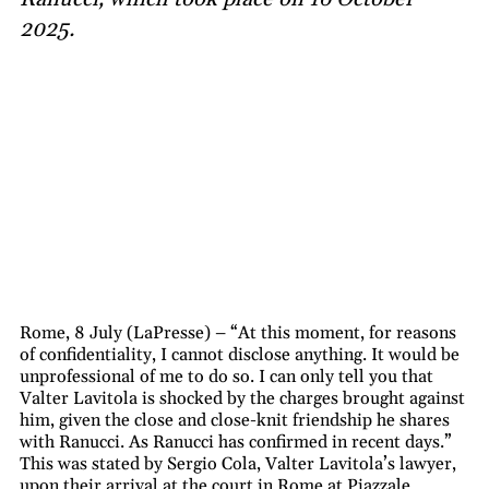
2025.
Rome, 8 July (LaPresse) – “At this moment, for reasons
of confidentiality, I cannot disclose anything. It would be
unprofessional of me to do so. I can only tell you that
Valter Lavitola is shocked by the charges brought against
him, given the close and close-knit friendship he shares
with Ranucci. As Ranucci has confirmed in recent days.”
This was stated by Sergio Cola, Valter Lavitola’s lawyer,
upon their arrival at the court in Rome at Piazzale