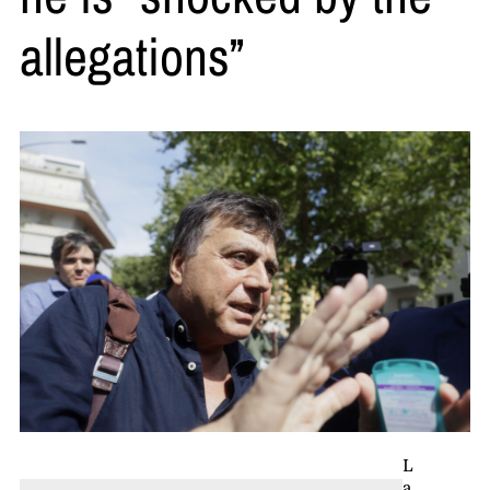
allegations”
L
a