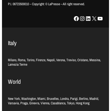
P.I. 06723500010 – Copyright: © LaPresse – All right reserved.
Facebook
Instagram
LinkedIn
X
YouTube
Italy
Milano, Roma, Torino, Firenze, Napoli, Verona, Treviso, Oristano, Messina,
Lamezia Terme
World
New York, Washington, Miami, Bruxelles, Londra, Parigi, Berlino, Madrid,
Varsavia, Praga, Ginevra, Vienna, Casablanca, Tokyo, Hong Kong