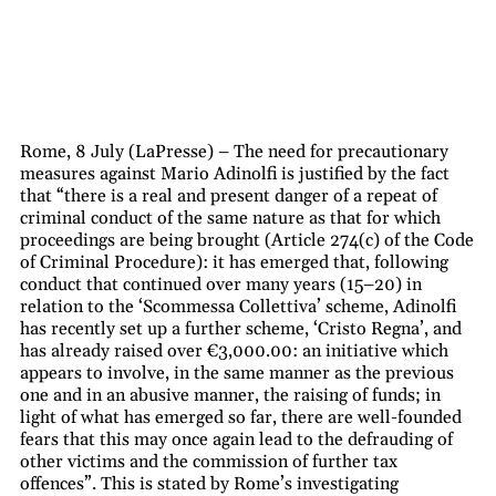
Rome, 8 July (LaPresse) – The need for precautionary
measures against Mario Adinolfi is justified by the fact
that “there is a real and present danger of a repeat of
criminal conduct of the same nature as that for which
proceedings are being brought (Article 274(c) of the Code
of Criminal Procedure): it has emerged that, following
conduct that continued over many years (15–20) in
relation to the ‘Scommessa Collettiva’ scheme, Adinolfi
has recently set up a further scheme, ‘Cristo Regna’, and
has already raised over €3,000.00: an initiative which
appears to involve, in the same manner as the previous
one and in an abusive manner, the raising of funds; in
light of what has emerged so far, there are well-founded
fears that this may once again lead to the defrauding of
other victims and the commission of further tax
offences”. This is stated by Rome’s investigating