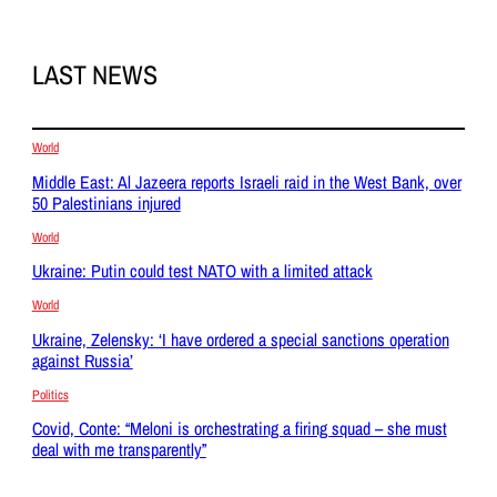
LAST NEWS
World
Middle East: Al Jazeera reports Israeli raid in the West Bank, over
50 Palestinians injured
World
Ukraine: Putin could test NATO with a limited attack
World
Ukraine, Zelensky: ‘I have ordered a special sanctions operation
against Russia’
Politics
Covid, Conte: “Meloni is orchestrating a firing squad – she must
deal with me transparently”