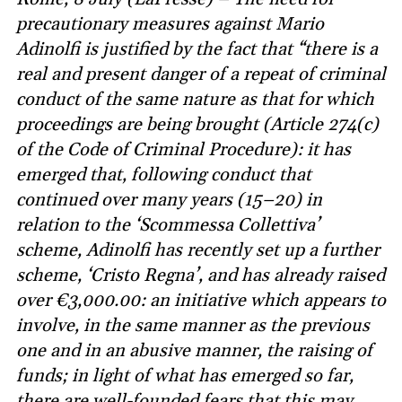
precautionary measures against Mario
Adinolfi is justified by the fact that “there is a
real and present danger of a repeat of criminal
conduct of the same nature as that for which
proceedings are being brought (Article 274(c)
of the Code of Criminal Procedure): it has
emerged that, following conduct that
continued over many years (15–20) in
relation to the ‘Scommessa Collettiva’
scheme, Adinolfi has recently set up a further
scheme, ‘Cristo Regna’, and has already raised
over €3,000.00: an initiative which appears to
involve, in the same manner as the previous
one and in an abusive manner, the raising of
funds; in light of what has emerged so far,
there are well-founded fears that this may