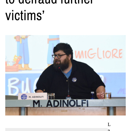
victims’
L
a