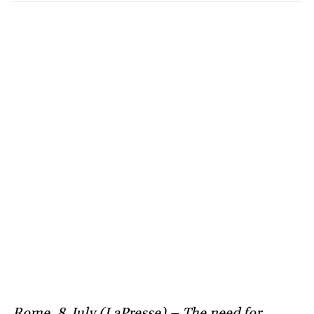
Rome, 8 July (LaPresse) – The need for