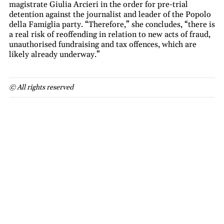
magistrate Giulia Arcieri in the order for pre-trial
detention against the journalist and leader of the Popolo
della Famiglia party. “Therefore,” she concludes, “there is
a real risk of reoffending in relation to new acts of fraud,
unauthorised fundraising and tax offences, which are
likely already underway.”
© All rights reserved