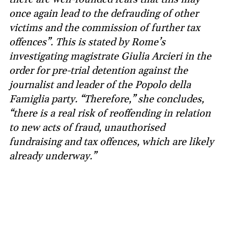
once again lead to the defrauding of other
victims and the commission of further tax
offences”. This is stated by Rome’s
investigating magistrate Giulia Arcieri in the
order for pre-trial detention against the
journalist and leader of the Popolo della
Famiglia party. “Therefore,” she concludes,
“there is a real risk of reoffending in relation
to new acts of fraud, unauthorised
fundraising and tax offences, which are likely
already underway.”