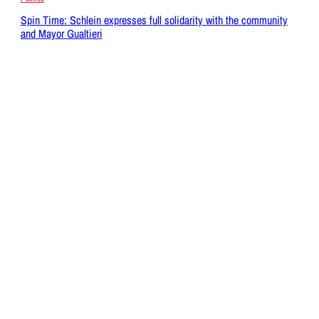
Spin Time: Schlein expresses full solidarity with the community
and Mayor Gualtieri