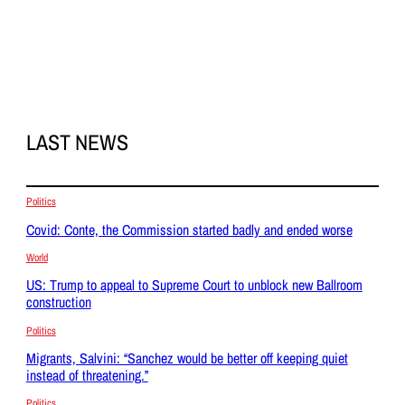
LAST NEWS
Politics
Covid: Conte, the Commission started badly and ended worse
World
US: Trump to appeal to Supreme Court to unblock new Ballroom
construction
Politics
Migrants, Salvini: “Sanchez would be better off keeping quiet
instead of threatening.”
Politics