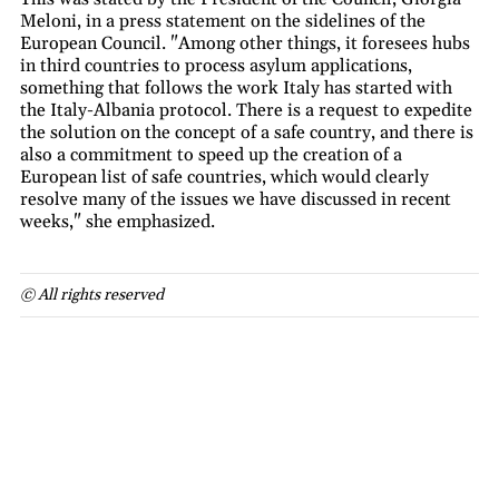
Meloni, in a press statement on the sidelines of the
European Council. "Among other things, it foresees hubs
in third countries to process asylum applications,
something that follows the work Italy has started with
the Italy-Albania protocol. There is a request to expedite
the solution on the concept of a safe country, and there is
also a commitment to speed up the creation of a
European list of safe countries, which would clearly
resolve many of the issues we have discussed in recent
weeks," she emphasized.
© All rights reserved