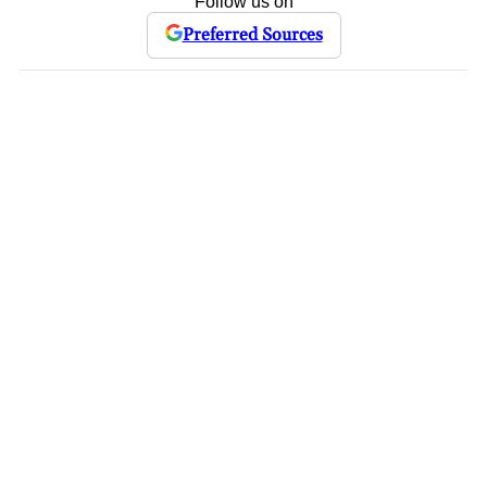
Follow us on
Preferred Sources