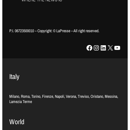
P.I. 06723500010 – Copyright: © LaPresse – All right reserved.
Facebook
Instagram
LinkedIn
X
YouTube
Italy
Milano, Roma, Torino, Firenze, Napoli, Verona, Treviso, Oristano, Messina,
Lamezia Terme
World