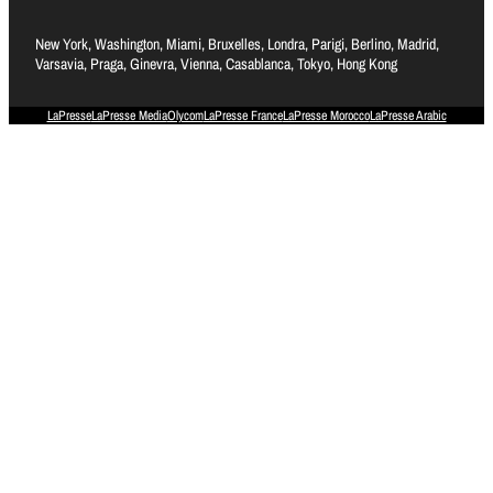
New York, Washington, Miami, Bruxelles, Londra, Parigi, Berlino, Madrid,
Varsavia, Praga, Ginevra, Vienna, Casablanca, Tokyo, Hong Kong
LaPresse
LaPresse Media
Olycom
LaPresse France
LaPresse Morocco
LaPresse Arabic