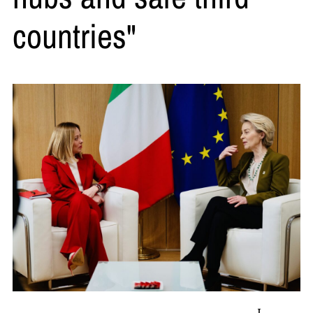
countries"
L