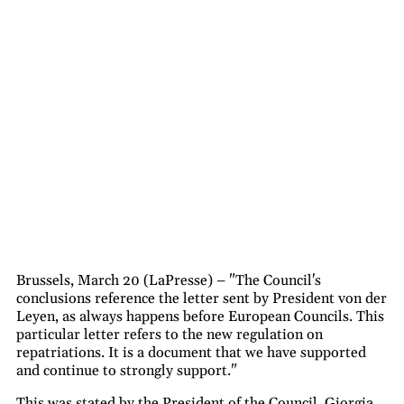
Brussels, March 20 (LaPresse) – "The Council's
conclusions reference the letter sent by President von der
Leyen, as always happens before European Councils. This
particular letter refers to the new regulation on
repatriations. It is a document that we have supported
and continue to strongly support."
This was stated by the President of the Council, Giorgia