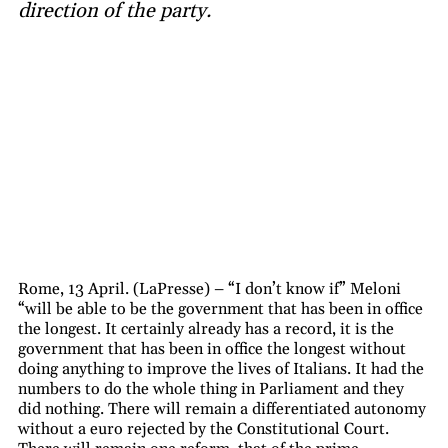
direction of the party.
Rome, 13 April. (LaPresse) – “I don’t know if” Meloni
“will be able to be the government that has been in office
the longest. It certainly already has a record, it is the
government that has been in office the longest without
doing anything to improve the lives of Italians. It had the
numbers to do the whole thing in Parliament and they
did nothing. There will remain a differentiated autonomy
without a euro rejected by the Constitutional Court.