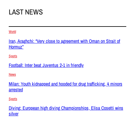
LAST NEWS
World
Iran, Araghchi: “Very close to agreement with Oman on Strait of
Hormuz”
Sports
Football: Inter beat Juventus 2-1 in friendly
News
Milan: Youth kidnapped and hooded for drug trafficking, 4 minors
arrested
Sports
Diving: European high diving Championships, Elisa Cosetti wins
silver