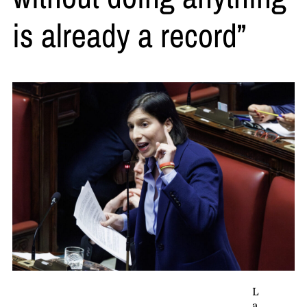
is already a record”
L
a