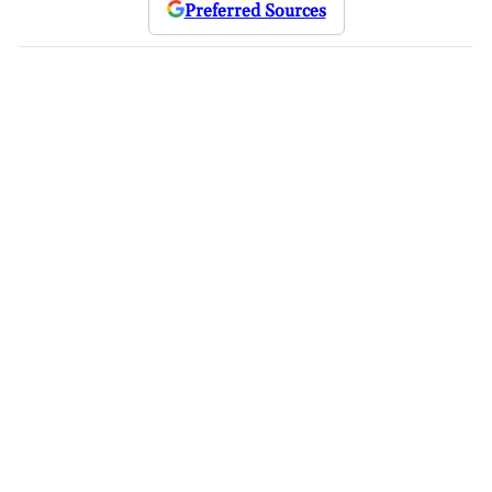
Preferred Sources