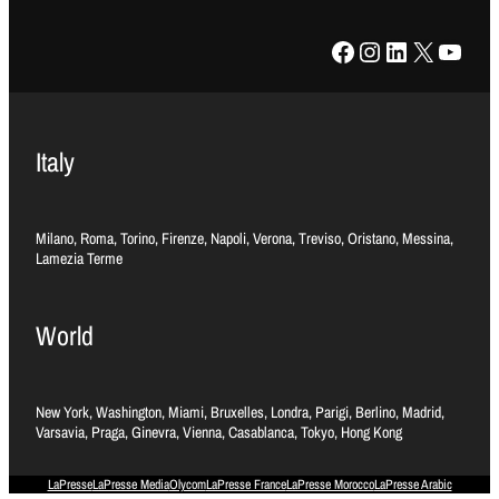
Facebook
Instagram
LinkedIn
X
YouTube
Italy
Milano, Roma, Torino, Firenze, Napoli, Verona, Treviso, Oristano, Messina,
Lamezia Terme
World
New York, Washington, Miami, Bruxelles, Londra, Parigi, Berlino, Madrid,
Varsavia, Praga, Ginevra, Vienna, Casablanca, Tokyo, Hong Kong
LaPresse
LaPresse Media
Olycom
LaPresse France
LaPresse Morocco
LaPresse Arabic