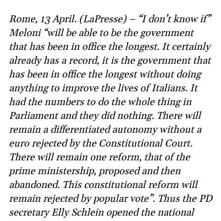
Rome, 13 April. (LaPresse) – “I don’t know if”
Meloni “will be able to be the government
that has been in office the longest. It certainly
already has a record, it is the government that
has been in office the longest without doing
anything to improve the lives of Italians. It
had the numbers to do the whole thing in
Parliament and they did nothing. There will
remain a differentiated autonomy without a
euro rejected by the Constitutional Court.
There will remain one reform, that of the
prime ministership, proposed and then
abandoned. This constitutional reform will
remain rejected by popular vote”. Thus the PD
secretary Elly Schlein opened the national