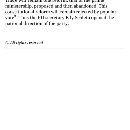
There will remain one reform, that of the prime
ministership, proposed and then abandoned. This
constitutional reform will remain rejected by popular
vote”. Thus the PD secretary Elly Schlein opened the
national direction of the party.
© All rights reserved