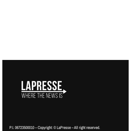
P.I. 06723500010 – Copyright: © LaPresse – All right reserved.