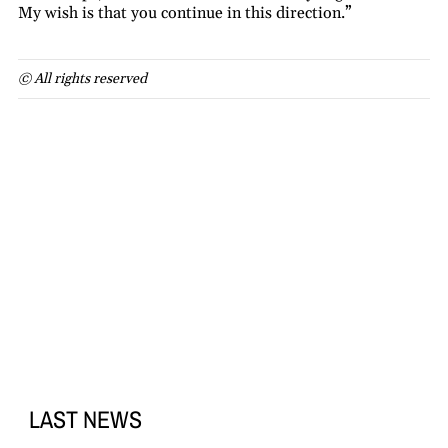
My wish is that you continue in this direction.”
© All rights reserved
LAST NEWS