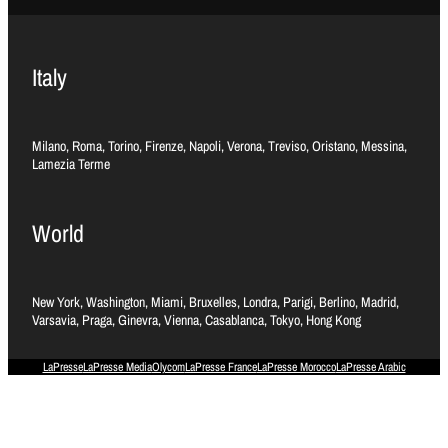
Italy
Milano, Roma, Torino, Firenze, Napoli, Verona, Treviso, Oristano, Messina,
Lamezia Terme
World
New York, Washington, Miami, Bruxelles, Londra, Parigi, Berlino, Madrid,
Varsavia, Praga, Ginevra, Vienna, Casablanca, Tokyo, Hong Kong
LaPresse
LaPresse Media
Olycom
LaPresse France
LaPresse Morocco
LaPresse Arabic