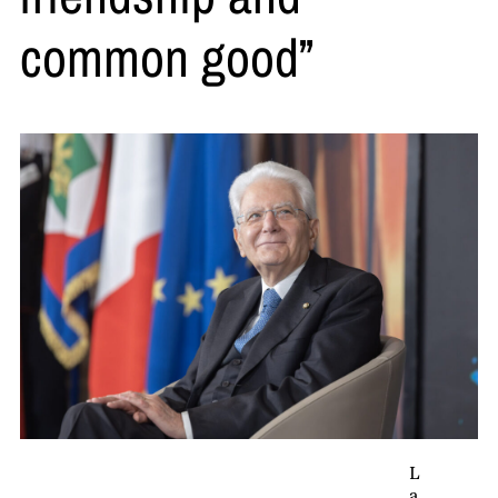
common good”
L
a