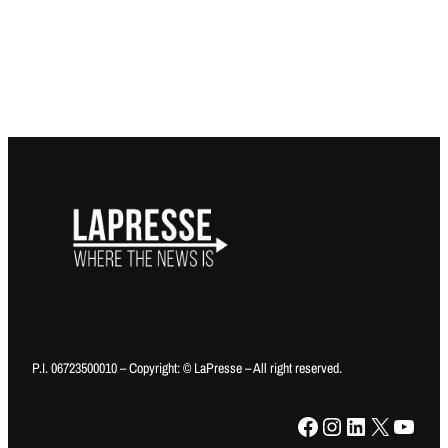
P.I. 06723500010 – Copyright: © LaPresse – All right reserved.
Facebook
Instagram
LinkedIn
X
YouTube