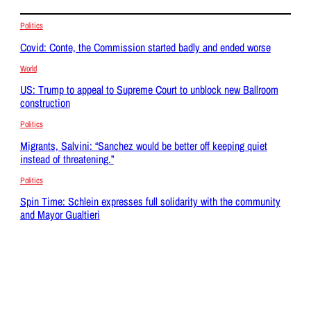
Politics
Covid: Conte, the Commission started badly and ended worse
World
US: Trump to appeal to Supreme Court to unblock new Ballroom
construction
Politics
Migrants, Salvini: “Sanchez would be better off keeping quiet
instead of threatening.”
Politics
Spin Time: Schlein expresses full solidarity with the community
and Mayor Gualtieri