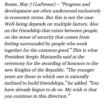
Rome, May 7 (LaPresse) – “Progress and
development are often understood exclusively
in economic terms. But this is not the case.
Well-being depends on multiple factors. Also
on the friendship that exists between people,
on the sense of security that comes from
feeling surrounded by people who work
together for the common good.” This is what
President Sergio Mattarella said at the
ceremony for the awarding of honours to the
new Knights of the Republic. “The younger
years are those in which one is naturally
inclined to build friendships,” he added. “You
have already begun to do so. My wish is that
you continue in this direction.”