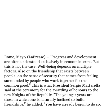
Rome, May 7 (LaPresse) – “Progress and development
are often understood exclusively in economic terms. But
this is not the case. Well-being depends on multiple
factors. Also on the friendship that exists between
people, on the sense of security that comes from feeling
surrounded by people who work together for the
common good.” This is what President Sergio Mattarella
said at the ceremony for the awarding of honours to the
new Knights of the Republic. “The younger years are
those in which one is naturally inclined to build
friendships,” he added. “You have already begun to do so.