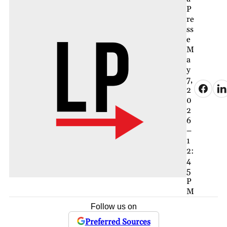
P
re
ss
e
M
a
y
7,
2
0
2
6
–
1
2:
4
5
P
M
Follow us on
Preferred Sources