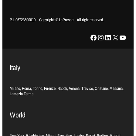
P.I. 06723500010 – Copyright: © LaPresse – All right reserved.
Facebook
Instagram
LinkedIn
X
YouTube
Italy
Milano, Roma, Torino, Firenze, Napoli, Verona, Treviso, Oristano, Messina,
Lamezia Terme
World
New York, Washington, Miami, Bruxelles, Londra, Parigi, Berlino, Madrid,