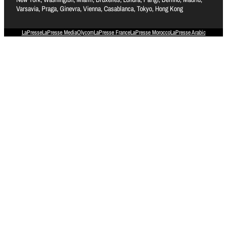
Varsavia, Praga, Ginevra, Vienna, Casablanca, Tokyo, Hong Kong
LaPresse
LaPresse Media
Olycom
LaPresse France
LaPresse Morocco
LaPresse Arabic