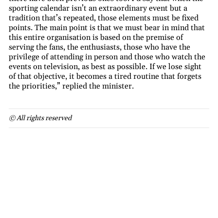
sporting calendar isn’t an extraordinary event but a
tradition that’s repeated, those elements must be fixed
points. The main point is that we must bear in mind that
this entire organisation is based on the premise of
serving the fans, the enthusiasts, those who have the
privilege of attending in person and those who watch the
events on television, as best as possible. If we lose sight
of that objective, it becomes a tired routine that forgets
the priorities,” replied the minister.
© All rights reserved