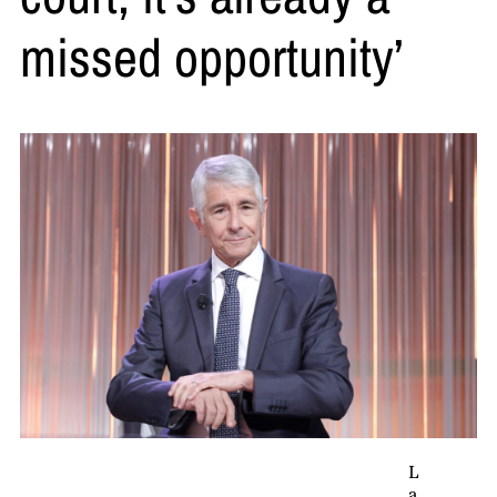
missed opportunity’
L
a