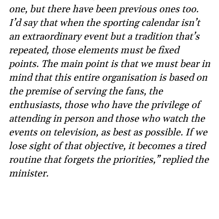
one, but there have been previous ones too.
I’d say that when the sporting calendar isn’t
an extraordinary event but a tradition that’s
repeated, those elements must be fixed
points. The main point is that we must bear in
mind that this entire organisation is based on
the premise of serving the fans, the
enthusiasts, those who have the privilege of
attending in person and those who watch the
events on television, as best as possible. If we
lose sight of that objective, it becomes a tired
routine that forgets the priorities,” replied the
minister.