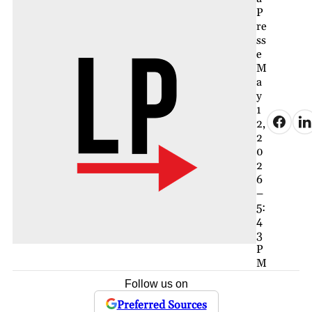
P
re
ss
e
M
a
y
1
2,
2
0
2
6
–
5:
4
3
P
M
Follow us on
Preferred Sources