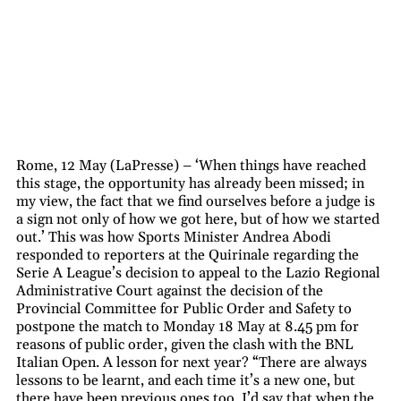
Rome, 12 May (LaPresse) – ‘When things have reached
this stage, the opportunity has already been missed; in
my view, the fact that we find ourselves before a judge is
a sign not only of how we got here, but of how we started
out.’ This was how Sports Minister Andrea Abodi
responded to reporters at the Quirinale regarding the
Serie A League’s decision to appeal to the Lazio Regional
Administrative Court against the decision of the
Provincial Committee for Public Order and Safety to
postpone the match to Monday 18 May at 8.45 pm for
reasons of public order, given the clash with the BNL
Italian Open. A lesson for next year? “There are always
lessons to be learnt, and each time it’s a new one, but
there have been previous ones too. I’d say that when the