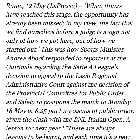
Rome, 12 May (LaPresse) – ‘When things
have reached this stage, the opportunity has
already been missed; in my view, the fact that
we find ourselves before a judge is a sign not
only of how we got here, but of how we
started out.’ This was how Sports Minister
Andrea Abodi responded to reporters at the
Quirinale regarding the Serie A League’s
decision to appeal to the Lazio Regional
Administrative Court against the decision of
the Provincial Committee for Public Order
and Safety to postpone the match to Monday
18 May at 8.45 pm for reasons of public order,
given the clash with the BNL Italian Open. A
lesson for next year? “There are always
lessons to be learnt, and each time it’s a new