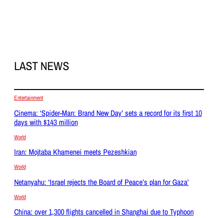
LAST NEWS
Entertainment
Cinema: ‘Spider-Man: Brand New Day’ sets a record for its first 10
days with $143 million
World
Iran: Mojtaba Khamenei meets Pezeshkian
World
Netanyahu: ‘Israel rejects the Board of Peace’s plan for Gaza’
World
China: over 1,300 flights cancelled in Shanghai due to Typhoon