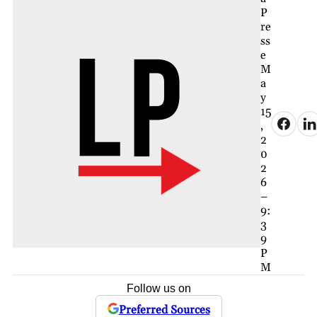
P
re
ss
e
M
a
y
15
,
2
0
2
6
–
9:
3
9
P
M
Follow us on
Preferred Sources