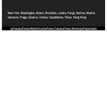
New York, Washington, Miami, Bruxelles, Londra, Parigi, Berlino, Madrid,
Varsavia, Praga, Ginevra, Vienna, Casablanca, Tokyo, Hong Kong
LaPresse
LaPresse Media
Olycom
LaPresse France
LaPresse Morocco
LaPresse Arabic