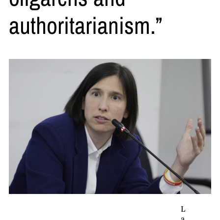
authoritarianism.”
L
a