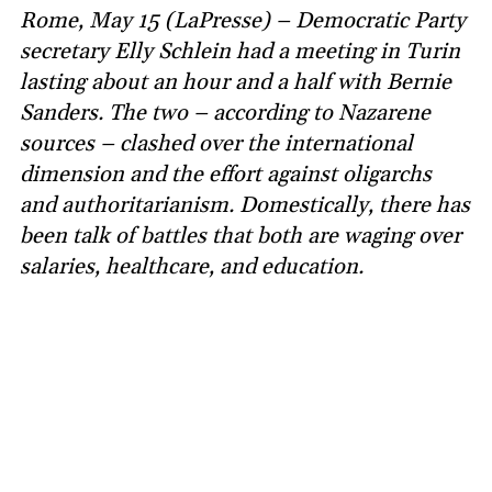
Rome, May 15 (LaPresse) – Democratic Party
secretary Elly Schlein had a meeting in Turin
lasting about an hour and a half with Bernie
Sanders. The two – according to Nazarene
sources – clashed over the international
dimension and the effort against oligarchs
and authoritarianism. Domestically, there has
been talk of battles that both are waging over
salaries, healthcare, and education.