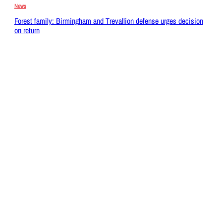
News
Forest family: Birmingham and Trevallion defense urges decision
on return