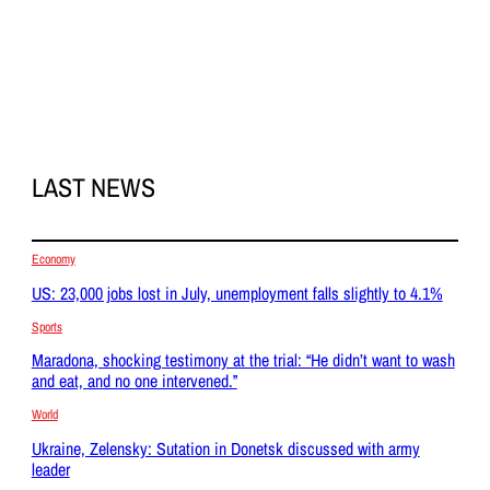
LAST NEWS
Economy
US: 23,000 jobs lost in July, unemployment falls slightly to 4.1%
Sports
Maradona, shocking testimony at the trial: “He didn’t want to wash
and eat, and no one intervened.”
World
Ukraine, Zelensky: Sutation in Donetsk discussed with army
leader