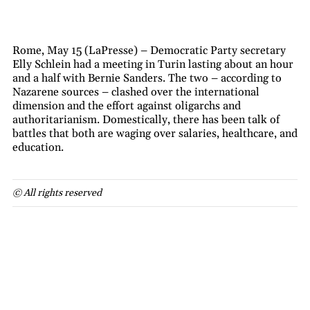
Rome, May 15 (LaPresse) – Democratic Party secretary
Elly Schlein had a meeting in Turin lasting about an hour
and a half with Bernie Sanders. The two – according to
Nazarene sources – clashed over the international
dimension and the effort against oligarchs and
authoritarianism. Domestically, there has been talk of
battles that both are waging over salaries, healthcare, and
education.
© All rights reserved