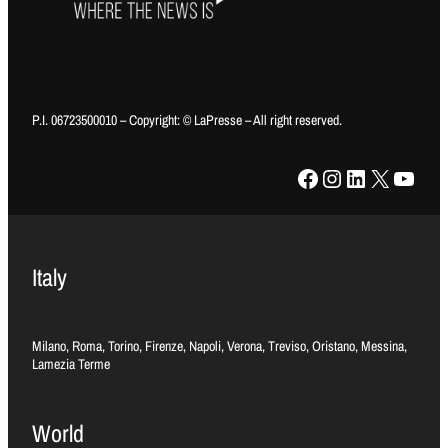
P.I. 06723500010 – Copyright: © LaPresse – All right reserved.
Facebook
Instagram
LinkedIn
X
YouTube
Italy
Milano, Roma, Torino, Firenze, Napoli, Verona, Treviso, Oristano, Messina,
Lamezia Terme
World