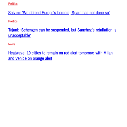
Politics
Salvini: ‘We defend Europe’s borders; Spain has not done so’
Politics
Tajani: ‘Schengen can be suspended, but Sánchez’s retaliation is
unacceptable’
News
Heatwave: 19 cities to remain on red alert tomorrow, with Milan
and Venice on orange alert