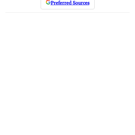
Preferred Sources