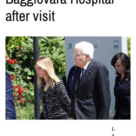
after visit
L
a