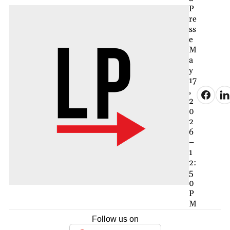
P
re
ss
e
M
a
y
17
,
2
0
2
6
–
1
2:
5
0
P
M
Follow us on