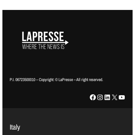
P.I. 06723500010 – Copyright: © LaPresse – All right reserved.
Facebook
Instagram
LinkedIn
X
YouTube
Italy