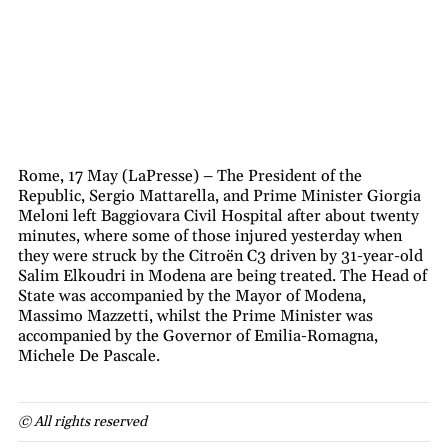
Rome, 17 May (LaPresse) – The President of the
Republic, Sergio Mattarella, and Prime Minister Giorgia
Meloni left Baggiovara Civil Hospital after about twenty
minutes, where some of those injured yesterday when
they were struck by the Citroën C3 driven by 31-year-old
Salim Elkoudri in Modena are being treated. The Head of
State was accompanied by the Mayor of Modena,
Massimo Mazzetti, whilst the Prime Minister was
accompanied by the Governor of Emilia-Romagna,
Michele De Pascale.
© All rights reserved