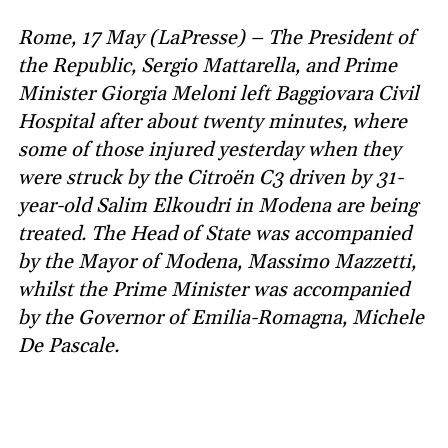
Rome, 17 May (LaPresse) – The President of
the Republic, Sergio Mattarella, and Prime
Minister Giorgia Meloni left Baggiovara Civil
Hospital after about twenty minutes, where
some of those injured yesterday when they
were struck by the Citroën C3 driven by 31-
year-old Salim Elkoudri in Modena are being
treated. The Head of State was accompanied
by the Mayor of Modena, Massimo Mazzetti,
whilst the Prime Minister was accompanied
by the Governor of Emilia-Romagna, Michele
De Pascale.