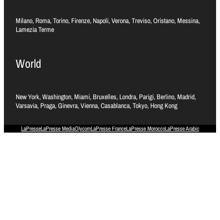
Milano, Roma, Torino, Firenze, Napoli, Verona, Treviso, Oristano, Messina,
Lamezia Terme
World
New York, Washington, Miami, Bruxelles, Londra, Parigi, Berlino, Madrid,
Varsavia, Praga, Ginevra, Vienna, Casablanca, Tokyo, Hong Kong
LaPresse
LaPresse Media
Olycom
LaPresse France
LaPresse Morocco
LaPresse Arabic