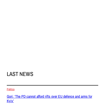
LAST NEWS
Politics
Gori: ‘The PD cannot afford rifts over EU defence and arms for
Kyiv’