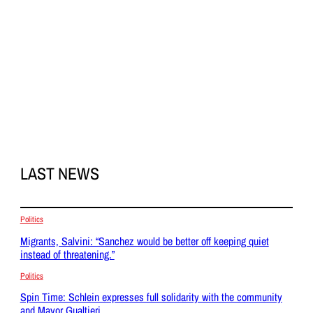
LAST NEWS
Politics
Migrants, Salvini: “Sanchez would be better off keeping quiet
instead of threatening.”
Politics
Spin Time: Schlein expresses full solidarity with the community
and Mayor Gualtieri