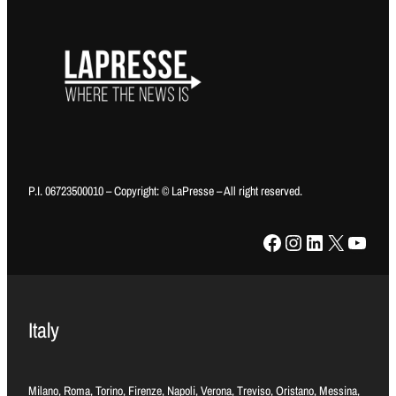
P.I. 06723500010 – Copyright: © LaPresse – All right reserved.
Facebook
Instagram
LinkedIn
X
YouTube
Italy
Milano, Roma, Torino, Firenze, Napoli, Verona, Treviso, Oristano, Messina,