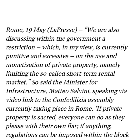
Rome, 19 May (LaPresse) – “We are also
discussing within the government a
restriction – which, in my view, is currently
punitive and excessive – on the use and
monetisation of private property, namely
limiting the so-called short-term rental
market.” So said the Minister for
Infrastructure, Matteo Salvini, speaking via
video link to the Confedilizia assembly
currently taking place in Rome. ‘If private
property is sacred, everyone can do as they
please with their own flat; if anything,
regulations can be imposed within the block