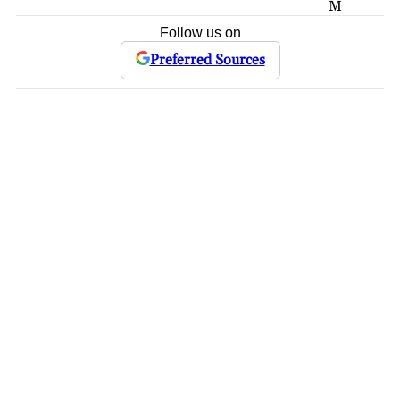
M
Follow us on
Preferred Sources