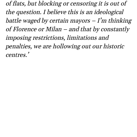
of flats, but blocking or censoring it is out of
the question. I believe this is an ideological
battle waged by certain mayors – I’m thinking
of Florence or Milan – and that by constantly
imposing restrictions, limitations and
penalties, we are hollowing out our historic
centres.’