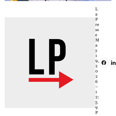
L
a
P
re
ss
e
M
a
y
1
9,
2
0
2
6
–
1
2:
5
9
P