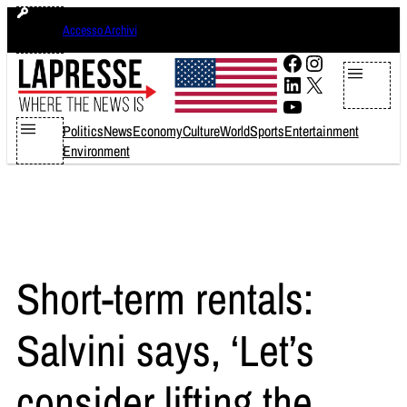
Skip
venerdì 7 agosto 2026
Accesso Archivi
to
content
Facebook
Instagram
LinkedIn
X
YouTube
Politics
News
Economy
Culture
World
Sports
Entertainment
Environment
Short-term rentals:
Salvini says, ‘Let’s
consider lifting the