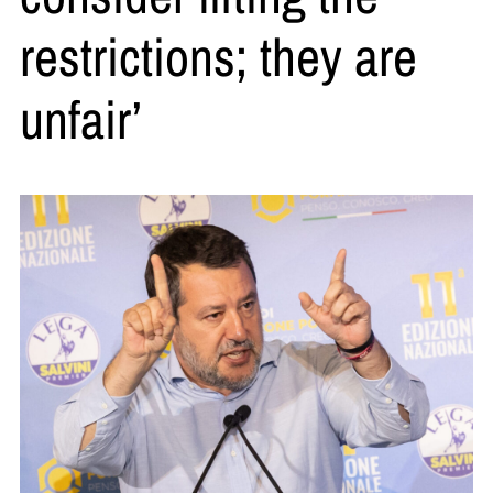
restrictions; they are
unfair’