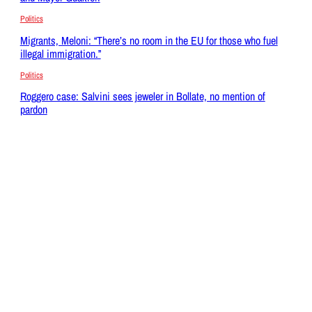
Politics
Migrants, Meloni: “There’s no room in the EU for those who fuel
illegal immigration.”
Politics
Roggero case: Salvini sees jeweler in Bollate, no mention of
pardon