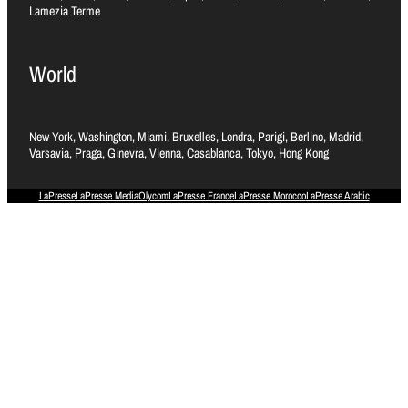
Lamezia Terme
World
New York, Washington, Miami, Bruxelles, Londra, Parigi, Berlino, Madrid,
Varsavia, Praga, Ginevra, Vienna, Casablanca, Tokyo, Hong Kong
LaPresse
LaPresse Media
Olycom
LaPresse France
LaPresse Morocco
LaPresse Arabic