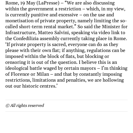
Rome, 19 May (LaPresse) – “We are also discussing
within the government a restriction – which, in my view,
is currently punitive and excessive – on the use and
monetisation of private property, namely limiting the so-
called short-term rental market.” So said the Minister for
Infrastructure, Matteo Salvini, speaking via video link to
the Confedilizia assembly currently taking place in Rome.
‘If private property is sacred, everyone can do as they
please with their own flat; if anything, regulations can be
imposed within the block of flats, but blocking or
censoring it is out of the question. I believe this is an
ideological battle waged by certain mayors – I’m thinking
of Florence or Milan – and that by constantly imposing
restrictions, limitations and penalties, we are hollowing
out our historic centres.’
© All rights reserved