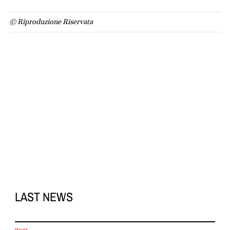
© Riproduzione Riservata
LAST NEWS