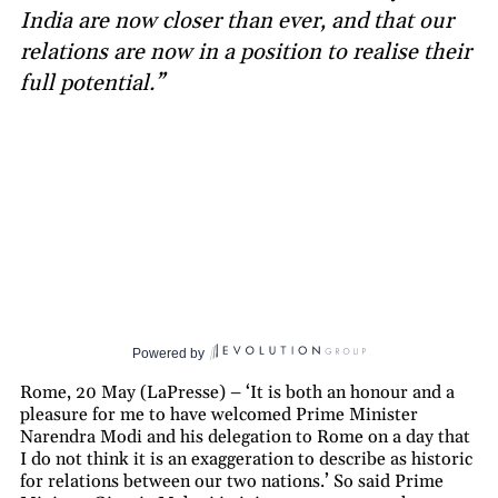
India are now closer than ever, and that our
relations are now in a position to realise their
full potential.”
Powered by
Rome, 20 May (LaPresse) – ‘It is both an honour and a
pleasure for me to have welcomed Prime Minister
Narendra Modi and his delegation to Rome on a day that
I do not think it is an exaggeration to describe as historic
for relations between our two nations.’ So said Prime