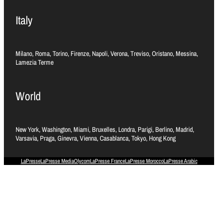
Italy
Milano, Roma, Torino, Firenze, Napoli, Verona, Treviso, Oristano, Messina,
Lamezia Terme
World
New York, Washington, Miami, Bruxelles, Londra, Parigi, Berlino, Madrid,
Varsavia, Praga, Ginevra, Vienna, Casablanca, Tokyo, Hong Kong
LaPresse
LaPresse Media
Olycom
LaPresse France
LaPresse Morocco
LaPresse Arabic