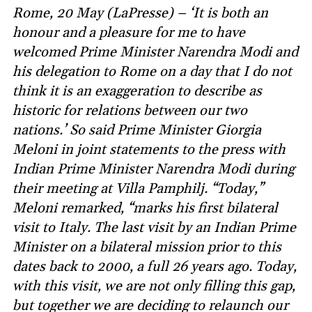
Rome, 20 May (LaPresse) – ‘It is both an
honour and a pleasure for me to have
welcomed Prime Minister Narendra Modi and
his delegation to Rome on a day that I do not
think it is an exaggeration to describe as
historic for relations between our two
nations.’ So said Prime Minister Giorgia
Meloni in joint statements to the press with
Indian Prime Minister Narendra Modi during
their meeting at Villa Pamphilj. “Today,”
Meloni remarked, “marks his first bilateral
visit to Italy. The last visit by an Indian Prime
Minister on a bilateral mission prior to this
dates back to 2000, a full 26 years ago. Today,
with this visit, we are not only filling this gap,
but together we are deciding to relaunch our