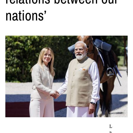
nations’
L
a