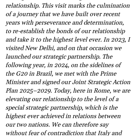
relationship. This visit marks the culmination
of a journey that we have built over recent
years with perseverance and determination,
to re-establish the bonds of our relationship
and take it to the highest level ever. In 2023, I
visited New Delhi, and on that occasion we
launched our strategic partnership. The
following year, in 2024, on the sidelines of
the G20 in Brazil, we met with the Prime
Minister and signed our Joint Strategic Action
Plan 2025–2029. Today, here in Rome, we are
elevating our relationship to the level of a
special strategic partnership, which is the
highest ever achieved in relations between
our two nations. We can therefore say
without fear of contradiction that Italy and