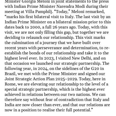
Minister Giorgia Meloni in joint statements to the press
with Indian Prime Minister Narendra Modi during their
meeting at Villa Pamphilj. “Today,” Meloni remarked,
“marks his first bilateral visit to Italy. The last visit by an
Indian Prime Minister on a bilateral mission prior to this
dates back to 2000, a full 26 years ago. Today, with this
visit, we are not only filling this gap, but together we are
deciding to relaunch our relationship. This visit marks
the culmination of a journey that we have built over
recent years with perseverance and determination, to re-
establish the bonds of our relationship and take it to the
highest level ever. In 2023, I visited New Delhi, and on
that occasion we launched our strategic partnership. The
following year, in 2024, on the sidelines of the G20 in
Brazil, we met with the Prime Minister and signed our
Joint Strategic Action Plan 2025–2029. Today, here in
Rome, we are elevating our relationship to the level of a
special strategic partnership, which is the highest ever
achieved in relations between our two nations. We can
therefore say without fear of contradiction that Italy and
India are now closer than ever, and that our relations are
now in a position to realise their full potential.”