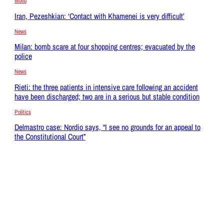
World
Iran, Pezeshkian: ‘Contact with Khamenei is very difficult’
News
Milan: bomb scare at four shopping centres; evacuated by the
police
News
Rieti: the three patients in intensive care following an accident
have been discharged; two are in a serious but stable condition
Politics
Delmastro case: Nordio says, “I see no grounds for an appeal to
the Constitutional Court”