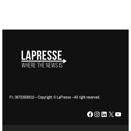
P.I. 06723500010 – Copyright: © LaPresse – All right reserved.
Facebook
Instagram
LinkedIn
X
YouTube