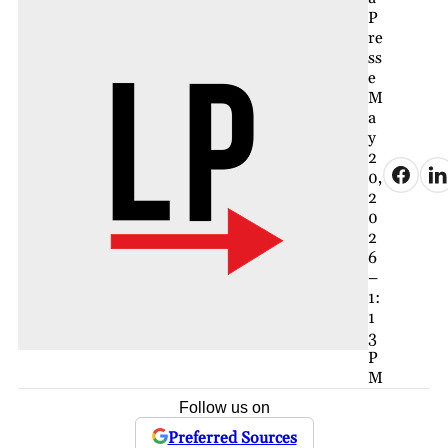
P
re
ss
e
M
a
y
2
0,
2
0
2
6
–
1:
1
3
P
M
Follow us on
Preferred Sources