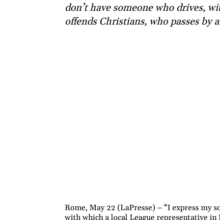
don’t have someone who drives, wi
offends Christians, who passes by a
Rome, May 22 (LaPresse) – “I express my sol
with which a local League representative in