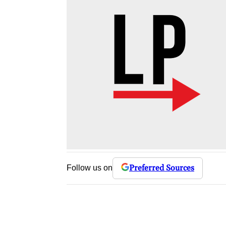
Preferred Sources
Follow us on