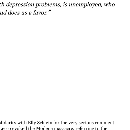
th depression problems, is unemployed, who
nd does us a favor.”
idarity with Elly Schlein for the very serious comment
 Lecco evoked the Modena massacre, referring to the