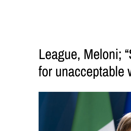
League, Meloni; “
for unacceptable 