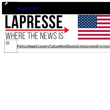
Skip
Accesso Archivi
to
content
Politics
News
Economy
Culture
World
Sports
Entertainment
Environ