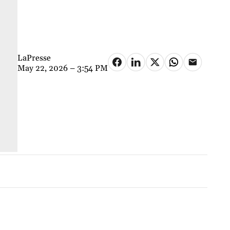
LaPresse
May 22, 2026 – 3:54 PM