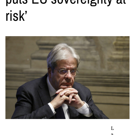
risk’
L
a