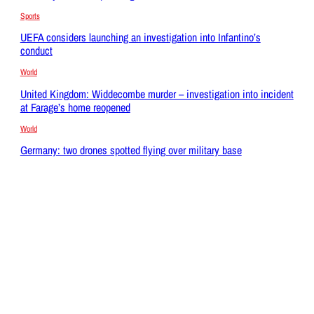
Sports
UEFA considers launching an investigation into Infantino’s
conduct
World
United Kingdom: Widdecombe murder – investigation into incident
at Farage’s home reopened
World
Germany: two drones spotted flying over military base