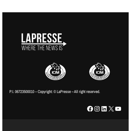
P.I. 06723500010 – Copyright: © LaPresse – All right reserved.
Facebook
Instagram
LinkedIn
X
YouTube