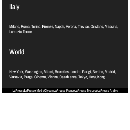
Italy
Milano, Roma, Torino, Firenze, Napoli, Verona, Treviso, Oristano, Messina,
Lamezia Terme
World
New York, Washington, Miami, Bruxelles, Londra, Parigi, Berlino, Madrid,
Varsavia, Praga, Ginevra, Vienna, Casablanca, Tokyo, Hong Kong
LaPresse
LaPresse Media
Olycom
LaPresse France
LaPresse Morocco
LaPresse Arabic