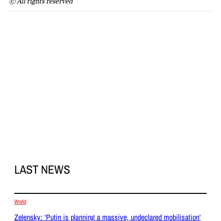
© All rights reserved
LAST NEWS
World
Zelensky: ‘Putin is planning a massive, undeclared mobilisation’