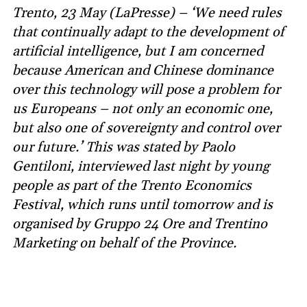
Trento, 23 May (LaPresse) – ‘We need rules
that continually adapt to the development of
artificial intelligence, but I am concerned
because American and Chinese dominance
over this technology will pose a problem for
us Europeans – not only an economic one,
but also one of sovereignty and control over
our future.’ This was stated by Paolo
Gentiloni, interviewed last night by young
people as part of the Trento Economics
Festival, which runs until tomorrow and is
organised by Gruppo 24 Ore and Trentino
Marketing on behalf of the Province.