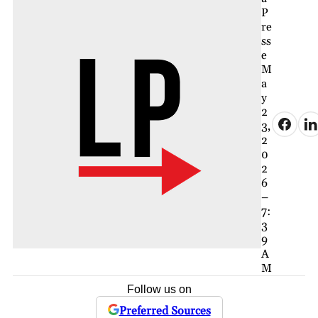
P
re
ss
e
M
a
y
2
3,
2
0
2
6
–
7:
3
9
A
M
Follow us on
Preferred Sources