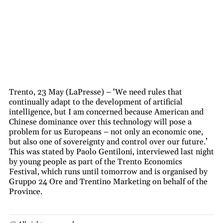
Trento, 23 May (LaPresse) – ‘We need rules that
continually adapt to the development of artificial
intelligence, but I am concerned because American and
Chinese dominance over this technology will pose a
problem for us Europeans – not only an economic one,
but also one of sovereignty and control over our future.’
This was stated by Paolo Gentiloni, interviewed last night
by young people as part of the Trento Economics
Festival, which runs until tomorrow and is organised by
Gruppo 24 Ore and Trentino Marketing on behalf of the
Province.