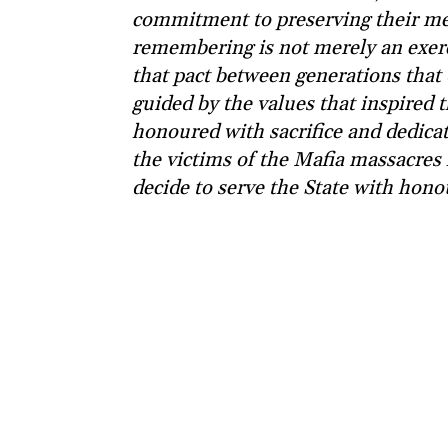
commitment to preserving their me
remembering is not merely an exerci
that pact between generations that 
guided by the values that inspired
honoured with sacrifice and dedic
the victims of the Mafia massacres 
decide to serve the State with honou