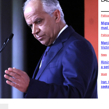
Politics
Migra
must 
Politics
Marci
Victi
News
Rimin
a ser
World
Iran:
seeks