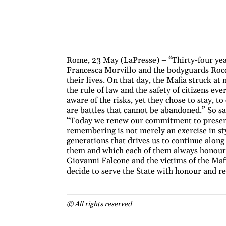
Rome, 23 May (LaPresse) – “Thirty-four year
Francesca Morvillo and the bodyguards Rocc
their lives. On that day, the Mafia struck a
the rule of law and the safety of citizens e
aware of the risks, yet they chose to stay, t
are battles that cannot be abandoned.” So sa
“Today we renew our commitment to preserv
remembering is not merely an exercise in sty
generations that drives us to continue along 
them and which each of them always honoure
Giovanni Falcone and the victims of the Mafi
decide to serve the State with honour and re
© All rights reserved