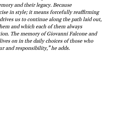
mory and their legacy. Because
se in style; it means forcefully reaffirming
drives us to continue along the path laid out,
 them and which each of them always
ation. The memory of Giovanni Falcone and
lives on in the daily choices of those who
r and responsibility,” he adds.