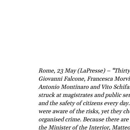
Rome, 23 May (LaPresse) – “Thirty-
Giovanni Falcone, Francesca Morvil
Antonio Montinaro and Vito Schifani
struck at magistrates and public se
and the safety of citizens every da
were aware of the risks, yet they ch
organised crime. Because there are 
the Minister of the Interior, Matt