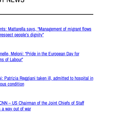
nts: Mattarella says, “Management of migrant flows
respect people’s dignity”
nelle, Meloni: “Pride in the European Day for
ms of Labour”
i: Patrizia Reggiani taken ill, admitted to hospital in
ious condition
 CNN – US Chairman of the Joint Chiefs of Staff
 a way out of war