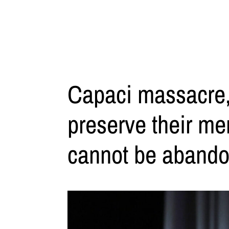
Capaci massacre,
preserve their mem
cannot be abando