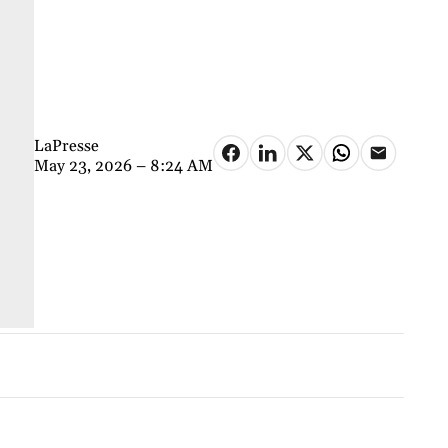
LaPresse
May 23, 2026 – 8:24 AM