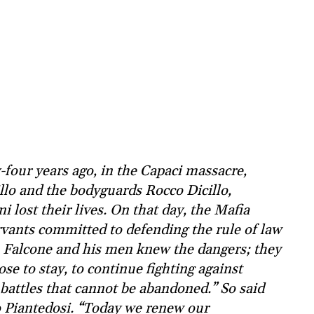
four years ago, in the Capaci massacre,
lo and the bodyguards Rocco Dicillo,
 lost their lives. On that day, the Mafia
rvants committed to defending the rule of law
y. Falcone and his men knew the dangers; they
ose to stay, to continue fighting against
battles that cannot be abandoned.” So said
eo Piantedosi. “Today we renew our