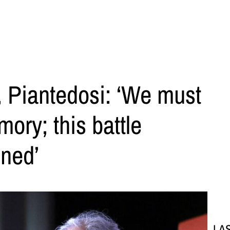
 Piantedosi: ‘We must
ory; this battle
ned’
LA