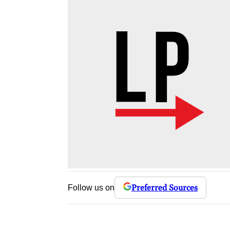
Preferred Sources
Follow us on