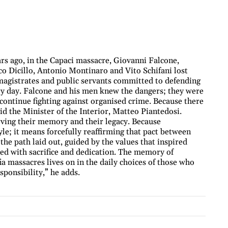
s ago, in the Capaci massacre, Giovanni Falcone,
o Dicillo, Antonio Montinaro and Vito Schifani lost
t magistrates and public servants committed to defending
very day. Falcone and his men knew the dangers; they were
o continue fighting against organised crime. Because there
id the Minister of the Interior, Matteo Piantedosi.
ing their memory and their legacy. Because
le; it means forcefully reaffirming that pact between
the path laid out, guided by the values that inspired
d with sacrifice and dedication. The memory of
a massacres lives on in the daily choices of those who
sponsibility,” he adds.