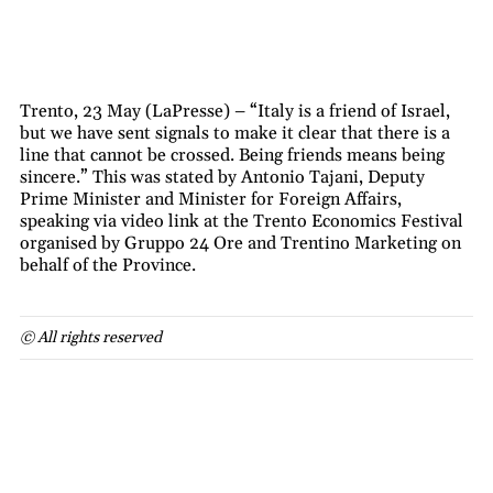
Trento, 23 May (LaPresse) – “Italy is a friend of Israel,
but we have sent signals to make it clear that there is a
line that cannot be crossed. Being friends means being
sincere.” This was stated by Antonio Tajani, Deputy
Prime Minister and Minister for Foreign Affairs,
speaking via video link at the Trento Economics Festival
organised by Gruppo 24 Ore and Trentino Marketing on
behalf of the Province.
© All rights reserved