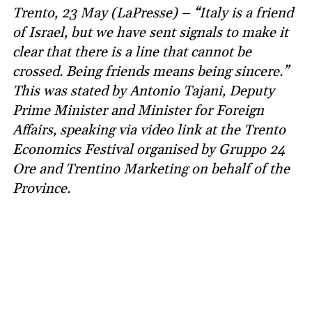
Trento, 23 May (LaPresse) – “Italy is a friend
of Israel, but we have sent signals to make it
clear that there is a line that cannot be
crossed. Being friends means being sincere.”
This was stated by Antonio Tajani, Deputy
Prime Minister and Minister for Foreign
Affairs, speaking via video link at the Trento
Economics Festival organised by Gruppo 24
Ore and Trentino Marketing on behalf of the
Province.