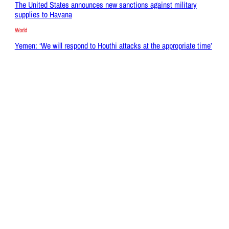
The United States announces new sanctions against military
supplies to Havana
World
Yemen: ‘We will respond to Houthi attacks at the appropriate time’