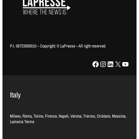
P.I. 06723500010 – Copyright: © LaPresse – All right reserved.
Facebook
Instagram
LinkedIn
X
YouTube
Italy
Milano, Roma, Torino, Firenze, Napoli, Verona, Treviso, Oristano, Messina,
Lamezia Terme