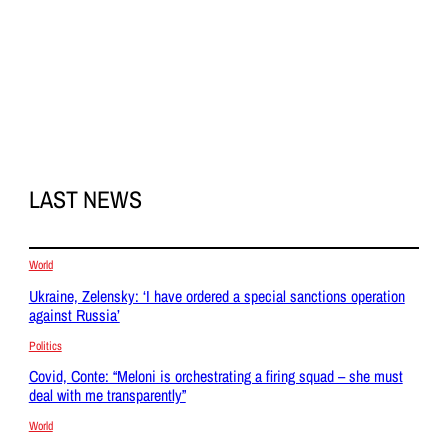
LAST NEWS
World
Ukraine, Zelensky: ‘I have ordered a special sanctions operation
against Russia’
Politics
Covid, Conte: “Meloni is orchestrating a firing squad – she must
deal with me transparently”
World