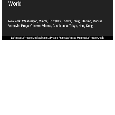
World
New York, Washington, Miami, Bruxelles, Londra, Parigi, Berlino, Madrid,
Varsavia, Praga, Ginevra, Vienna, Casablanca, Tokyo, Hong Kong
LaPresse
LaPresse Media
Olycom
LaPresse France
LaPresse Morocco
LaPresse Arabic