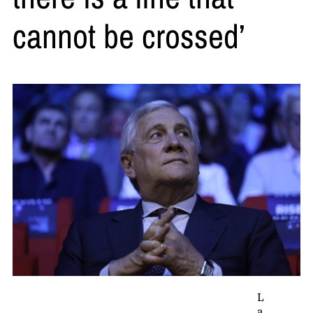
cannot be crossed’
L
a