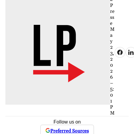
P
re
ss
e
M
a
y
2
3,
2
0
2
6
–
5:
0
1
P
M
Follow us on
Preferred Sources