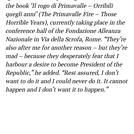
the book ‘Il rogo di Primavalle – Orribili
quegli anni’ (The Primavalle Fire – Those
Horrible Years), currently taking place in the
conference hall of the Fondazione Alleanza
Nazionale in Via della Scrofa, Rome. “They’re
also after me for another reason – but they’re
mad – because they desperately fear that I
harbour a desire to become President of the
Republic,” he added. “Rest assured, I don’t
want to do it and I could never do it. It cannot
happen and I don’t want it to happen.”