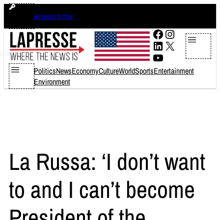
Skip
sabato 8 agosto 2026
Accesso Archivi
to
content
Facebook
Instagram
LinkedIn
X
YouTube
Politics
News
Economy
Culture
World
Sports
Entertainment
Environment
La Russa: ‘I don’t want
to and I can’t become
President of the