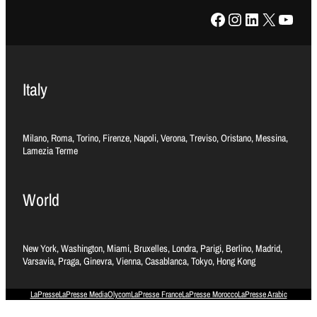
Facebook
Instagram
LinkedIn
X
YouTube
Italy
Milano, Roma, Torino, Firenze, Napoli, Verona, Treviso, Oristano, Messina,
Lamezia Terme
World
New York, Washington, Miami, Bruxelles, Londra, Parigi, Berlino, Madrid,
Varsavia, Praga, Ginevra, Vienna, Casablanca, Tokyo, Hong Kong
LaPresse
LaPresse Media
Olycom
LaPresse France
LaPresse Morocco
LaPresse Arabic