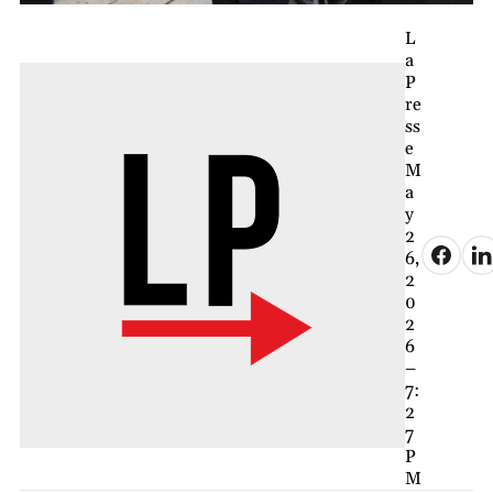
L
a
P
re
ss
e
M
a
y
2
6,
2
0
2
6
–
7:
2
7
P
M