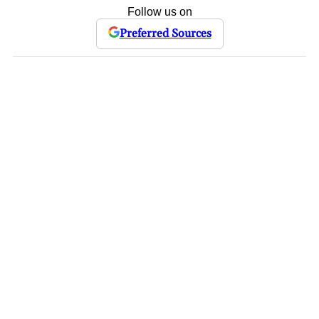
Follow us on
Preferred Sources