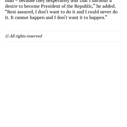
mad – because they desperately fear that I harbour a
desire to become President of the Republic,” he added.
“Rest assured, I don’t want to do it and I could never do
it. It cannot happen and I don’t want it to happen.”
© All rights reserved