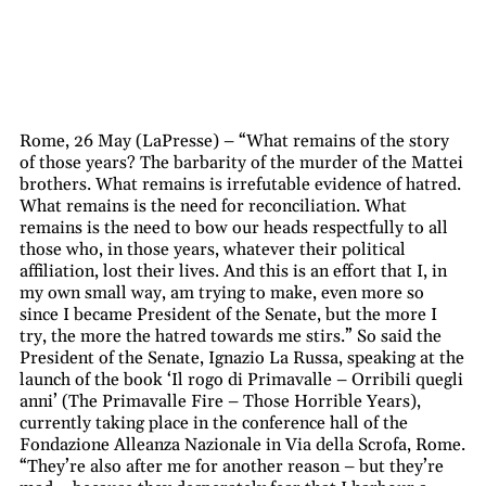
Rome, 26 May (LaPresse) – “What remains of the story
of those years? The barbarity of the murder of the Mattei
brothers. What remains is irrefutable evidence of hatred.
What remains is the need for reconciliation. What
remains is the need to bow our heads respectfully to all
those who, in those years, whatever their political
affiliation, lost their lives. And this is an effort that I, in
my own small way, am trying to make, even more so
since I became President of the Senate, but the more I
try, the more the hatred towards me stirs.” So said the
President of the Senate, Ignazio La Russa, speaking at the
launch of the book ‘Il rogo di Primavalle – Orribili quegli
anni’ (The Primavalle Fire – Those Horrible Years),
currently taking place in the conference hall of the
Fondazione Alleanza Nazionale in Via della Scrofa, Rome.
“They’re also after me for another reason – but they’re