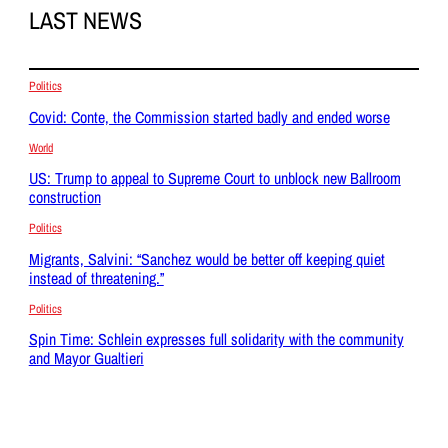
LAST NEWS
Politics
Covid: Conte, the Commission started badly and ended worse
World
US: Trump to appeal to Supreme Court to unblock new Ballroom
construction
Politics
Migrants, Salvini: “Sanchez would be better off keeping quiet
instead of threatening.”
Politics
Spin Time: Schlein expresses full solidarity with the community
and Mayor Gualtieri