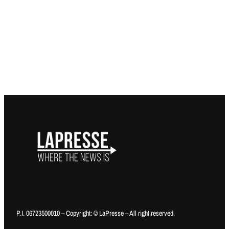
P.I. 06723500010 – Copyright: © LaPresse – All right reserved.