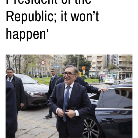
Republic; it won’t
happen’