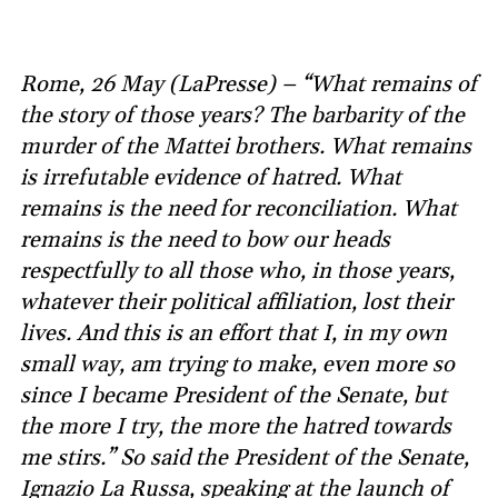
Rome, 26 May (LaPresse) – “What remains of
the story of those years? The barbarity of the
murder of the Mattei brothers. What remains
is irrefutable evidence of hatred. What
remains is the need for reconciliation. What
remains is the need to bow our heads
respectfully to all those who, in those years,
whatever their political affiliation, lost their
lives. And this is an effort that I, in my own
small way, am trying to make, even more so
since I became President of the Senate, but
the more I try, the more the hatred towards
me stirs.” So said the President of the Senate,
Ignazio La Russa, speaking at the launch of