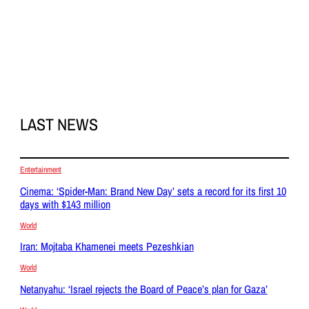
LAST NEWS
Entertainment
Cinema: ‘Spider-Man: Brand New Day’ sets a record for its first 10
days with $143 million
World
Iran: Mojtaba Khamenei meets Pezeshkian
World
Netanyahu: ‘Israel rejects the Board of Peace’s plan for Gaza’