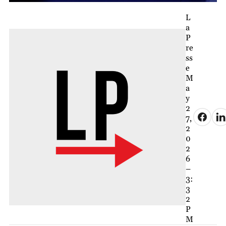
L
a
P
re
ss
e
M
a
y
2
7,
2
0
2
6
–
3:
3
2
P
M