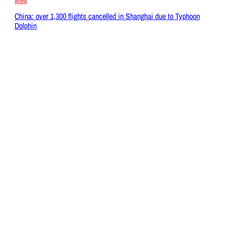
World
China: over 1,300 flights cancelled in Shanghai due to Typhoon
Dolphin