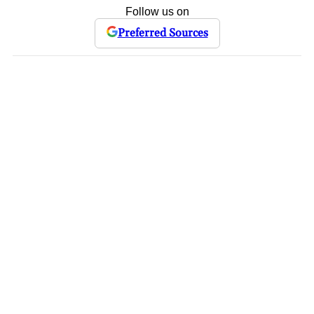
Follow us on
Preferred Sources