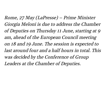
Rome, 27 May (LaPresse) – Prime Minister
Giorgia Meloni is due to address the Chamber
of Deputies on Thursday 11 June, starting at 9
am, ahead of the European Council meeting
on 18 and 19 June. The session is expected to
last around four and a half hours in total. This
was decided by the Conference of Group
Leaders at the Chamber of Deputies.