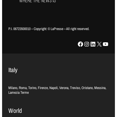
P.I. 06723500010 – Copyright: © LaPresse – All right reserved.
Facebook
Instagram
LinkedIn
X
YouTube
Italy
Milano, Roma, Torino, Firenze, Napoli, Verona, Treviso, Oristano, Messina,
Lamezia Terme
World