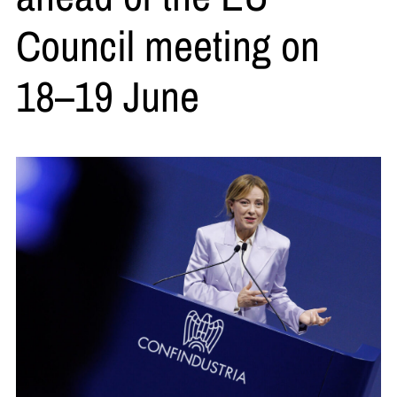
Council meeting on
18–19 June