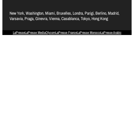
New York, Washington, Miami, Bruxelles, Londra, Parigi, Berlino, Madrid,
Varsavia, Praga, Ginevra, Vienna, Casablanca, Tokyo, Hong Kong
LaPresse
LaPresse Media
Olycom
LaPresse France
LaPresse Morocco
LaPresse Arabic