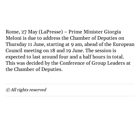
Rome, 27 May (LaPresse) – Prime Minister Giorgia
Meloni is due to address the Chamber of Deputies on
Thursday 11 June, starting at 9 am, ahead of the European
Council meeting on 18 and 19 June. The session is
expected to last around four and a half hours in total.
This was decided by the Conference of Group Leaders at
the Chamber of Deputies.
© All rights reserved