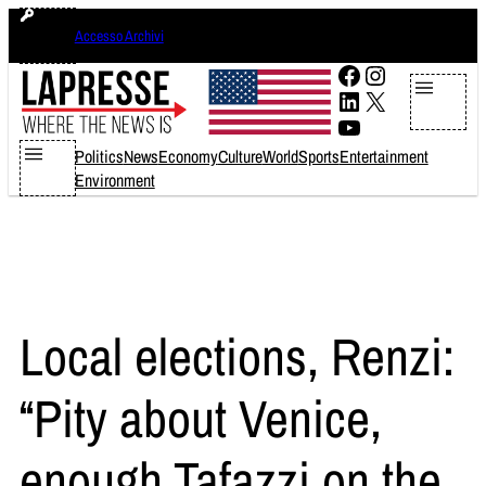
Skip
venerdì 7 agosto 2026
Accesso Archivi
to
content
Facebook
Instagram
LinkedIn
X
YouTube
Politics
News
Economy
Culture
World
Sports
Entertainment
Environment
Local elections, Renzi:
“Pity about Venice,
enough Tafazzi on the