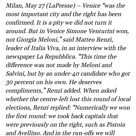
Milan, May 27 (LaPresse) – Venice “was the
most important city and the right has been
confirmed. It is a pity we did not turn it
around. But in Venice Simone Venturini won,
not Giorgia Meloni,” said Matteo Renzi,
leader of Italia Viva, in an interview with the
newspaper La Repubblica. “This time the
difference was not made by Meloni and
Salvini, but by an under-40 candidate who got
30 percent on his own. He deserves
compliments,” Renzi added. When asked
whether the centre-left lost this round of local
elections, Renzi replied: “Numerically we won
the first round: we took back capitals that
were previously on the right, such as Pistoia
and Avellino. And in the run-offs we will