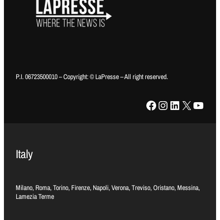
P.I. 06723500010 – Copyright: © LaPresse – All right reserved.
Facebook
Instagram
LinkedIn
X
YouTube
Italy
Milano, Roma, Torino, Firenze, Napoli, Verona, Treviso, Oristano, Messina,
Lamezia Terme