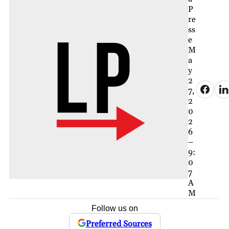
P
re
ss
e
M
a
y
2
7,
2
0
2
6
–
9:
0
7
A
M
Follow us on
Preferred Sources