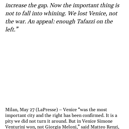
increase the gap. Now the important thing is
not to fall into whining. We lost Venice, not
the war. An appeal: enough Tafazzi on the
left.”
Milan, May 27 (LaPresse) – Venice “was the most
important city and the right has been confirmed. It is a
pity we did not turn it around. But in Venice Simone
Venturini won, not Giorgia Meloni,” said Matteo Renzi,