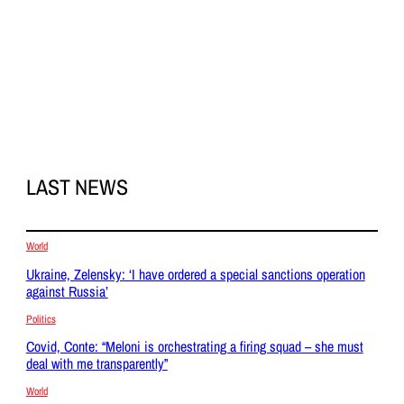
LAST NEWS
World
Ukraine, Zelensky: ‘I have ordered a special sanctions operation
against Russia’
Politics
Covid, Conte: “Meloni is orchestrating a firing squad – she must
deal with me transparently”
World