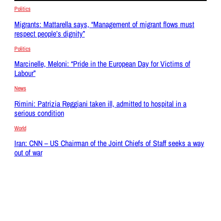
Politics
Migrants: Mattarella says, “Management of migrant flows must
respect people’s dignity”
Politics
Marcinelle, Meloni: “Pride in the European Day for Victims of
Labour”
News
Rimini: Patrizia Reggiani taken ill, admitted to hospital in a
serious condition
World
Iran: CNN – US Chairman of the Joint Chiefs of Staff seeks a way
out of war