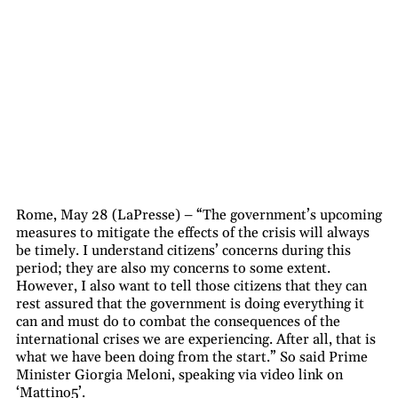
Rome, May 28 (LaPresse) – “The government’s upcoming
measures to mitigate the effects of the crisis will always
be timely. I understand citizens’ concerns during this
period; they are also my concerns to some extent.
However, I also want to tell those citizens that they can
rest assured that the government is doing everything it
can and must do to combat the consequences of the
international crises we are experiencing. After all, that is
what we have been doing from the start.” So said Prime
Minister Giorgia Meloni, speaking via video link on
‘Mattino5’.