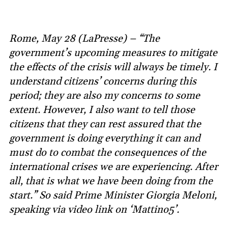
Rome, May 28 (LaPresse) – “The
government’s upcoming measures to mitigate
the effects of the crisis will always be timely. I
understand citizens’ concerns during this
period; they are also my concerns to some
extent. However, I also want to tell those
citizens that they can rest assured that the
government is doing everything it can and
must do to combat the consequences of the
international crises we are experiencing. After
all, that is what we have been doing from the
start.” So said Prime Minister Giorgia Meloni,
speaking via video link on ‘Mattino5’.