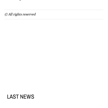
© All rights reserved
LAST NEWS