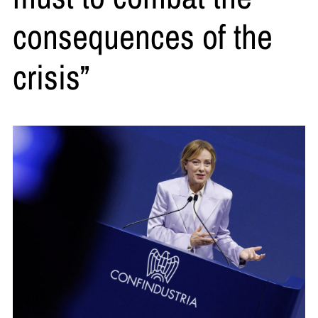
consequences of the
crisis”