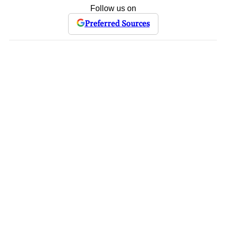
Follow us on
Preferred Sources