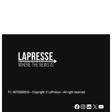
P.I. 06723500010 – Copyright: © LaPresse – All right reserved.
Facebook
Instagram
LinkedIn
X
YouTube