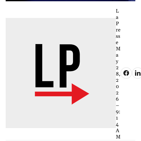
L
a
P
re
ss
e
M
a
y
2
8,
2
0
2
6
–
9:
1
4
A
M