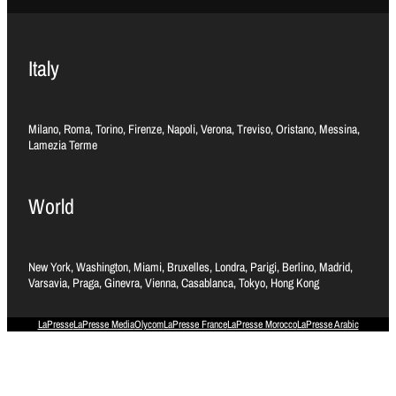
Italy
Milano, Roma, Torino, Firenze, Napoli, Verona, Treviso, Oristano, Messina,
Lamezia Terme
World
New York, Washington, Miami, Bruxelles, Londra, Parigi, Berlino, Madrid,
Varsavia, Praga, Ginevra, Vienna, Casablanca, Tokyo, Hong Kong
LaPresse
LaPresse Media
Olycom
LaPresse France
LaPresse Morocco
LaPresse Arabic