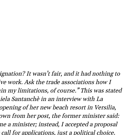
gnation? It wasn’t fair, and it had nothing to
ive work. Ask the trade associations how I
hin my limitations, of course.” This was stated
ela Santanchè in an interview with La
opening of her new beach resort in Versilia,
own from her post, the former minister said:
me a minister; instead, I accepted a proposal
ll for applications, just a political choice.