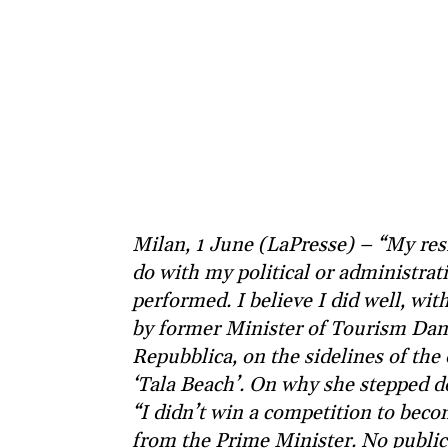
Milan, 1 June (LaPresse) – “My resi
do with my political or administrat
performed. I believe I did well, wit
by former Minister of Tourism Dani
Repubblica, on the sidelines of the 
‘Tala Beach’. On why she stepped d
“I didn’t win a competition to beco
from the Prime Minister. No public ca