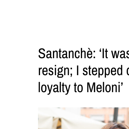
Santanchè: ‘It wa
resign; I stepped 
loyalty to Meloni’