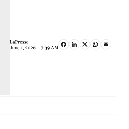
LaPresse
June 1, 2026 – 7:39 AM