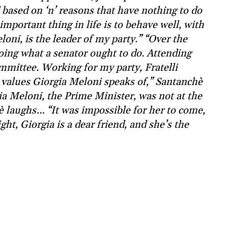
based on ‘n’ reasons that have nothing to do
mportant thing in life is to behave well, with
loni, is the leader of my party.” “Over the
oing what a senator ought to do. Attending
mmittee. Working for my party, Fratelli
he values Giorgia Meloni speaks of,” Santanchè
ia Meloni, the Prime Minister, was not at the
hè laughs… “It was impossible for her to come,
ight, Giorgia is a dear friend, and she’s the