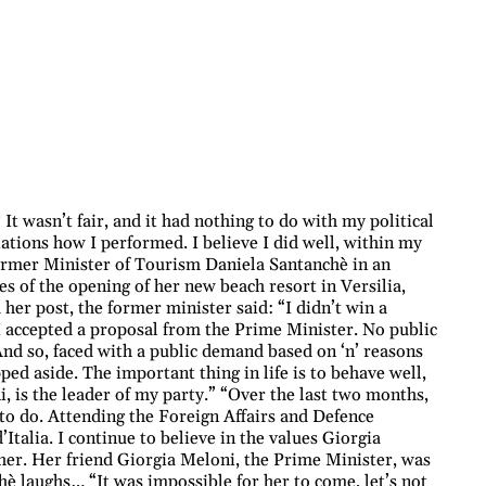
t wasn’t fair, and it had nothing to do with my political
ations how I performed. I believe I did well, within my
 former Minister of Tourism Daniela Santanchè in an
es of the opening of her new beach resort in Versilia,
er post, the former minister said: “I didn’t win a
I accepted a proposal from the Prime Minister. No public
. And so, faced with a public demand based on ‘n’ reasons
ed aside. The important thing in life is to behave well,
i, is the leader of my party.” “Over the last two months,
 to do. Attending the Foreign Affairs and Defence
talia. I continue to believe in the values Giorgia
her. Her friend Giorgia Meloni, the Prime Minister, was
chè laughs… “It was impossible for her to come, let’s not