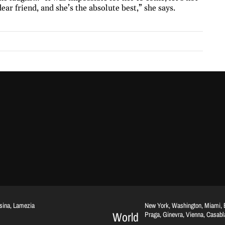
dear friend, and she’s the absolute best,” she says.
ssina, Lamezia
New York, Washington, Miami, Br
World
Praga, Ginevra, Vienna, Casab