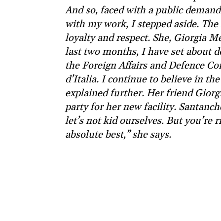
And so, faced with a public demand 
with my work, I stepped aside. The i
loyalty and respect. She, Giorgia Me
last two months, I have set about d
the Foreign Affairs and Defence Co
d’Italia. I continue to believe in t
explained further. Her friend Giorg
party for her new facility. Santanc
let’s not kid ourselves. But you’re r
absolute best,” she says.