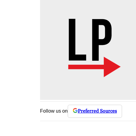
Preferred Sources
Follow us on