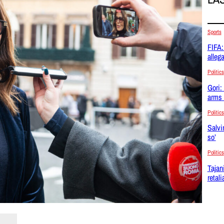
Sports
FIFA:
allega
Politics
Gori:
arms 
Politics
Salvi
so’
Politics
Tajan
retal