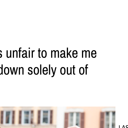
s unfair to make me
down solely out of
LA