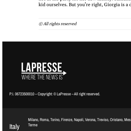
kid ourselves. But you’re right, Giorgia is a 
© All rights reserved
P.I. 06723500010 – Copyright: © LaPresse – All right reserved.
Milano, Roma, Torino, Firenze, Napoli, Verona, Treviso, Oristano, Me
Italy
Terme