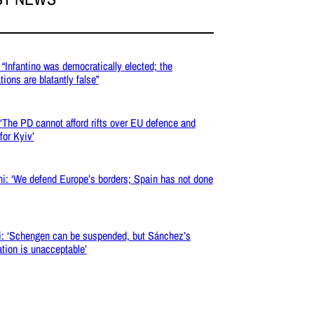
 “Infantino was democratically elected; the
tions are blatantly false”
 ‘The PD cannot afford rifts over EU defence and
for Kyiv’
ni: ‘We defend Europe’s borders; Spain has not done
i: ‘Schengen can be suspended, but Sánchez’s
iation is unacceptable’