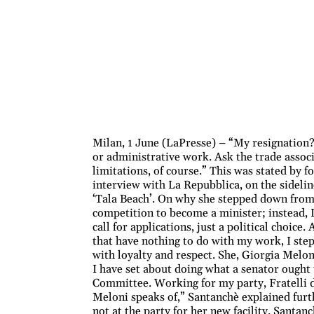
Milan, 1 June (LaPresse) – “My resignation? I
or administrative work. Ask the trade associ
limitations, of course.” This was stated by
interview with La Repubblica, on the sidelin
‘Tala Beach’. On why she stepped down from h
competition to become a minister; instead, 
call for applications, just a political choice
that have nothing to do with my work, I stepp
with loyalty and respect. She, Giorgia Melon
I have set about doing what a senator ought
Committee. Working for my party, Fratelli d’I
Meloni speaks of,” Santanchè explained furt
not at the party for her new facility. Santan