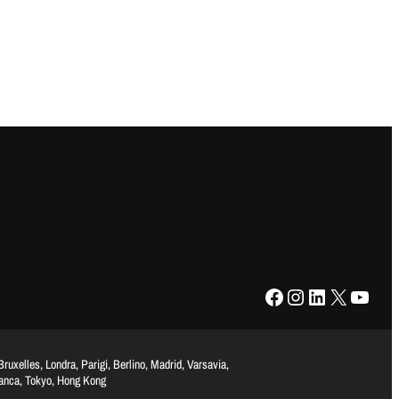
Facebook
Instagram
LinkedIn
X
YouTube
uxelles, Londra, Parigi, Berlino, Madrid, Varsavia,
lanca, Tokyo, Hong Kong