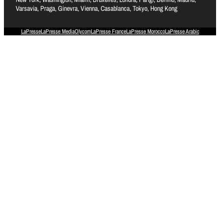
Varsavia, Praga, Ginevra, Vienna, Casablanca, Tokyo, Hong Kong
LaPresse
LaPresse Media
Olycom
LaPresse France
LaPresse Morocco
LaPresse Arabic