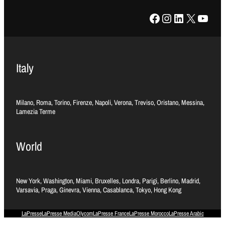
Facebook
Instagram
LinkedIn
X
YouTube
Italy
Milano, Roma, Torino, Firenze, Napoli, Verona, Treviso, Oristano, Messina,
Lamezia Terme
World
New York, Washington, Miami, Bruxelles, Londra, Parigi, Berlino, Madrid,
Varsavia, Praga, Ginevra, Vienna, Casablanca, Tokyo, Hong Kong
LaPresse
LaPresse Media
Olycom
LaPresse France
LaPresse Morocco
LaPresse Arabic