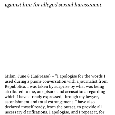
against him for alleged sexual harassment.
Milan, June 8 (LaPresse) – “I apologise for the words I
used during a phone conversation with a journalist from
Repubblica. I was taken by surprise by what was being
attributed to me, an episode and accusations regarding
which I have already expressed, through my lawyer,
astonishment and total estrangement. I have also
declared myself ready, from the outset, to provide all
necessary clarifications. I apologise, and I repeat it, for