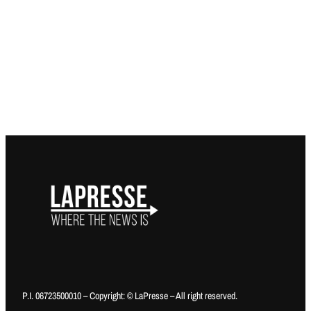
P.I. 06723500010 – Copyright: © LaPresse – All right reserved.