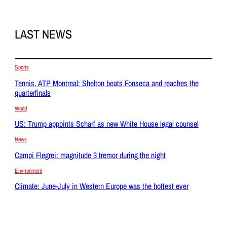
LAST NEWS
Sports
Tennis, ATP Montreal: Shelton beats Fonseca and reaches the
quarterfinals
World
US: Trump appoints Scharf as new White House legal counsel
News
Campi Flegrei: magnitude 3 tremor during the night
Environment
Climate: June-July in Western Europe was the hottest ever