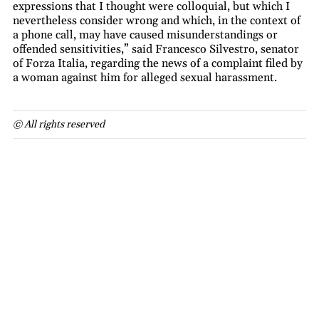
expressions that I thought were colloquial, but which I
nevertheless consider wrong and which, in the context of
a phone call, may have caused misunderstandings or
offended sensitivities,” said Francesco Silvestro, senator
of Forza Italia, regarding the news of a complaint filed by
a woman against him for alleged sexual harassment.
© All rights reserved