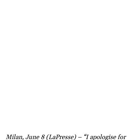
Milan, June 8 (LaPresse) – “I apologise for