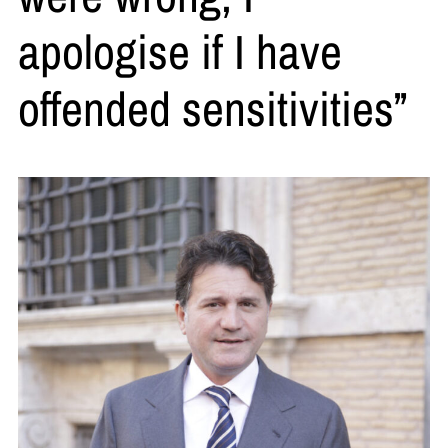
apologise if I have
offended sensitivities”