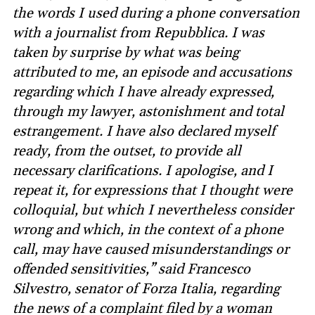
the words I used during a phone conversation
with a journalist from Repubblica. I was
taken by surprise by what was being
attributed to me, an episode and accusations
regarding which I have already expressed,
through my lawyer, astonishment and total
estrangement. I have also declared myself
ready, from the outset, to provide all
necessary clarifications. I apologise, and I
repeat it, for expressions that I thought were
colloquial, but which I nevertheless consider
wrong and which, in the context of a phone
call, may have caused misunderstandings or
offended sensitivities,” said Francesco
Silvestro, senator of Forza Italia, regarding
the news of a complaint filed by a woman