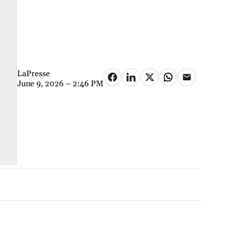
LaPresse
June 9, 2026 – 2:46 PM