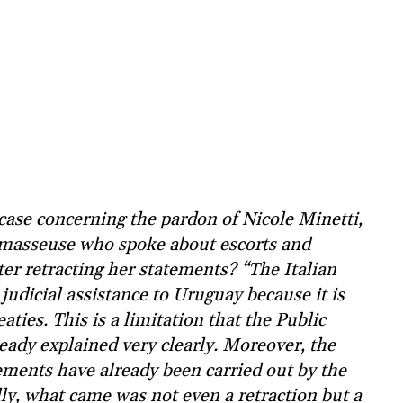
ase concerning the pardon of Nicole Minetti,
 masseuse who spoke about escorts and
ter retracting her statements? “The Italian
 judicial assistance to Uruguay because it is
aties. This is a limitation that the Public
ready explained very clearly. Moreover, the
tements have already been carried out by the
lly, what came was not even a retraction but a