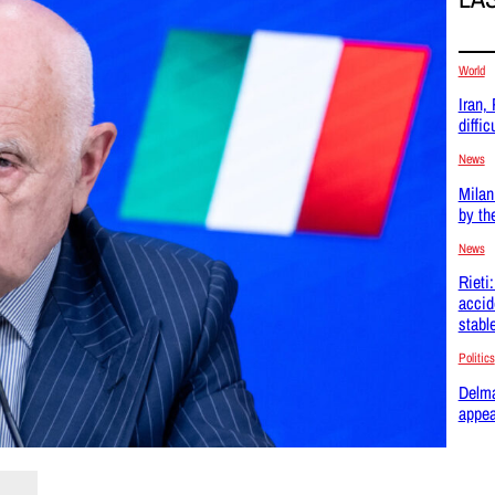
World
Iran,
difficu
News
Milan
by th
News
Rieti
accid
stabl
Politics
Delma
appea