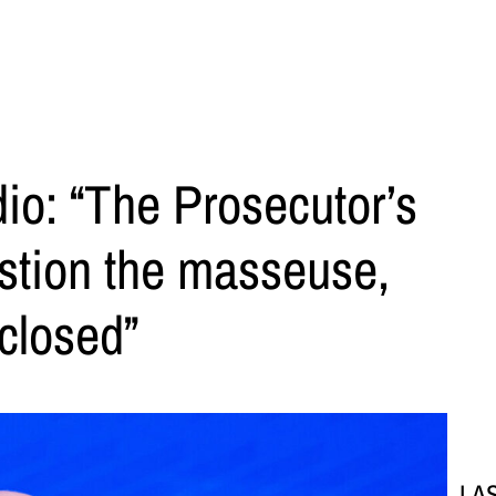
dio: “The Prosecutor’s
stion the masseuse,
 closed”
LA