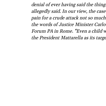
denial of ever having said the thing
allegedly said. In our view, the cas
pain for a crude attack not so muc
the words of Justice Minister Carlo
Forum PA in Rome. “Even a child wo
the President Mattarella as its targ