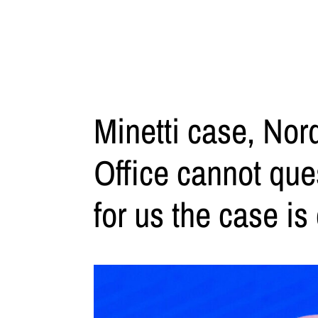
Minetti case, Nor
Office cannot que
for us the case is