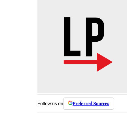
Preferred Sources
Follow us on