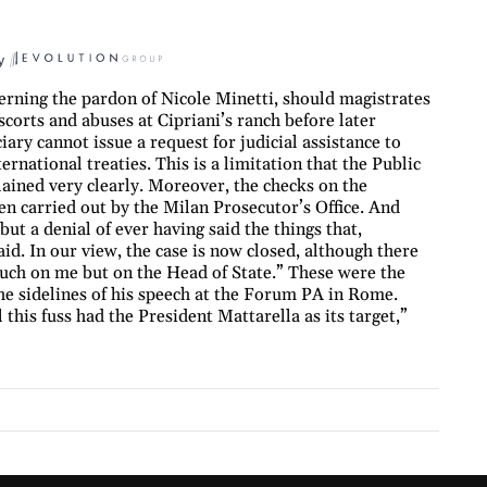
y
rning the pardon of Nicole Minetti, should magistrates
orts and abuses at Cipriani’s ranch before later
iary cannot issue a request for judicial assistance to
ernational treaties. This is a limitation that the Public
lained very clearly. Moreover, the checks on the
een carried out by the Milan Prosecutor’s Office. And
but a denial of ever having said the things that,
id. In our view, the case is now closed, although there
much on me but on the Head of State.” These were the
he sidelines of his speech at the Forum PA in Rome.
this fuss had the President Mattarella as its target,”