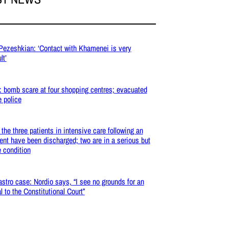
 Pezeshkian: ‘Contact with Khamenei is very
lt’
: bomb scare at four shopping centres; evacuated
e police
: the three patients in intensive care following an
ent have been discharged; two are in a serious but
e condition
stro case: Nordio says, “I see no grounds for an
l to the Constitutional Court”