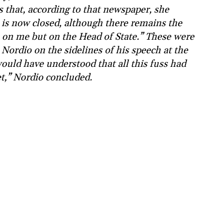
s that, according to that newspaper, she
e is now closed, although there remains the
h on me but on the Head of State.” These were
 Nordio on the sidelines of his speech at the
uld have understood that all this fuss had
et,” Nordio concluded.