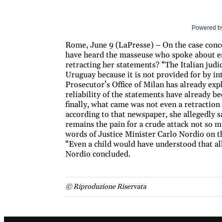
Powered b
Rome, June 9 (LaPresse) – On the case conce
have heard the masseuse who spoke about esc
retracting her statements? “The Italian judic
Uruguay because it is not provided for by int
Prosecutor’s Office of Milan has already exp
reliability of the statements have already b
finally, what came was not even a retraction 
according to that newspaper, she allegedly sa
remains the pain for a crude attack not so 
words of Justice Minister Carlo Nordio on t
“Even a child would have understood that all 
Nordio concluded.
© Riproduzione Riservata