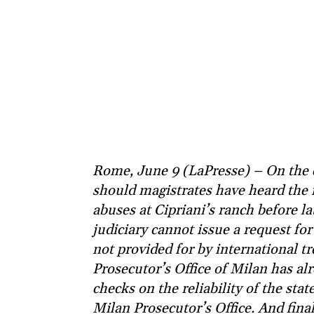
Rome, June 9 (LaPresse) – On the c
should magistrates have heard the
abuses at Cipriani’s ranch before la
judiciary cannot issue a request for
not provided for by international tre
Prosecutor’s Office of Milan has al
checks on the reliability of the sta
Milan Prosecutor’s Office. And fina