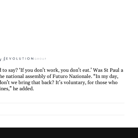
y
to say? ‘If you don’t work, you don’t eat.’ Was St Paul a
the national assembly of Futuro Nazionale. “In my day,
on’t we bring that back? It’s voluntary, for those who
nes,” he added.