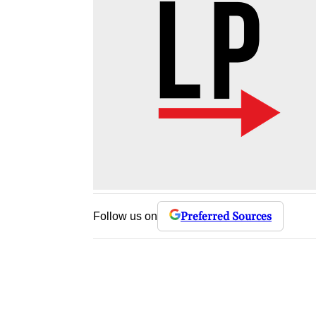
Preferred Sources
Follow us on