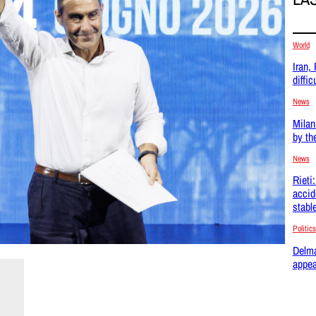
World
Iran,
difficu
News
Milan
by th
News
Rieti
accid
stabl
Politics
Delma
appea