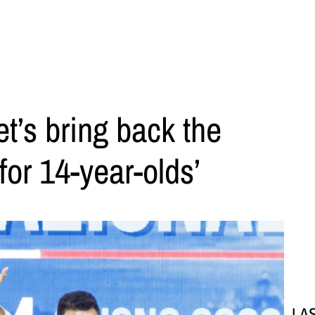
t’s bring back the
for 14-year-olds’
LA