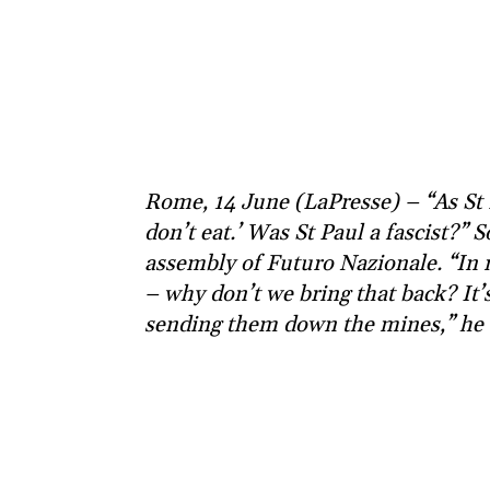
Rome, 14 June (LaPresse) – “As St P
don’t eat.’ Was St Paul a fascist?” 
assembly of Futuro Nazionale. “In 
– why don’t we bring that back? It’
sending them down the mines,” he 