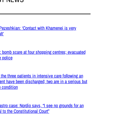
 Pezeshkian: ‘Contact with Khamenei is very
lt’
: bomb scare at four shopping centres; evacuated
e police
: the three patients in intensive care following an
ent have been discharged; two are in a serious but
e condition
stro case: Nordio says, “I see no grounds for an
l to the Constitutional Court”