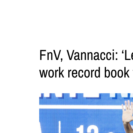
FnV, Vannacci: ‘Le
work record book 