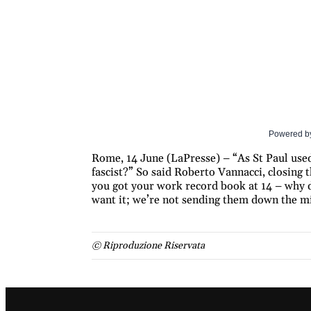
Powered b
Rome, 14 June (LaPresse) – “As St Paul used 
fascist?” So said Roberto Vannacci, closing 
you got your work record book at 14 – why d
want it; we’re not sending them down the mi
© Riproduzione Riservata