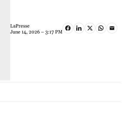
LaPresse
June 14, 2026 – 3:17 PM