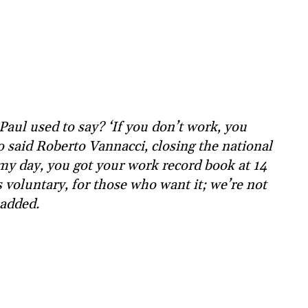
aul used to say? ‘If you don’t work, you
So said Roberto Vannacci, closing the national
my day, you got your work record book at 14
s voluntary, for those who want it; we’re not
added.