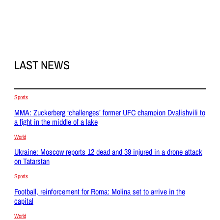
LAST NEWS
Sports
MMA: Zuckerberg ‘challenges’ former UFC champion Dvalishvili to
a fight in the middle of a lake
World
Ukraine: Moscow reports 12 dead and 39 injured in a drone attack
on Tatarstan
Sports
Football, reinforcement for Roma: Molina set to arrive in the
capital
World