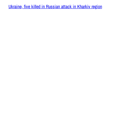
Ukraine, five killed in Russian attack in Kharkiv region