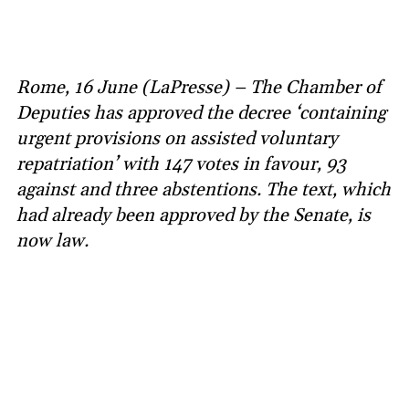
Rome, 16 June (LaPresse) – The Chamber of
Deputies has approved the decree ‘containing
urgent provisions on assisted voluntary
repatriation’ with 147 votes in favour, 93
against and three abstentions. The text, which
had already been approved by the Senate, is
now law.