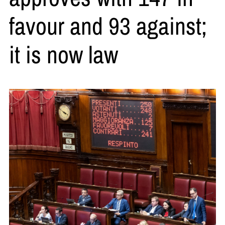
favour and 93 against;
it is now law