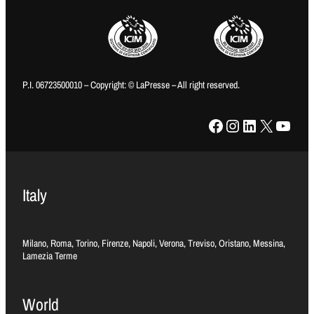
P.I. 06723500010 – Copyright: © LaPresse – All right reserved.
Facebook
Instagram
LinkedIn
X
YouTube
Italy
Milano, Roma, Torino, Firenze, Napoli, Verona, Treviso, Oristano, Messina,
Lamezia Terme
World