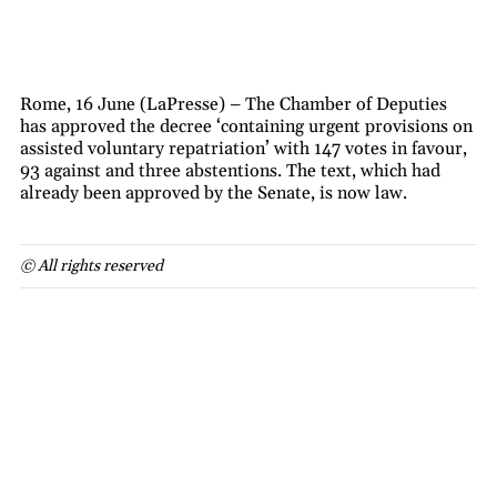
Rome, 16 June (LaPresse) – The Chamber of Deputies
has approved the decree ‘containing urgent provisions on
assisted voluntary repatriation’ with 147 votes in favour,
93 against and three abstentions. The text, which had
already been approved by the Senate, is now law.
© All rights reserved