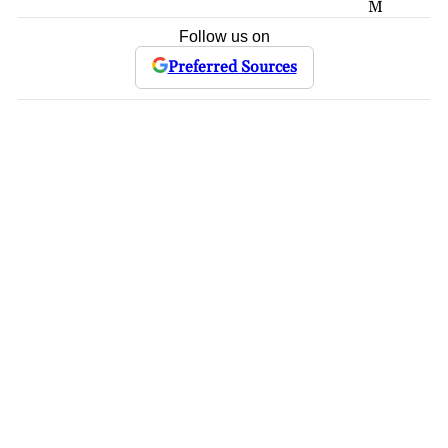
M
Follow us on
Preferred Sources