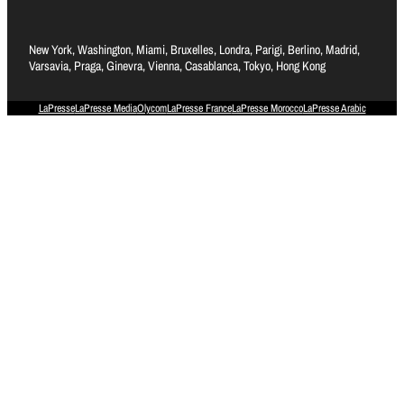
New York, Washington, Miami, Bruxelles, Londra, Parigi, Berlino, Madrid,
Varsavia, Praga, Ginevra, Vienna, Casablanca, Tokyo, Hong Kong
LaPresse
LaPresse Media
Olycom
LaPresse France
LaPresse Morocco
LaPresse Arabic