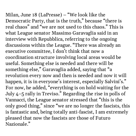
Milan, June 18 (LaPresse) – “We look like the
Democratic Party, that is the truth,” because “there is
real chaos” and “we are not used to this chaos.” This is
what League senator Massimo Garavaglia said in an
interview with Repubblica, referring to the ongoing
discussions within the League. “There was already an
executive committee, I don’t think that now a
coordination structure involving local areas would be
useful. Something else is needed and there will be
something else,” Garavaglia added, saying that “a
revolution every now and then is needed and now it will
happen, it is in everyone’s interest, especially Salvini’s.”
For now, he added, “everything is on hold waiting for the
July 4–5 rally in Treviso.” Regarding the rise in polls of
Vannacci, the League senator stressed that “this is the
only good thing,” since “we are no longer the fascists, this
is fantastic and, being totally anti-fascist, I am extremely
pleased that now the fascists are those of Futuro
Nazionale.”