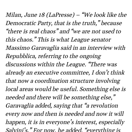
Milan, June 18 (LaPresse) – “We look like the
Democratic Party, that is the truth,” because
“there is real chaos” and “we are not used to
this chaos.” This is what League senator
Massimo Garavaglia said in an interview with
Repubblica, referring to the ongoing
discussions within the League. “There was
already an executive committee, I don’t think
that now a coordination structure involving
local areas would be useful. Something else is
needed and there will be something else,”
Garavaglia added, saying that “a revolution
every now and then is needed and now it will
happen, it is in everyone’s interest, especially
Salvini’s.” For now, he added, “everything is