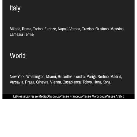
Italy
Milano, Roma, Torino, Firenze, Napoli, Verona, Treviso, Oristano, Messina,
Lamezia Terme
World
New York, Washington, Miami, Bruxelles, Londra, Parigi, Berlino, Madrid,
Varsavia, Praga, Ginevra, Vienna, Casablanca, Tokyo, Hong Kong
LaPresse
LaPresse Media
Olycom
LaPresse France
LaPresse Morocco
LaPresse Arabic