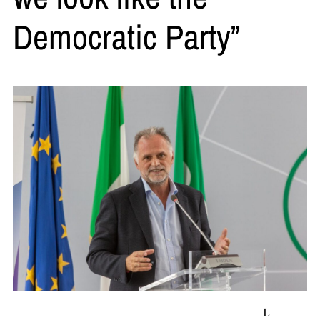
Democratic Party”
L