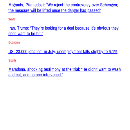
Migrants, Piantedosi: “We reject the controversy over Schengen;
the measure will be lifted once the danger has passed”
World
Iran, Trump: “They’re looking for a deal because it’s obvious they
don’t want to be hit.”
Economy
US: 23,000 jobs lost in July, unemployment falls slightly to 4.1%
Sports
Maradona, shocking testimony at the trial: “He didn’t want to wash
and eat, and no one intervened.”