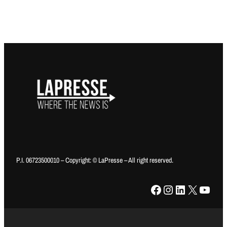
P.I. 06723500010 – Copyright: © LaPresse – All right reserved.
Facebook
Instagram
LinkedIn
X
YouTube