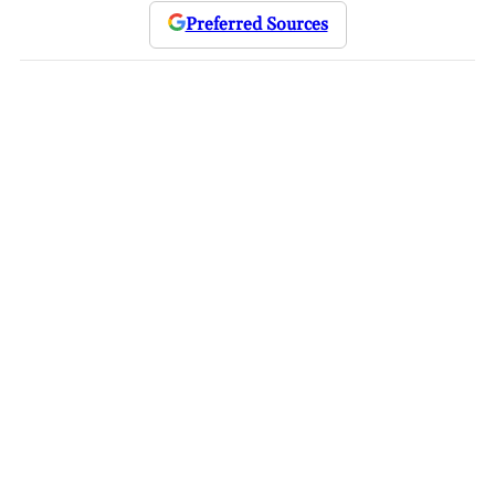
Preferred Sources