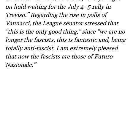
on hold waiting for the July 4–5 rally in
Treviso.” Regarding the rise in polls of
Vannacci, the League senator stressed that
“this is the only good thing,” since “we are no
longer the fascists, this is fantastic and, being
totally anti-fascist, I am extremely pleased
that now the fascists are those of Futuro
Nazionale.”