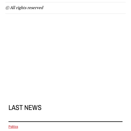
© All rights reserved
LAST NEWS
Politics