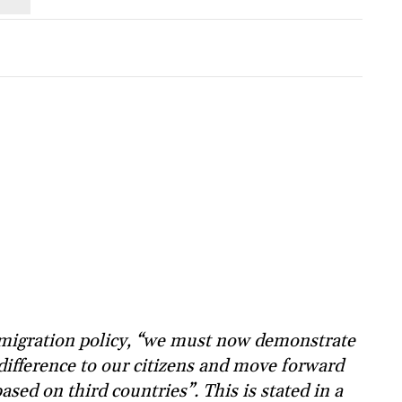
 migration policy, “we must now demonstrate
 difference to our citizens and move forward
ased on third countries”. This is stated in a