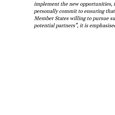
implement the new opportunities, i
personally commit to ensuring that
Member States willing to pursue su
potential partners”, it is emphasise