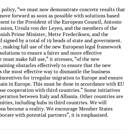
 policy, “we must now demonstrate concrete results that
 move forward as soon as possible with solutions based
er sent to the President of the European Council, Antonio
ssion, Ursula von der Leyen, and the members of the
Danish Prime Minister, Mette Frederiksen, and the
d signed by a total of 19 heads of state and government.
ly, making full use of the new European legal framework
lutions to ensure a fairer and more effective
must make full use,” it stresses, “of the new
aining obstacles effectively to ensure that the new
is the most effective way to dismantle the business
incentives for irregular migration to Europe and ensure
main in Europe. This must be done in accordance with EU
ose cooperation with third countries.” Some initiatives
operation between Italy and Albania. Other countries are
ies, including hubs in third countries. We will
ions become a reality. We encourage Member States
borate with potential partners”, it is emphasised.