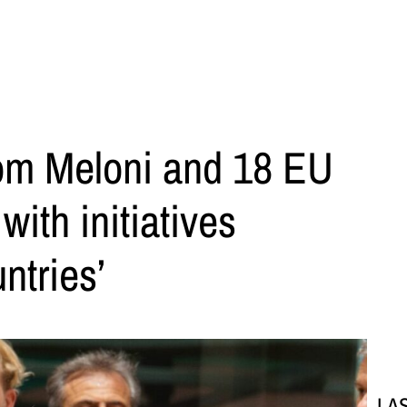
from Meloni and 18 EU
with initiatives
ntries’
LA