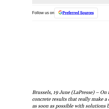
Preferred Sources
Follow us on
Brussels, 19 June (LaPresse) – On
concrete results that really make a
as soon as possible with solutions b