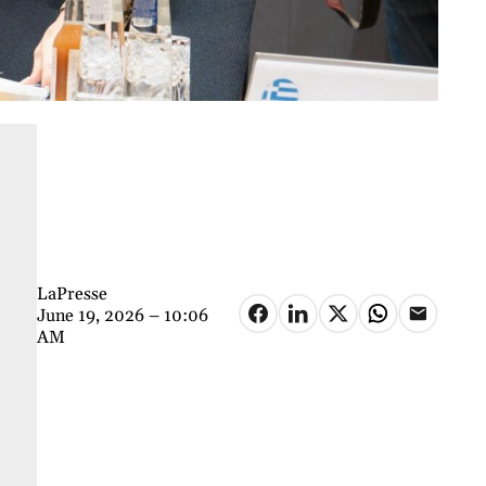
LaPresse
June 19, 2026 – 10:06
AM