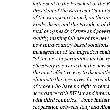
letter sent to the President of the
President of the European Commis
of the European Council, on the ini
Frederiksen, and the President of t
total of 19 heads of state and gove
swiftly, making full use of the n
new third-country-based solutions t
management of the migration challe
“of the new opportunities and be re
effectively to ensure that the new s
the most effective way to dismantl
eliminate the incentives for irregu
of those who have no right to rema
accordance with EU law and interna
with third countries.” Some initiat
cooperation between Italy and Alba