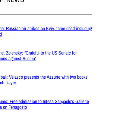
ne: Russian air strikes on Kyiv, three dead including
ld
ne, Zelensky: “Grateful to the US Senate for
ions against Russia”
yball: Velasco presents the Azzurre with two books
ach player
ms: Free admission to Intesa Sanpaolo’s Gallerie
ia on Ferragosto