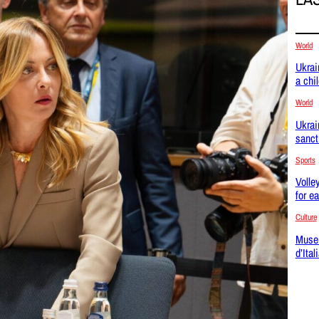
World
Ukrai
a chi
World
Ukrai
sanct
Sports
Volle
for e
Culture
Museu
d’Ital