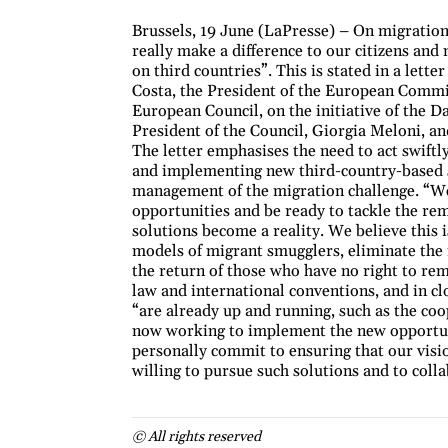
Brussels, 19 June (LaPresse) – On migration
really make a difference to our citizens and
on third countries”. This is stated in a lett
Costa, the President of the European Commi
European Council, on the initiative of the 
President of the Council, Giorgia Meloni, an
The letter emphasises the need to act swift
and implementing new third-country-based so
management of the migration challenge. “We 
opportunities and be ready to tackle the rem
solutions become a reality. We believe this 
models of migrant smugglers, eliminate the 
the return of those who have no right to re
law and international conventions, and in cl
“are already up and running, such as the co
now working to implement the new opportunit
personally commit to ensuring that our vis
willing to pursue such solutions and to colla
© All rights reserved