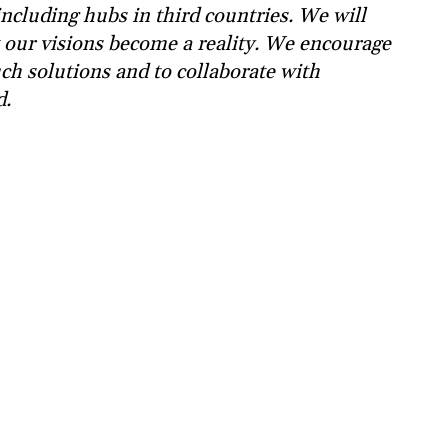
ncluding hubs in third countries. We will
 our visions become a reality. We encourage
ch solutions and to collaborate with
d.