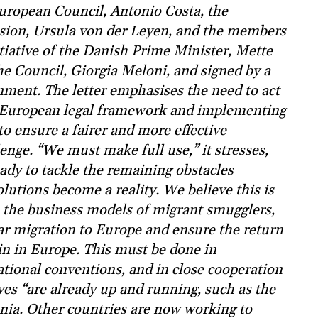
 European Council, Antonio Costa, the
sion, Ursula von der Leyen, and the members
tiative of the Danish Prime Minister, Mette
he Council, Giorgia Meloni, and signed by a
rnment. The letter emphasises the need to act
ew European legal framework and implementing
o ensure a fairer and more effective
nge. “We must make full use,” it stresses,
ady to tackle the remaining obstacles
olutions become a reality. We believe this is
e the business models of migrant smugglers,
lar migration to Europe and ensure the return
in in Europe. This must be done in
tional conventions, and in close cooperation
ives “are already up and running, such as the
nia. Other countries are now working to