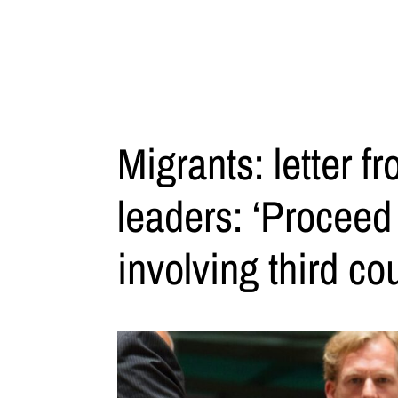
Migrants: letter 
leaders: ‘Proceed 
involving third cou