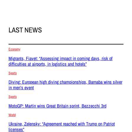
LAST NEWS
Economy
Migrants, Fiavet: “Assessing impact in coming days, risk of
difficulties at airports, in logistics and hotels”
Sports
Diving: European high diving championships, Barnaba wins silver
in men’s event
Sports
MotoGP: Martin wins Great Britain sprint, Bezzecchi 3rd
World
Ukraine, Zelensky: “Agreement reached with Trump on Patriot
licenses”