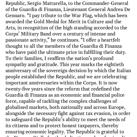
Republic, Sergio Mattarella, to the Commander-General
of the Guardia di Finanza, Lieutenant General Andrea De
Gennaro. “I pay tribute to the War Flag, which has been
awarded the Gold Medal for Merit in Culture and the
Arts, in recognition of the high standing accorded to the
Corps’ Military Band over a century of intense and
passionate activity,” he continues. “I offer a heartfelt
thought to all the members of the Guardia di Finanza
who have paid the ultimate price in fulfilling their duty.
To their families, I reaffirm the nation’s profound
sympathy and gratitude. This year marks the eightieth
anniversary of the sovereign decision by which the Italian
people established the Republic, and we are celebrating
important anniversaries within the Corps. It is now
twenty-five years since the reform that redefined the
Guardia di Finanza as an economic and financial police
force, capable of tackling the complex challenges of
globalised markets, both nationally and across Europe,
alongside the necessary fight against tax evasion, in order
to safeguard the Republic’s ability to meet the needs of
its citizens and to protect honest taxpayers, thereby
ensuring economic legality. The Republic is grateful to