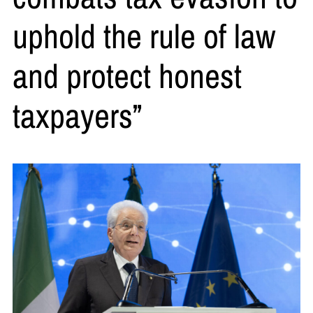
uphold the rule of law
and protect honest
taxpayers”