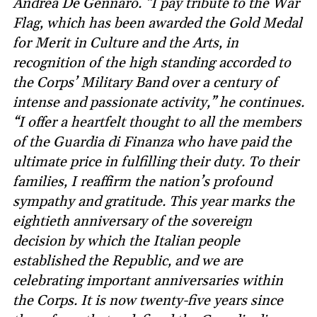
Andrea De Gennaro. “I pay tribute to the War
Flag, which has been awarded the Gold Medal
for Merit in Culture and the Arts, in
recognition of the high standing accorded to
the Corps’ Military Band over a century of
intense and passionate activity,” he continues.
“I offer a heartfelt thought to all the members
of the Guardia di Finanza who have paid the
ultimate price in fulfilling their duty. To their
families, I reaffirm the nation’s profound
sympathy and gratitude. This year marks the
eightieth anniversary of the sovereign
decision by which the Italian people
established the Republic, and we are
celebrating important anniversaries within
the Corps. It is now twenty-five years since