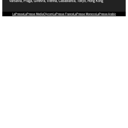
Varsavia, Praga, Ginevra, Vienna, Casablanca, Tokyo, Hong Kong
LaPresse
LaPresse Media
Olycom
LaPresse France
LaPresse Morocco
LaPresse Arabic