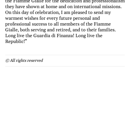
the Fiamme Gialle for the dedication and professionalism
they have shown at home and on international missions.
On this day of celebration, I am pleased to send my
warmest wishes for every future personal and
professional success to all members of the Fiamme
Gialle, both serving and retired, and to their families.
Long live the Guardia di Finanza! Long live the
Republic!”
© All rights reserved