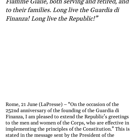
Fiamme Gialle, both serving and retired, and
to their families. Long live the Guardia di
Finanza! Long live the Republic!”
Rome, 21 June (LaPresse) – “On the occasion of the
252nd anniversary of the founding of the Guardia di
Finanza, I am pleased to extend the Republic’s greetings
to the men and women of the Corps, who are effective in
implementing the principles of the Constitution.” This is
stated in the message sent by the President of the