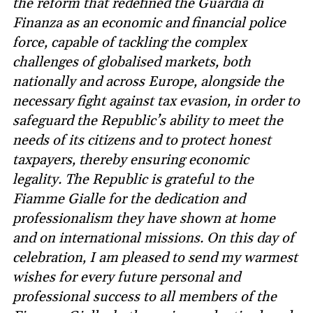
the reform that redefined the Guardia di
Finanza as an economic and financial police
force, capable of tackling the complex
challenges of globalised markets, both
nationally and across Europe, alongside the
necessary fight against tax evasion, in order to
safeguard the Republic’s ability to meet the
needs of its citizens and to protect honest
taxpayers, thereby ensuring economic
legality. The Republic is grateful to the
Fiamme Gialle for the dedication and
professionalism they have shown at home
and on international missions. On this day of
celebration, I am pleased to send my warmest
wishes for every future personal and
professional success to all members of the