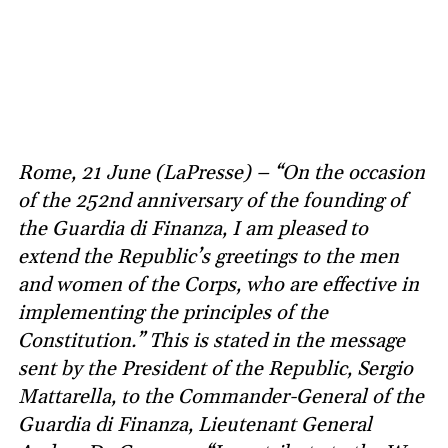
Rome, 21 June (LaPresse) – “On the occasion
of the 252nd anniversary of the founding of
the Guardia di Finanza, I am pleased to
extend the Republic’s greetings to the men
and women of the Corps, who are effective in
implementing the principles of the
Constitution.” This is stated in the message
sent by the President of the Republic, Sergio
Mattarella, to the Commander-General of the
Guardia di Finanza, Lieutenant General