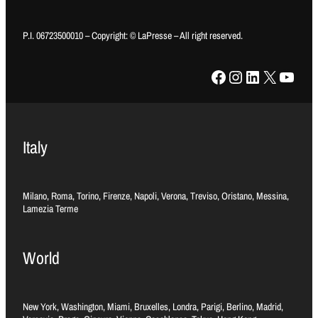
P.I. 06723500010 – Copyright: © LaPresse – All right reserved.
Facebook
Instagram
LinkedIn
X
YouTube
Italy
Milano, Roma, Torino, Firenze, Napoli, Verona, Treviso, Oristano, Messina,
Lamezia Terme
World
New York, Washington, Miami, Bruxelles, Londra, Parigi, Berlino, Madrid,