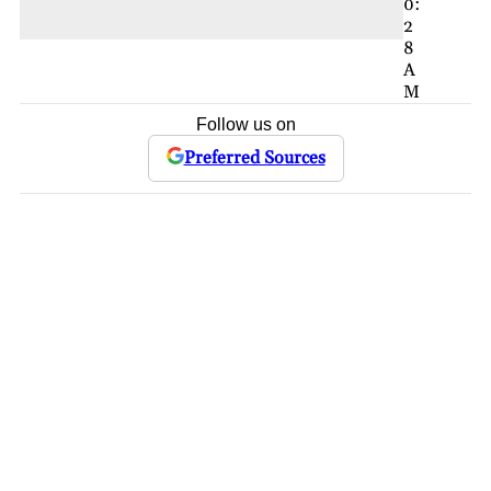
0:
2
8
A
M
Follow us on
Preferred Sources