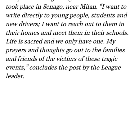
took place in Senago, near Milan. “I want to
write directly to young people, students and
new drivers; I want to reach out to them in
their homes and meet them in their schools.
Life is sacred and we only have one. My
prayers and thoughts go out to the families
and friends of the victims of these tragic
events,” concludes the post by the League
leader.