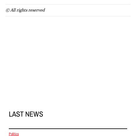
© All rights reserved
LAST NEWS
Politics