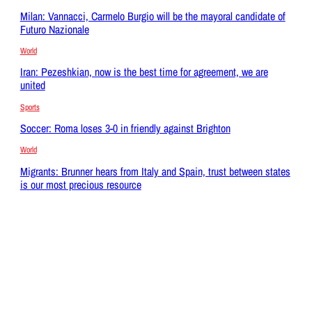
Milan: Vannacci, Carmelo Burgio will be the mayoral candidate of
Futuro Nazionale
World
Iran: Pezeshkian, now is the best time for agreement, we are
united
Sports
Soccer: Roma loses 3-0 in friendly against Brighton
World
Migrants: Brunner hears from Italy and Spain, trust between states
is our most precious resource