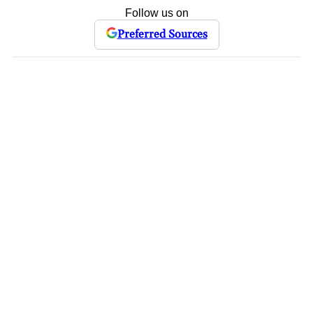
Follow us on
Preferred Sources