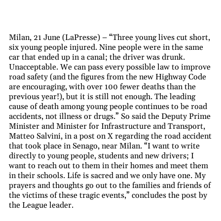
Milan, 21 June (LaPresse) – “Three young lives cut short,
six young people injured. Nine people were in the same
car that ended up in a canal; the driver was drunk.
Unacceptable. We can pass every possible law to improve
road safety (and the figures from the new Highway Code
are encouraging, with over 100 fewer deaths than the
previous year!), but it is still not enough. The leading
cause of death among young people continues to be road
accidents, not illness or drugs.” So said the Deputy Prime
Minister and Minister for Infrastructure and Transport,
Matteo Salvini, in a post on X regarding the road accident
that took place in Senago, near Milan. “I want to write
directly to young people, students and new drivers; I
want to reach out to them in their homes and meet them
in their schools. Life is sacred and we only have one. My
prayers and thoughts go out to the families and friends of
the victims of these tragic events,” concludes the post by
the League leader.