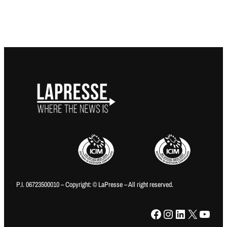
P.I. 06723500010 – Copyright: © LaPresse – All right reserved.
Facebook
Instagram
LinkedIn
X
YouTube