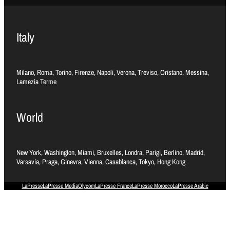
Italy
Milano, Roma, Torino, Firenze, Napoli, Verona, Treviso, Oristano, Messina,
Lamezia Terme
World
New York, Washington, Miami, Bruxelles, Londra, Parigi, Berlino, Madrid,
Varsavia, Praga, Ginevra, Vienna, Casablanca, Tokyo, Hong Kong
LaPresse
LaPresse Media
Olycom
LaPresse France
LaPresse Morocco
LaPresse Arabic