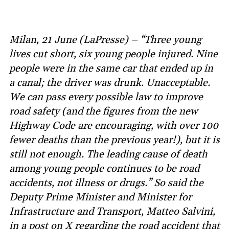
Milan, 21 June (LaPresse) – “Three young
lives cut short, six young people injured. Nine
people were in the same car that ended up in
a canal; the driver was drunk. Unacceptable.
We can pass every possible law to improve
road safety (and the figures from the new
Highway Code are encouraging, with over 100
fewer deaths than the previous year!), but it is
still not enough. The leading cause of death
among young people continues to be road
accidents, not illness or drugs.” So said the
Deputy Prime Minister and Minister for
Infrastructure and Transport, Matteo Salvini,
in a post on X regarding the road accident that