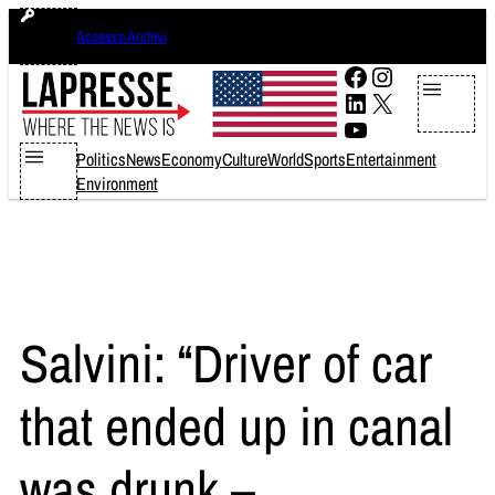
Skip
sabato 8 agosto 2026
Accesso Archivi
to
content
Facebook
Instagram
LinkedIn
X
YouTube
Politics
News
Economy
Culture
World
Sports
Entertainment
Environment
Salvini: “Driver of car
that ended up in canal
was drunk –