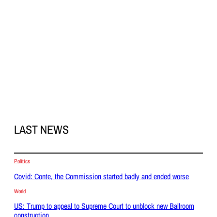
LAST NEWS
Politics
Covid: Conte, the Commission started badly and ended worse
World
US: Trump to appeal to Supreme Court to unblock new Ballroom
construction