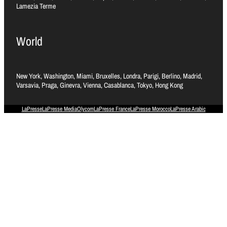
Lamezia Terme
World
New York, Washington, Miami, Bruxelles, Londra, Parigi, Berlino, Madrid,
Varsavia, Praga, Ginevra, Vienna, Casablanca, Tokyo, Hong Kong
LaPresse
LaPresse Media
Olycom
LaPresse France
LaPresse Morocco
LaPresse Arabic