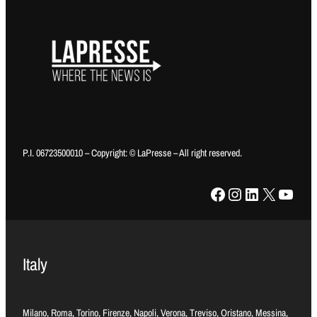
P.I. 06723500010 – Copyright: © LaPresse – All right reserved.
Facebook
Instagram
LinkedIn
X
YouTube
Italy
Milano, Roma, Torino, Firenze, Napoli, Verona, Treviso, Oristano, Messina,