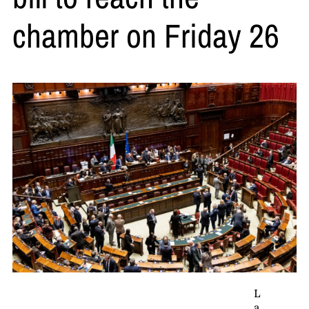
chamber on Friday 26
L
a