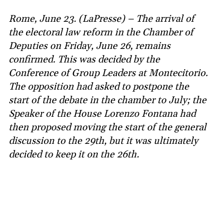
Rome, June 23. (LaPresse) – The arrival of
the electoral law reform in the Chamber of
Deputies on Friday, June 26, remains
confirmed. This was decided by the
Conference of Group Leaders at Montecitorio.
The opposition had asked to postpone the
start of the debate in the chamber to July; the
Speaker of the House Lorenzo Fontana had
then proposed moving the start of the general
discussion to the 29th, but it was ultimately
decided to keep it on the 26th.