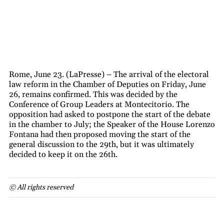
Rome, June 23. (LaPresse) – The arrival of the electoral
law reform in the Chamber of Deputies on Friday, June
26, remains confirmed. This was decided by the
Conference of Group Leaders at Montecitorio. The
opposition had asked to postpone the start of the debate
in the chamber to July; the Speaker of the House Lorenzo
Fontana had then proposed moving the start of the
general discussion to the 29th, but it was ultimately
decided to keep it on the 26th.
© All rights reserved