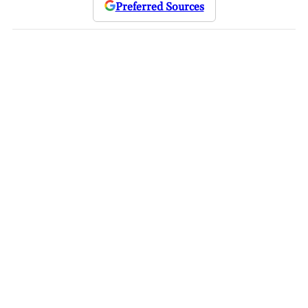
Preferred Sources