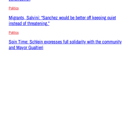
Politics
Migrants, Salvini: “Sanchez would be better off keeping quiet
instead of threatening.”
Politics
Spin Time: Schlein expresses full solidarity with the community
and Mayor Gualtieri