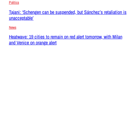
Politics
Tajani: ‘Schengen can be suspended, but Sánchez’s retaliation is
unacceptable’
News
Heatwave: 19 cities to remain on red alert tomorrow, with Milan
and Venice on orange alert