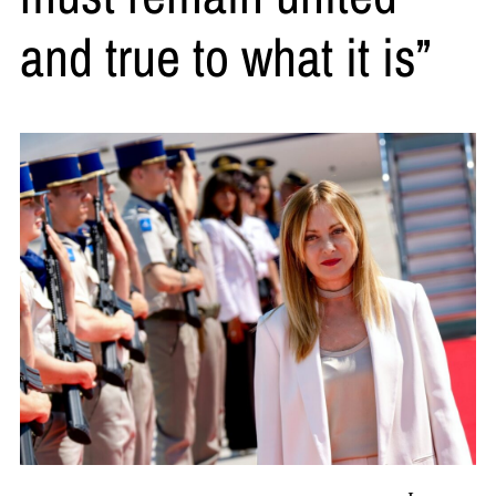
and true to what it is”