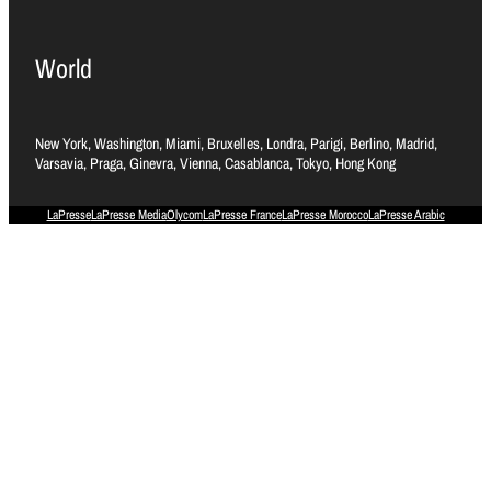
World
New York, Washington, Miami, Bruxelles, Londra, Parigi, Berlino, Madrid,
Varsavia, Praga, Ginevra, Vienna, Casablanca, Tokyo, Hong Kong
LaPresse
LaPresse Media
Olycom
LaPresse France
LaPresse Morocco
LaPresse Arabic