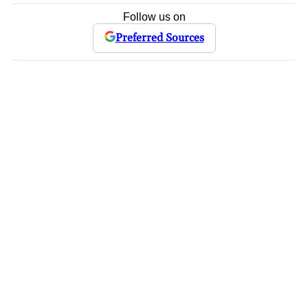
Follow us on
Preferred Sources