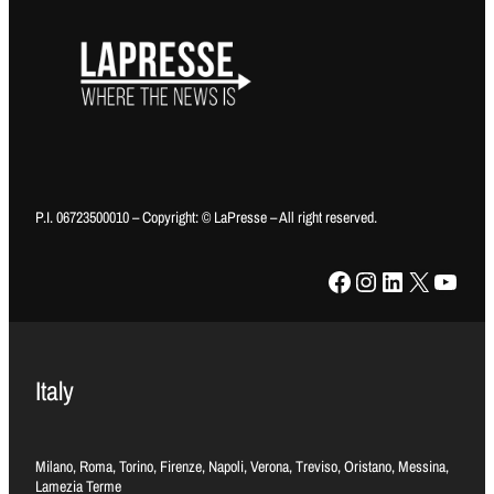
P.I. 06723500010 – Copyright: © LaPresse – All right reserved.
Facebook
Instagram
LinkedIn
X
YouTube
Italy
Milano, Roma, Torino, Firenze, Napoli, Verona, Treviso, Oristano, Messina,
Lamezia Terme