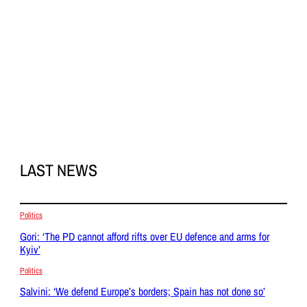
LAST NEWS
Politics
Gori: ‘The PD cannot afford rifts over EU defence and arms for
Kyiv’
Politics
Salvini: ‘We defend Europe’s borders; Spain has not done so’