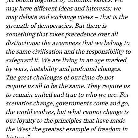
may have different ideas and interests; we
may debate and exchange views – that is the
strength of democracies. But there is
something that takes precedence over all
distinctions: the awareness that we belong to
the same civilisation and the responsibility to
safeguard it. We are living in an age marked
by wars, instability and profound changes.
The great challenges of our time do not
require us all to be the same. They require us
to remain united and true to who we are. For
scenarios change, governments come and go,
the world evolves, but what cannot change is
our loyalty to the principles that have made
the West the greatest example of freedom in
history.”