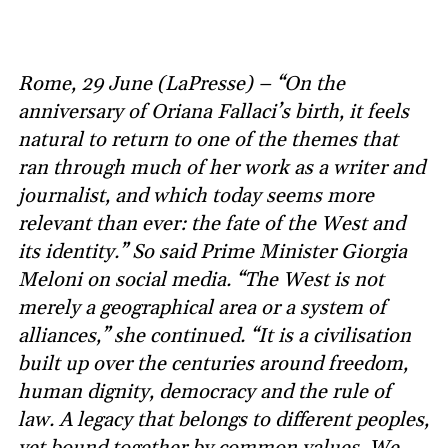
Rome, 29 June (LaPresse) – “On the
anniversary of Oriana Fallaci’s birth, it feels
natural to return to one of the themes that
ran through much of her work as a writer and
journalist, and which today seems more
relevant than ever: the fate of the West and
its identity.” So said Prime Minister Giorgia
Meloni on social media. “The West is not
merely a geographical area or a system of
alliances,” she continued. “It is a civilisation
built up over the centuries around freedom,
human dignity, democracy and the rule of
law. A legacy that belongs to different peoples,
yet bound together by common values. We