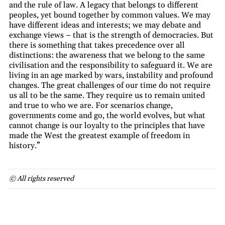
and the rule of law. A legacy that belongs to different
peoples, yet bound together by common values. We may
have different ideas and interests; we may debate and
exchange views – that is the strength of democracies. But
there is something that takes precedence over all
distinctions: the awareness that we belong to the same
civilisation and the responsibility to safeguard it. We are
living in an age marked by wars, instability and profound
changes. The great challenges of our time do not require
us all to be the same. They require us to remain united
and true to who we are. For scenarios change,
governments come and go, the world evolves, but what
cannot change is our loyalty to the principles that have
made the West the greatest example of freedom in
history.”
© All rights reserved