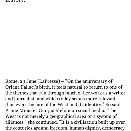
Rome, 29 June (LaPresse) – “On the anniversary of
Oriana Fallaci’s birth, it feels natural to return to one of
the themes that ran through much of her work as a writer
and journalist, and which today seems more relevant
than ever: the fate of the West and its identity.” So said
Prime Minister Giorgia Meloni on social media. “The
West is not merely a geographical area or a system of
alliances,” she continued. “It is a civilisation built up over
the centuries around freedom, human dignity, democracy