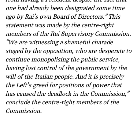
one had already been designated some time
ago by Rai’s own Board of Directors.” This
statement was made by the centre-right
members of the Rai Supervisory Commission.
“We are witnessing a shameful charade
staged by the opposition, who are desperate to
continue monopolising the public service,
having lost control of the government by the
will of the Italian people. And it is precisely
the Left’s greed for positions of power that
has caused the deadlock in the Commission,”
conclude the centre-right members of the
Commission.