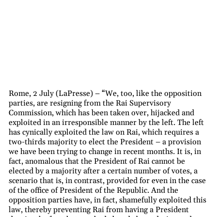
Rome, 2 July (LaPresse) – “We, too, like the opposition
parties, are resigning from the Rai Supervisory
Commission, which has been taken over, hijacked and
exploited in an irresponsible manner by the left. The left
has cynically exploited the law on Rai, which requires a
two-thirds majority to elect the President – a provision
we have been trying to change in recent months. It is, in
fact, anomalous that the President of Rai cannot be
elected by a majority after a certain number of votes, a
scenario that is, in contrast, provided for even in the case
of the office of President of the Republic. And the
opposition parties have, in fact, shamefully exploited this
law, thereby preventing Rai from having a President