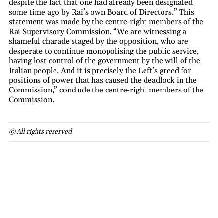
despite the fact that one had already been designated
some time ago by Rai’s own Board of Directors.” This
statement was made by the centre-right members of the
Rai Supervisory Commission. “We are witnessing a
shameful charade staged by the opposition, who are
desperate to continue monopolising the public service,
having lost control of the government by the will of the
Italian people. And it is precisely the Left’s greed for
positions of power that has caused the deadlock in the
Commission,” conclude the centre-right members of the
Commission.
© All rights reserved