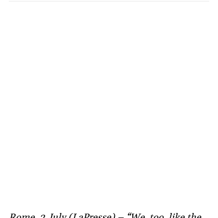
Rome, 2 July (LaPresse) – “We, too, like the