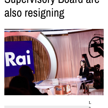
also resigning
L
a