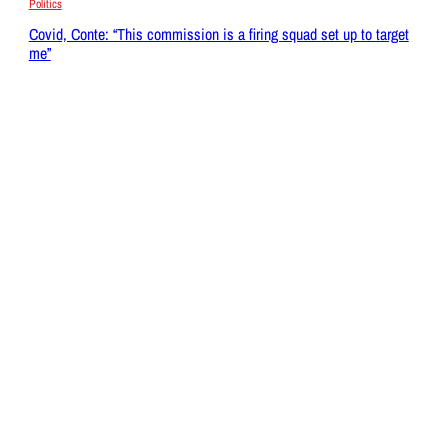
Politics
Covid, Conte: “This commission is a firing squad set up to target
me”