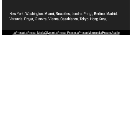
New York, Washington, Miami, Bruxelles, Londra, Parigi, Berlino, Madrid,
Varsavia, Praga, Ginevra, Vienna, Casablanca, Tokyo, Hong Kong
LaPresse
LaPresse Media
Olycom
LaPresse France
LaPresse Morocco
LaPresse Arabic