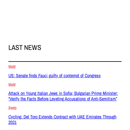
LAST NEWS
World
US: Senate finds Fauci guilty of contempt of Congress
World
Attack on Young Italian Jews in Sofia; Bulgarian Prime Minister:
“Verify the Facts Before Leveling Accusations of Anti-Semitism”
Sports
Cycling: Del Toro Extends Contract with UAE Emirates Through
2031