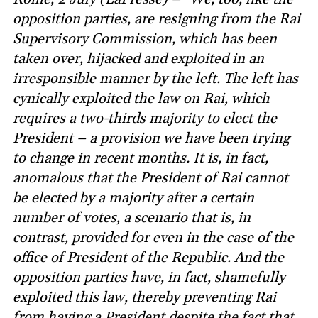
opposition parties, are resigning from the Rai
Supervisory Commission, which has been
taken over, hijacked and exploited in an
irresponsible manner by the left. The left has
cynically exploited the law on Rai, which
requires a two-thirds majority to elect the
President – a provision we have been trying
to change in recent months. It is, in fact,
anomalous that the President of Rai cannot
be elected by a majority after a certain
number of votes, a scenario that is, in
contrast, provided for even in the case of the
office of President of the Republic. And the
opposition parties have, in fact, shamefully
exploited this law, thereby preventing Rai
from having a President despite the fact that