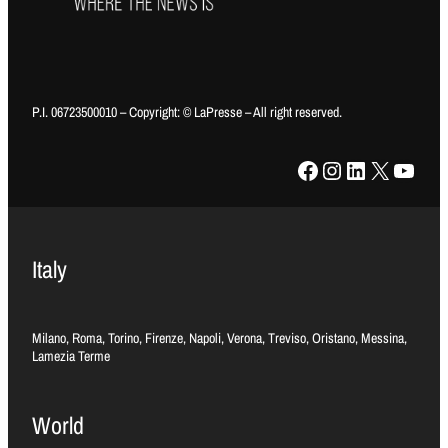
P.I. 06723500010 – Copyright: © LaPresse – All right reserved.
Facebook
Instagram
LinkedIn
X
YouTube
Italy
Milano, Roma, Torino, Firenze, Napoli, Verona, Treviso, Oristano, Messina,
Lamezia Terme
World