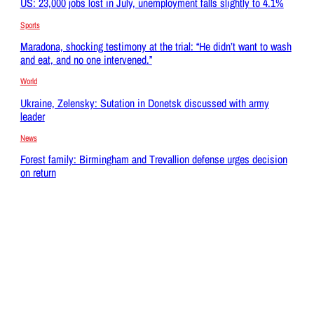
US: 23,000 jobs lost in July, unemployment falls slightly to 4.1%
Sports
Maradona, shocking testimony at the trial: “He didn’t want to wash
and eat, and no one intervened.”
World
Ukraine, Zelensky: Sutation in Donetsk discussed with army
leader
News
Forest family: Birmingham and Trevallion defense urges decision
on return