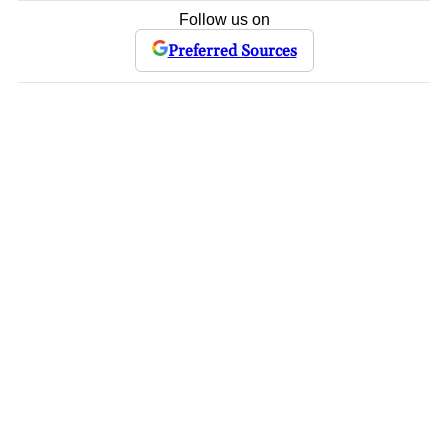
Follow us on
Preferred Sources