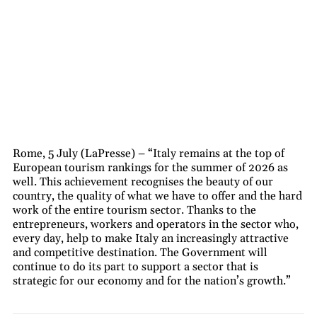
Rome, 5 July (LaPresse) – “Italy remains at the top of
European tourism rankings for the summer of 2026 as
well. This achievement recognises the beauty of our
country, the quality of what we have to offer and the hard
work of the entire tourism sector. Thanks to the
entrepreneurs, workers and operators in the sector who,
every day, help to make Italy an increasingly attractive
and competitive destination. The Government will
continue to do its part to support a sector that is
strategic for our economy and for the nation’s growth.”