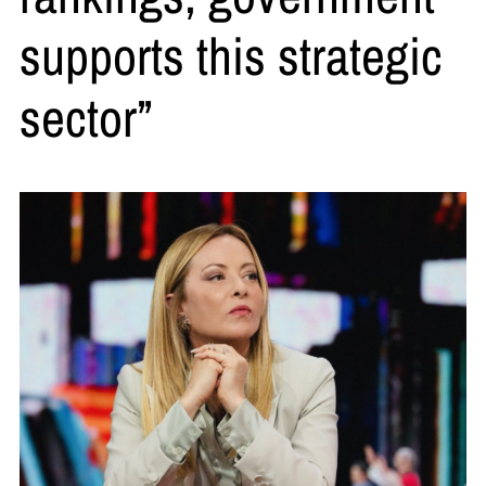
supports this strategic
sector”