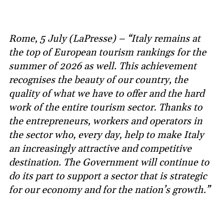
Rome, 5 July (LaPresse) – “Italy remains at
the top of European tourism rankings for the
summer of 2026 as well. This achievement
recognises the beauty of our country, the
quality of what we have to offer and the hard
work of the entire tourism sector. Thanks to
the entrepreneurs, workers and operators in
the sector who, every day, help to make Italy
an increasingly attractive and competitive
destination. The Government will continue to
do its part to support a sector that is strategic
for our economy and for the nation’s growth.”