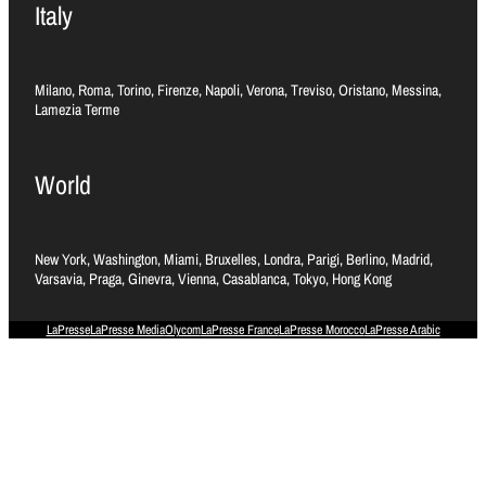
Italy
Milano, Roma, Torino, Firenze, Napoli, Verona, Treviso, Oristano, Messina,
Lamezia Terme
World
New York, Washington, Miami, Bruxelles, Londra, Parigi, Berlino, Madrid,
Varsavia, Praga, Ginevra, Vienna, Casablanca, Tokyo, Hong Kong
LaPresse
LaPresse Media
Olycom
LaPresse France
LaPresse Morocco
LaPresse Arabic