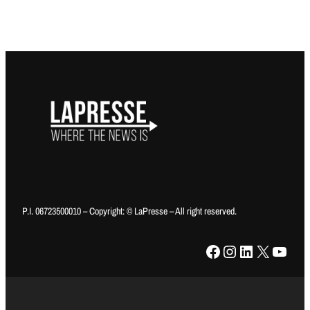
P.I. 06723500010 – Copyright: © LaPresse – All right reserved.
Facebook
Instagram
LinkedIn
X
YouTube