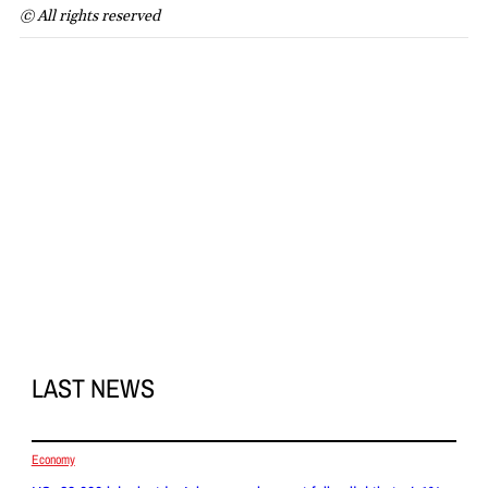
© All rights reserved
LAST NEWS
Economy