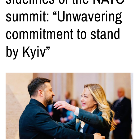
summit: “Unwavering
commitment to stand
by Kyiv”