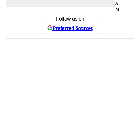
A
M
Follow us on
Preferred Sources