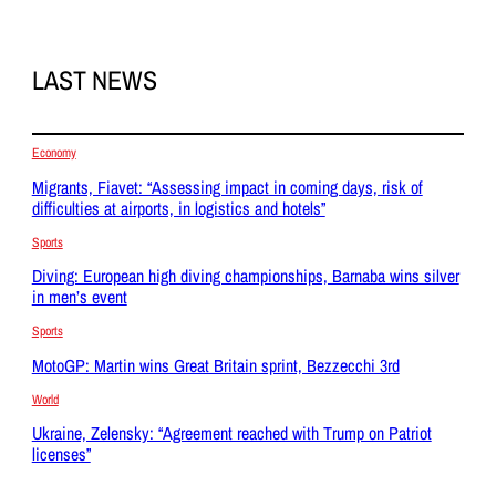
LAST NEWS
Economy
Migrants, Fiavet: “Assessing impact in coming days, risk of
difficulties at airports, in logistics and hotels”
Sports
Diving: European high diving championships, Barnaba wins silver
in men’s event
Sports
MotoGP: Martin wins Great Britain sprint, Bezzecchi 3rd
World
Ukraine, Zelensky: “Agreement reached with Trump on Patriot
licenses”