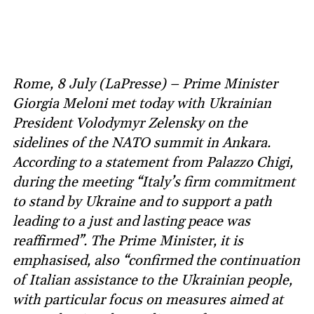
Rome, 8 July (LaPresse) – Prime Minister
Giorgia Meloni met today with Ukrainian
President Volodymyr Zelensky on the
sidelines of the NATO summit in Ankara.
According to a statement from Palazzo Chigi,
during the meeting “Italy’s firm commitment
to stand by Ukraine and to support a path
leading to a just and lasting peace was
reaffirmed”. The Prime Minister, it is
emphasised, also “confirmed the continuation
of Italian assistance to the Ukrainian people,
with particular focus on measures aimed at