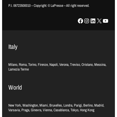
P.I. 06723500010 – Copyright: © LaPresse – All right reserved.
Facebook
Instagram
LinkedIn
X
YouTube
Italy
Milano, Roma, Torino, Firenze, Napoli, Verona, Treviso, Oristano, Messina,
Lamezia Terme
World
New York, Washington, Miami, Bruxelles, Londra, Parigi, Berlino, Madrid,
Varsavia, Praga, Ginevra, Vienna, Casablanca, Tokyo, Hong Kong