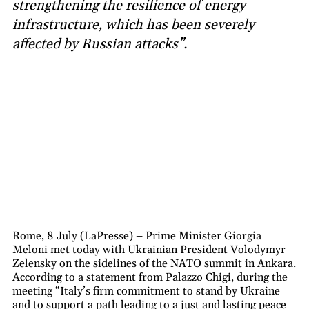
strengthening the resilience of energy
infrastructure, which has been severely
affected by Russian attacks”.
Rome, 8 July (LaPresse) – Prime Minister Giorgia
Meloni met today with Ukrainian President Volodymyr
Zelensky on the sidelines of the NATO summit in Ankara.
According to a statement from Palazzo Chigi, during the
meeting “Italy’s firm commitment to stand by Ukraine
and to support a path leading to a just and lasting peace