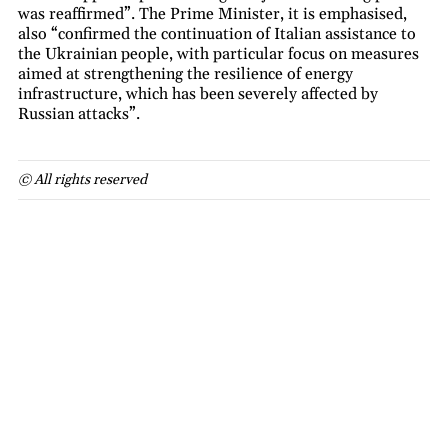
was reaffirmed”. The Prime Minister, it is emphasised,
also “confirmed the continuation of Italian assistance to
the Ukrainian people, with particular focus on measures
aimed at strengthening the resilience of energy
infrastructure, which has been severely affected by
Russian attacks”.
© All rights reserved